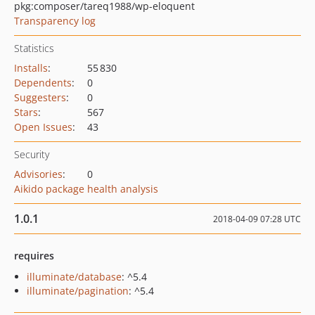
pkg:composer/tareq1988/wp-eloquent
Transparency log
Statistics
Installs
:
55 830
Dependents
:
0
Suggesters
:
0
Stars
:
567
Open Issues
:
43
Security
Advisories
:
0
Aikido package health analysis
1.0.1
2018-04-09 07:28 UTC
requires
illuminate/database
: ^5.4
illuminate/pagination
: ^5.4