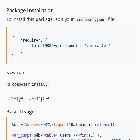
Package Installation
To install this package, edit your
file:
composer.json
{
"require"
: 
{
"tareq1988/wp-eloquent"
: 
"dev-master"
}
}
Now run:
$ composer install
Usage Example
Basic Usage
$
db
 = \
WeDevs
\
ORM
\
Eloquent
\Database::
instance
();

var_dump
( 
$
db
->
table
(
'
users
'
)->
find
(
1