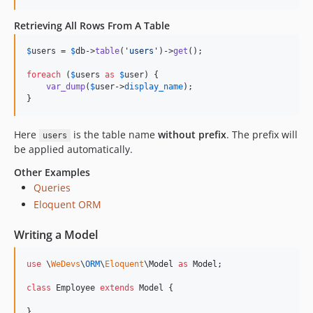
Retrieving All Rows From A Table
$
users
 = 
$
db
->
table
(
'
users
'
)->
get
();

foreach
 (
$
users
as
$
user
) {

var_dump
(
$
user
->
display_name
);

}
Here
is the table name
without prefix
. The prefix will
users
be applied automatically.
Other Examples
Queries
Eloquent ORM
Writing a Model
use
 \
WeDevs
\
ORM
\
Eloquent
\
Model
as
Model
;

class
 Employee 
extends
 Model {

}
