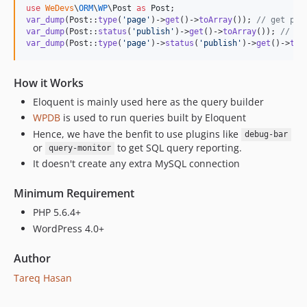
use
WeDevs
\
ORM
\
WP
\
Post
as
Post
var_dump
(Post::
type
(
'
page
'
)->
get
()->
toArray
()); 
// get pag
var_dump
(Post::
status
(
'
publish
'
)->
get
()->
toArray
()); 
// ge
var_dump
(Post::
type
(
'
page
'
)->
status
(
'
publish
'
)->
get
()->
toA
How it Works
Eloquent is mainly used here as the query builder
WPDB
is used to run queries built by Eloquent
Hence, we have the benfit to use plugins like
debug-bar
or
to get SQL query reporting.
query-monitor
It doesn't create any extra MySQL connection
Minimum Requirement
PHP 5.6.4+
WordPress 4.0+
Author
Tareq Hasan