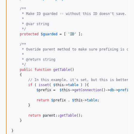
/**
     * Make ID guarded -- without this ID doesn't save.
     *
     * @var string
     */
protected
$
guarded
 = [ 
'
ID
'
 ];

/**
     * Overide parent method to make sure prefixing is cor
     *
     * @return string
     */
public
function
getTable
()

    {

// In this example, it's set, but this is better i
if
 ( 
isset
( 
$
this
->
table
 ) ){

$
prefix
 =  
$
this
->
getConnection
()->
db
->
prefix
;

return
$
prefix
 . 
$
this
->
table
;

        }

return
parent
::
getTable
();

    }

}