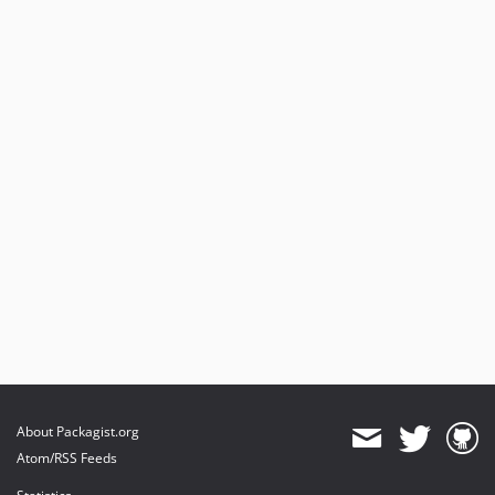
About Packagist.org
Atom/RSS Feeds