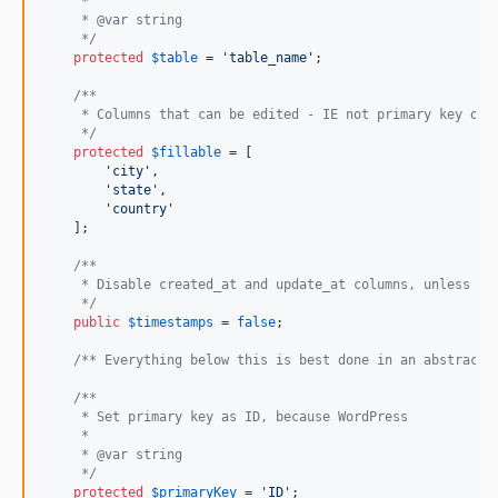
     *
     * @var string
     */
protected
$
table
 = 
'
table_name
'
;

/**
     * Columns that can be edited - IE not primary key or 
     */
protected
$
fillable
 = [

'
city
'
,

'
state
'
,

'
country
'
    ];

/**
     * Disable created_at and update_at columns, unless yo
     */
public
$
timestamps
 = 
false
;

/** Everything below this is best done in an abstract 
/**
     * Set primary key as ID, because WordPress
     *
     * @var string
     */
protected
$
primaryKey
 = 
'
ID
'
;
