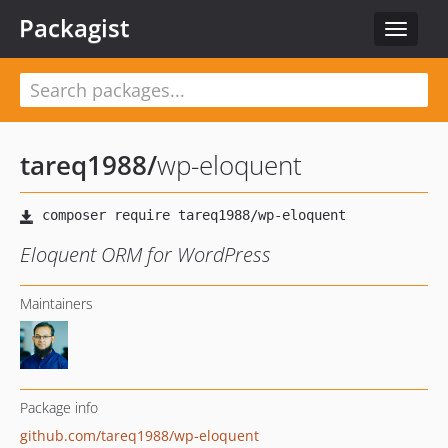
Packagist
Toggle
navigat
tareq1988
/
wp-eloquent
Eloquent ORM for WordPress
Maintainers
Package info
github.com/tareq1988/wp-eloquent