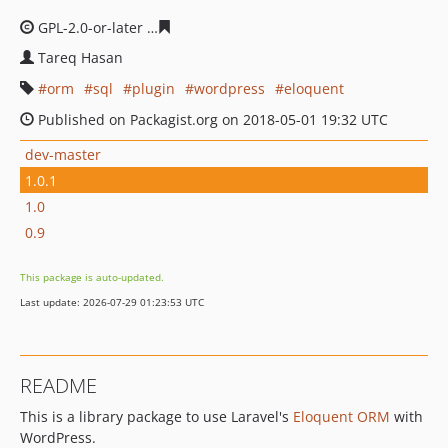
GPL-2.0-or-later
0cb3cd41d49515ffe5073f173e159779f91
Tareq Hasan
orm
sql
plugin
wordpress
eloquent
Published on Packagist.org on 2018-05-01 19:32 UTC
dev-master
1.0.1
1.0
0.9
This package is auto-updated.
Last update: 2026-07-29 01:23:53 UTC
README
This is a library package to use Laravel's
Eloquent ORM
with
WordPress.