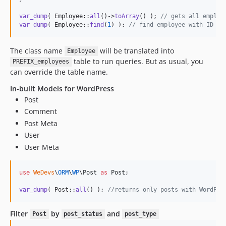
var_dump
( Employee::
all
()->
toArray
() ); 
// gets all employ
var_dump
( Employee::
find
(
1
) ); 
// find employee with ID 1
The class name
will be translated into
Employee
table to run queries. But as usual, you
PREFIX_employees
can override the table name.
In-built Models for WordPress
Post
Comment
Post Meta
User
User Meta
use
WeDevs
\
ORM
\
WP
\
Post
as
Post
;

var_dump
( Post::
all
() ); 
//returns only posts with WordPre
Filter
by
and
Post
post_status
post_type