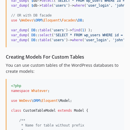
var_dump
( 
$
db
->
select
(
'
SELECT * FROM wp_users WHERE id = ?
var_dump
( 
$
db
->
table
(
'
users
'
)->
where
(
'
user_login
'
, 
'
john
'
)
// OR with DB facade
use
 \
WeDevs
\
ORM
\
Eloquent
\
Facades
\
DB
;

var_dump
( 
DB
::
table
(
'
users
'
)->
find
(
1
var_dump
( 
DB
::
select
(
'
SELECT * FROM wp_users WHERE id = ?
'
var_dump
( 
DB
::
table
(
'
users
'
)->
where
(
'
user_login
'
, 
'
john
'
)-
Creating Models For Custom Tables
You can use custom tables of the WordPress databases to
create models:
<?php
namespace
Whatever
;

use
WeDevs
\
ORM
\
Eloquent
\
Model
;

class
 CustomTableModel 
extends
 Model {

/**
     * Name for table without prefix