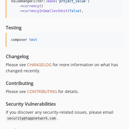
ValueRangeFilter::
make
(
'
project_value
'
)

    ->
currency
()

    ->
currencyInSmallestUnit
(
false
),
Testing
composer 
test
Changelog
Please see
CHANGELOG
for more information on what has
changed recently.
Contributing
Please see
CONTRIBUTING
for details.
Security Vulnerabilities
If you discover any security-related issues, please email
.
security@tappnetwork.com