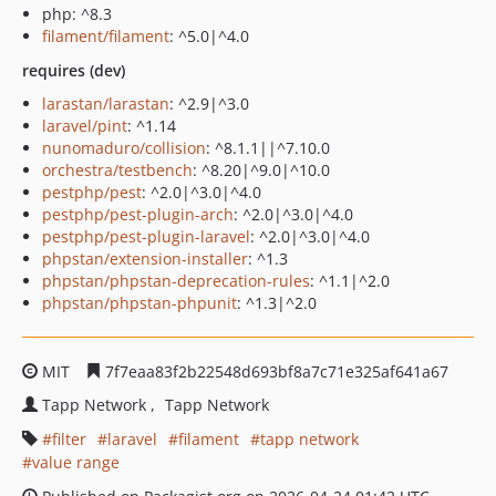
php: ^8.3
filament/filament
: ^5.0|^4.0
requires (dev)
larastan/larastan
: ^2.9|^3.0
laravel/pint
: ^1.14
nunomaduro/collision
: ^8.1.1||^7.10.0
orchestra/testbench
: ^8.20|^9.0|^10.0
pestphp/pest
: ^2.0|^3.0|^4.0
pestphp/pest-plugin-arch
: ^2.0|^3.0|^4.0
pestphp/pest-plugin-laravel
: ^2.0|^3.0|^4.0
phpstan/extension-installer
: ^1.3
phpstan/phpstan-deprecation-rules
: ^1.1|^2.0
phpstan/phpstan-phpunit
: ^1.3|^2.0
MIT
7f7eaa83f2b22548d693bf8a7c71e325af641a67
Tapp Network
Tapp Network
filter
laravel
filament
tapp network
value range