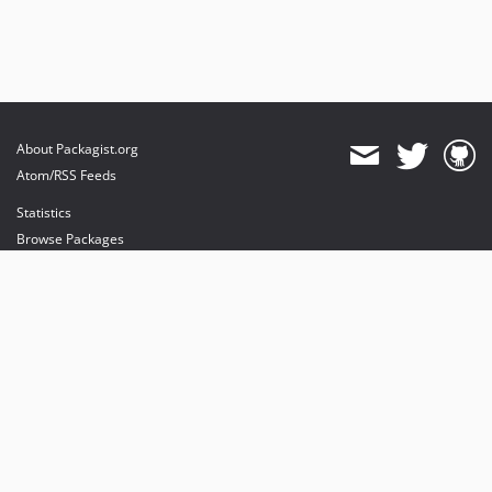
About Packagist.org
Atom/RSS Feeds
Statistics
Browse Packages
API
Mirrors
Status
Dashboard
provides maintenance and hosting
provides bandwidth and CDN