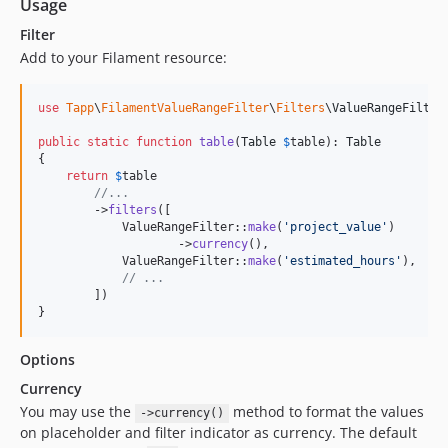
Usage
Filter
Add to your Filament resource:
use
Tapp
\
FilamentValueRangeFilter
\
Filters
\
ValueRangeFilter
;
public
static
function
table
(
Table
$
table
): 
Table
{

return
$
table
//...
        ->
filters
([

            ValueRangeFilter::
make
(
'
project_value
'
)

                    ->
currency
(),

            ValueRangeFilter::
make
(
'
estimated_hours
'
),

// ...
        ])

}
Options
Currency
You may use the
method to format the values
->currency()
on placeholder and filter indicator as currency. The default