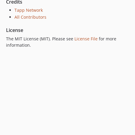
Credits
Tapp Network
All Contributors
License
The MIT License (MIT). Please see
License File
for more
information.