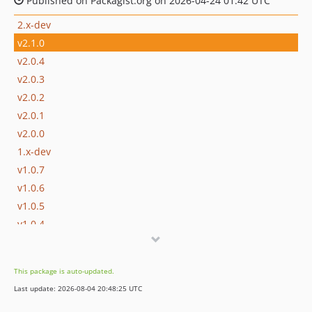
Published on Packagist.org on 2026-04-24 01:42 UTC
2.x-dev
v2.1.0
v2.0.4
v2.0.3
v2.0.2
v2.0.1
v2.0.0
1.x-dev
v1.0.7
v1.0.6
v1.0.5
v1.0.4
v1.0.3
v1.0.2
This package is auto-updated.
v1.0.1
Last update: 2026-08-04 20:48:25 UTC
v1.0.0