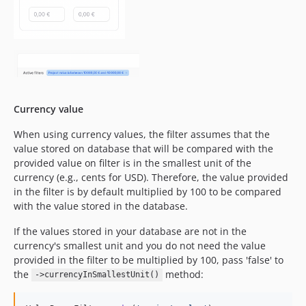
Currency value
When using currency values, the filter assumes that the
value stored on database that will be compared with the
provided value on filter is in the smallest unit of the
currency (e.g., cents for USD). Therefore, the value provided
in the filter is by default multiplied by 100 to be compared
with the value stored in the database.
If the values stored in your database are not in the
currency's smallest unit and you do not need the value
provided in the filter to be multiplied by 100, pass 'false' to
the
method:
->currencyInSmallestUnit()