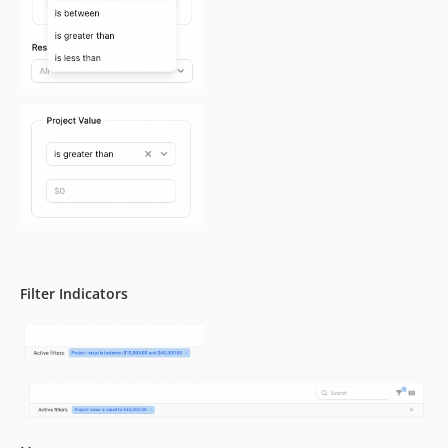
Filter Indicators