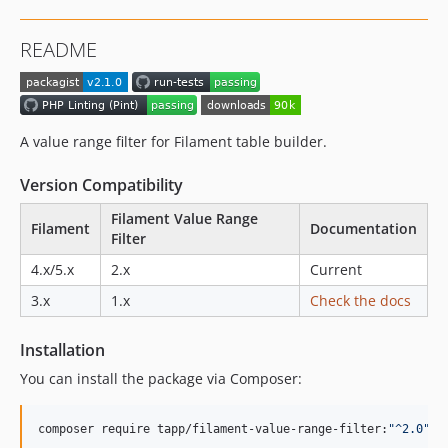
dev-dependabot/github_actions/actions/checkout-7
dev-update-php-versions
README
A value range filter for Filament table builder.
Version Compatibility
Filament Value Range
Filament
Documentation
Filter
4.x/5.x
2.x
Current
3.x
1.x
Check the docs
Installation
You can install the package via Composer:
composer require tapp/filament-value-range-filter:
"
^2.0
"