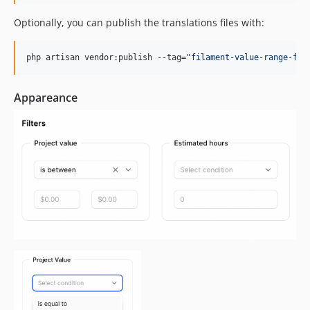
Optionally, you can publish the translations files with:
php artisan vendor:publish --tag=
"
filament-value-range-fil
Appareance