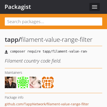
Packagist
Toggle
navigat
tapp
/
filament-value-range-filter
Filament country code field.
Maintainers
Package info
github.com/TappNetwork/filament-value-range-filter