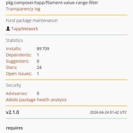
pkg:composer/tapp/filament-value-range-filter
Transparency log
Fund package maintenance!
TappNetwork
Statistics
Installs
:
89 709
Dependents
:
1
Suggesters
:
0
Stars
:
24
Open Issues
:
1
Security
Advisories
:
0
Aikido package health analysis
v2.1.0
2026-04-24 01:42 UTC
requires