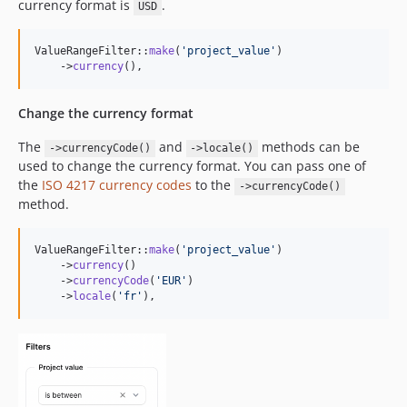
currency format is
.
USD
ValueRangeFilter::
make
(
'
project_value
'
)

    ->
currency
(),
Change the currency format
The
and
methods can be
->currencyCode()
->locale()
used to change the currency format. You can pass one of
the
ISO 4217 currency codes
to the
->currencyCode()
method.
ValueRangeFilter::
make
(
'
project_value
'
)

    ->
currency
()

    ->
currencyCode
(
'
EUR
'
)

    ->
locale
(
'
fr
'
),