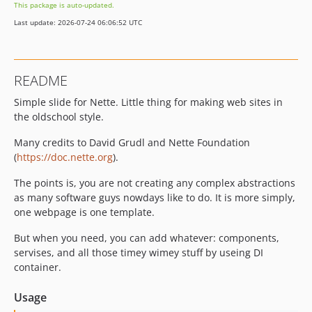
This package is auto-updated.
Last update: 2026-07-24 06:06:52 UTC
README
Simple slide for Nette. Little thing for making web sites in
the oldschool style.
Many credits to David Grudl and Nette Foundation
(
https://doc.nette.org
).
The points is, you are not creating any complex abstractions
as many software guys nowdays like to do. It is more simply,
one webpage is one template.
But when you need, you can add whatever: components,
servises, and all those timey wimey stuff by useing DI
container.
Usage