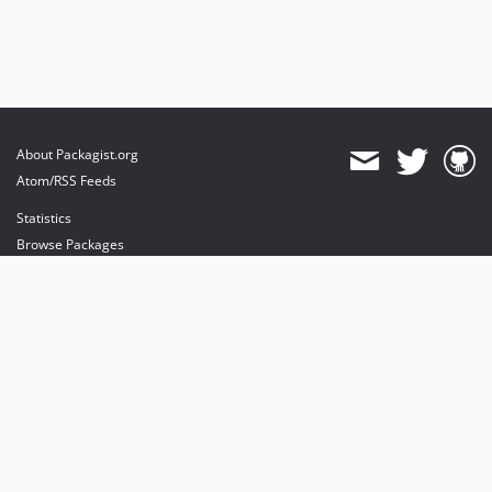
About Packagist.org
Atom/RSS Feeds
Statistics
Browse Packages
API
Mirrors
Status
Dashboard
provides maintenance and hosting
provides bandwidth and CDN