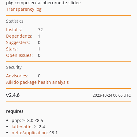
pkg:composer/tacoberu/nette-slidee
Transparency log
Statistics
Installs
:
72
Dependents
:
1
Suggesters
:
0
Stars
:
1
Open Issues
:
0
Security
Advisories
:
0
Aikido package health analysis
v2.4.6
2023-10-24 00:06 UTC
requires
php: >=8.0 <8.5
latte/latte
: >=2.4
nette/application
: ^3.1