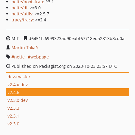
nette/bootstrap
: ^3.1
nette/di
: >=3.0
nette/utils
: >=2.5.7
tracy/tracy
: >=2.4
MIT
d6451fc6999373ad90eabf67718eda2813b3cd0a
Martin Takáč
nette
webpage
Published on Packagist.org on 2023-10-23 23:57 UTC
dev-master
v2.4.x-dev
v2.4.6
v2.3.x-dev
v2.3.3
v2.3.1
v2.3.0