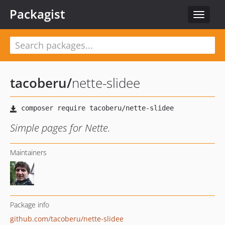
Packagist
Toggle
navigat
tacoberu
/
nette-slidee
Simple pages for Nette.
Maintainers
Package info
github.com/tacoberu/nette-slidee