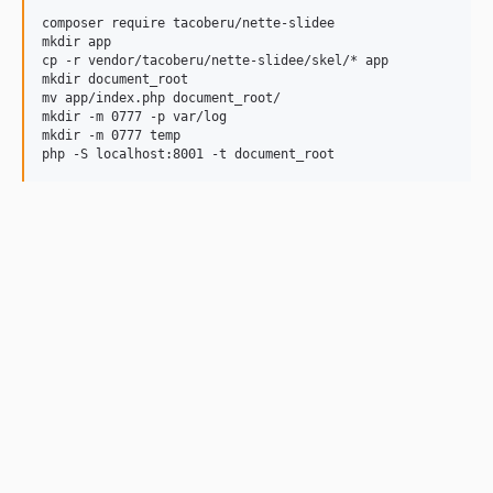
composer require tacoberu/nette-slidee

mkdir app

cp -r vendor/tacoberu/nette-slidee/skel/* app

mkdir document_root

mv app/index.php document_root/

mkdir -m 0777 -p var/log

mkdir -m 0777 temp
