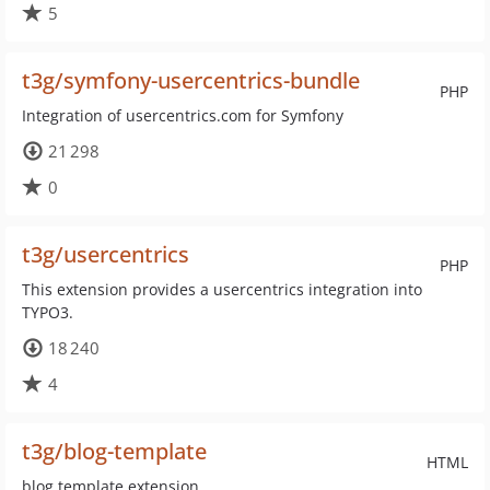
5
t3g/symfony-usercentrics-bundle
PHP
Integration of usercentrics.com for Symfony
21 298
0
t3g/usercentrics
PHP
This extension provides a usercentrics integration into
TYPO3.
18 240
4
t3g/blog-template
HTML
blog template extension