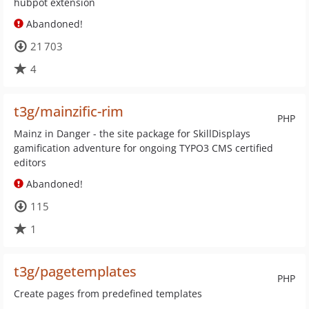
hubpot extension
Abandoned!
21 703
4
t3g/mainzific-rim
PHP
Mainz in Danger - the site package for SkillDisplays
gamification adventure for ongoing TYPO3 CMS certified
editors
Abandoned!
115
1
t3g/pagetemplates
PHP
Create pages from predefined templates