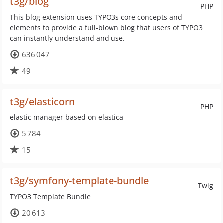
t3g/blog
PHP
This blog extension uses TYPO3s core concepts and
elements to provide a full-blown blog that users of TYPO3
can instantly understand and use.
636 047
49
t3g/elasticorn
PHP
elastic manager based on elastica
5 784
15
t3g/symfony-template-bundle
Twig
TYPO3 Template Bundle
20 613