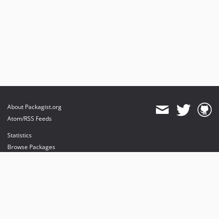
About Packagist.org
Atom/RSS Feeds
Statistics
Browse Packages
API
Mirrors
Status
Dashboard