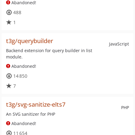
Abandoned!
488
1
t3g/querybuilder
JavaScript
Backend extension for query builder in list
module.
Abandoned!
14 850
7
t3g/svg-sanitize-elts7
PHP
An SVG sanitizer for PHP
Abandoned!
11 654