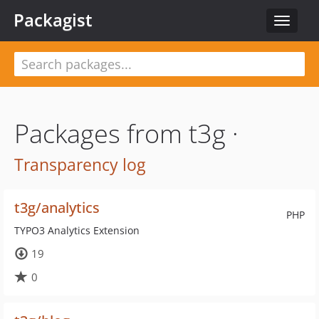
Packagist
Toggle
navigat
Packages from t3g ·
Transparency log
t3g/analytics
PHP
TYPO3 Analytics Extension
19
0