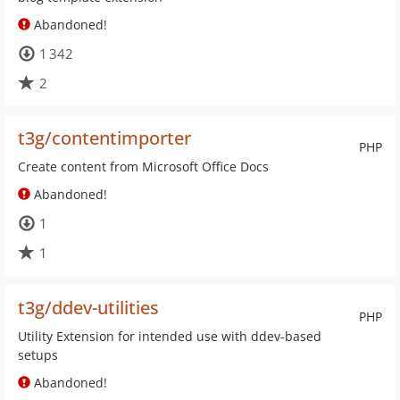
Abandoned!
1 342
2
t3g/contentimporter
PHP
Create content from Microsoft Office Docs
Abandoned!
1
1
t3g/ddev-utilities
PHP
Utility Extension for intended use with ddev-based
setups
Abandoned!