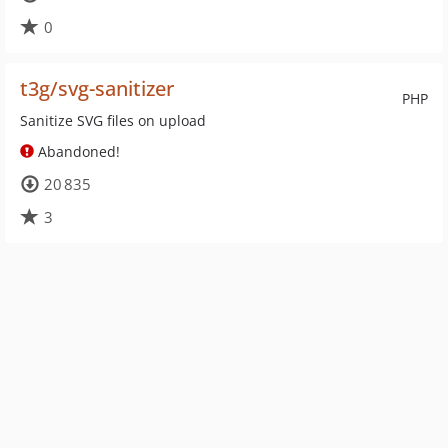
0
t3g/svg-sanitizer
PHP
Sanitize SVG files on upload
Abandoned!
20 835
3