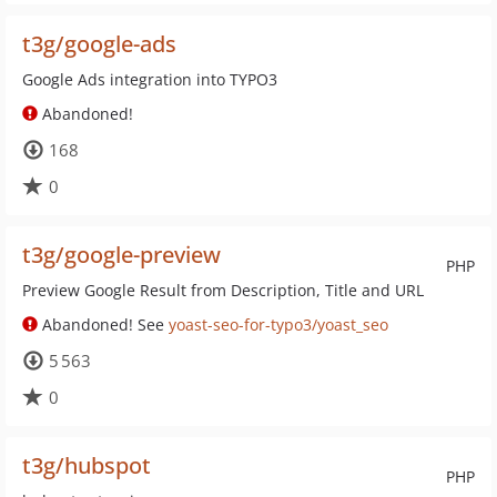
t3g/google-ads
Google Ads integration into TYPO3
Abandoned!
168
0
t3g/google-preview
PHP
Preview Google Result from Description, Title and URL
Abandoned! See
yoast-seo-for-typo3/yoast_seo
5 563
0
t3g/hubspot
PHP