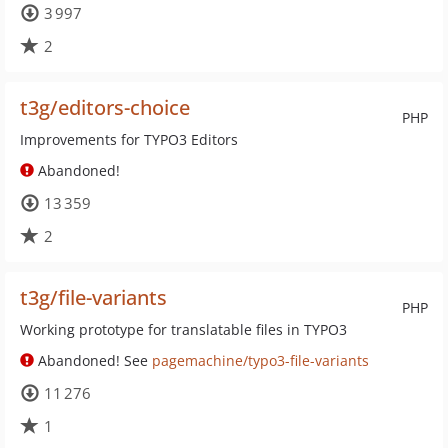
3 997
2
t3g/editors-choice
PHP
Improvements for TYPO3 Editors
Abandoned!
13 359
2
t3g/file-variants
PHP
Working prototype for translatable files in TYPO3
Abandoned! See
pagemachine/typo3-file-variants
11 276
1