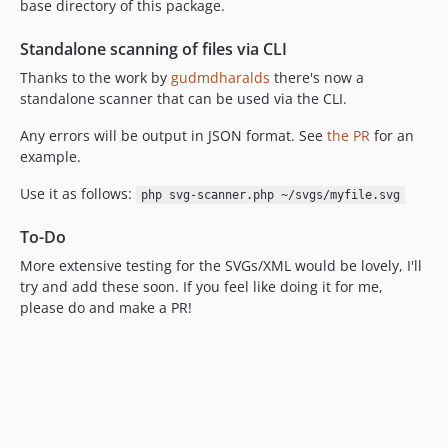
base directory of this package.
Standalone scanning of files via CLI
Thanks to the work by
gudmdharalds
there's now a
standalone scanner that can be used via the CLI.
Any errors will be output in JSON format. See
the PR
for an
example.
Use it as follows:
php svg-scanner.php ~/svgs/myfile.svg
To-Do
More extensive testing for the SVGs/XML would be lovely, I'll
try and add these soon. If you feel like doing it for me,
please do and make a PR!