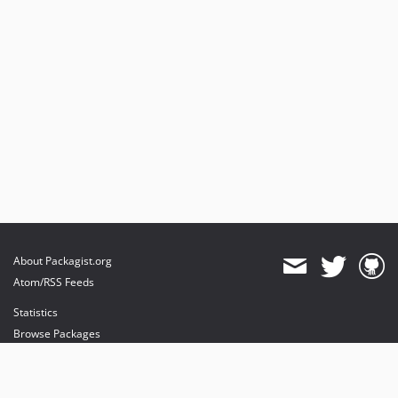
About Packagist.org
Atom/RSS Feeds
Statistics
Browse Packages
API
Mirrors