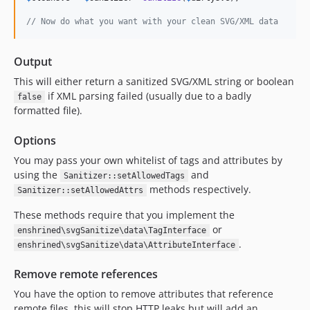
0.1.2
// Now do what you want with your clean SVG/XML data
0.1.1
0.1.0
Output
dev-task/php55
dev-fix/case-sensitive-attrs
This will either return a sanitized SVG/XML string or boolean
if XML parsing failed (usually due to a badly
dev-feature/update-codeclimate-id
false
formatted file).
dev-feature/fix-tests
dev-develop
Options
dev-fix/31-xss
You may pass your own whitelist of tags and attributes by
using the
and
Sanitizer::setAllowedTags
methods respectively.
Sanitizer::setAllowedAttrs
These methods require that you implement the
or
enshrined\svgSanitize\data\TagInterface
.
enshrined\svgSanitize\data\AttributeInterface
Remove remote references
You have the option to remove attributes that reference
remote files, this will stop HTTP leaks but will add an