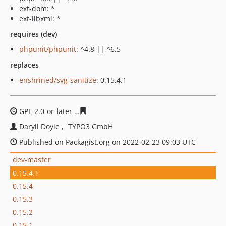
ext-dom: *
ext-libxml: *
requires (dev)
phpunit/phpunit
: ^4.8 || ^6.5
replaces
enshrined/svg-sanitize
: 0.15.4.1
GPL-2.0-or-later
3e6fcdfbcc74946c48b52244473033a2d9f
Daryll Doyle
TYPO3 GmbH
Published on Packagist.org on 2022-02-23 09:03 UTC
dev-master
0.15.4.1
0.15.4
0.15.3
0.15.2
0.15.1