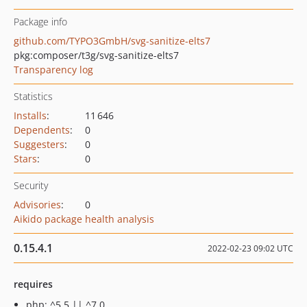
Package info
github.com/TYPO3GmbH/svg-sanitize-elts7
pkg:composer/t3g/svg-sanitize-elts7
Transparency log
Statistics
Installs
:
11 646
Dependents
:
0
Suggesters
:
0
Stars
:
0
Security
Advisories
:
0
Aikido package health analysis
0.15.4.1
2022-02-23 09:02 UTC
requires
php: ^5.5 || ^7.0