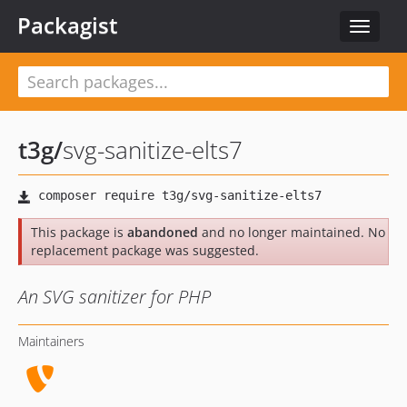
Packagist
Toggle
navigat
t3g
/
svg-sanitize-elts7
This package is
abandoned
and no longer maintained. No
replacement package was suggested.
An SVG sanitizer for PHP
Maintainers