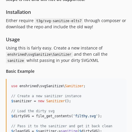
0.7.1
Installation
0.7.0
Either require
through composer or
0.6.0
t3g/svg-sanitize-elts7
download the repo and include the old way!
0.5.3.1
0.5.3
Usage
0.5.2
Using this is fairly easy. Create a new instance of
0.5.1
and then call the
enshrined\svgSanitize\Sanitizer
0.5.0
whilst passing in your dirty SVG/XML
sanitize
0.4.1
Basic Example
0.4.0
0.3.0
use
 enshrined\svgSanitize\
Sanitizer
;

0.2.1
// Create a new sanitizer instance
0.2.0
$
sanitizer
 = 
new
Sanitizer
();

0.1.6
// Load the dirty svg
0.1.5
$
dirtySVG
 = file_get_contents(
'filthy.svg'
);

0.1.4
// Pass it to the sanitizer and get it back clean
0.1.3
$
cleanSVG
 = 
$
sanitizer
->
sanitize
(
$
dirtySVG
);
