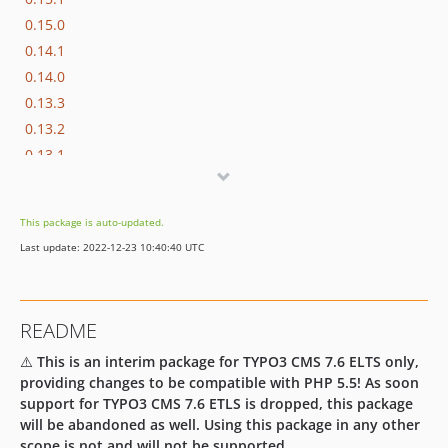
0.15.0
0.14.1
0.14.0
0.13.3
0.13.2
0.13.1
0.13.0
0.12.0
This package is auto-updated.
0.11.0
Last update: 2022-12-23 10:40:40 UTC
0.10.0
0.9.2
0.9.1
README
0.9.0
⚠️
This is an interim package for TYPO3 CMS 7.6 ELTS only,
0.8.2
providing changes to be compatible with PHP 5.5! As soon
0.8.1
support for TYPO3 CMS 7.6 ETLS is dropped, this package
0.8.0
will be abandoned as well. Using this package in any other
0.7.2
scope is not and will not be supported.