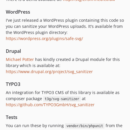
WordPress
I've just released a WordPress plugin containing this code so
you can sanitize your WordPress uploads. It's available from
the WordPress plugin directory:
https://wordpress.org/plugins/safe-svg/
Drupal
Michael Potter
has kindly created a Drupal module for this
library which is available at:
https://www.drupal.org/project/svg_sanitizer
TYPO3
An integration for TYPO3 CMS of this library is available as
composer package
at
t3g/svg-sanitizer
https://github.com/TYPO3GmbH/svg_sanitizer
Tests
You can run these by running
from the
vendor/bin/phpunit