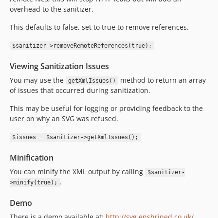
overhead to the sanitizer.
This defaults to false, set to true to remove references.
$sanitizer->removeRemoteReferences(true);
Viewing Sanitization Issues
You may use the
method to return an array
getXmlIssues()
of issues that occurred during sanitization.
This may be useful for logging or providing feedback to the
user on why an SVG was refused.
$issues = $sanitizer->getXmlIssues();
Minification
You can minify the XML output by calling
$sanitizer-
.
>minify(true);
Demo
There is a demo available at:
http://svg.enshrined.co.uk/