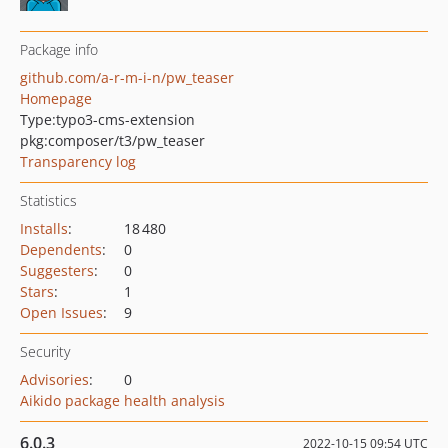
Package info
github.com/a-r-m-i-n/pw_teaser
Homepage
Type:
typo3-cms-extension
pkg:composer/t3/pw_teaser
Transparency log
Statistics
Installs
:
18 480
Dependents
:
0
Suggesters
:
0
Stars
:
1
Open Issues
:
9
Security
Advisories
:
0
Aikido package health analysis
6.0.3
2022-10-15 09:54 UTC