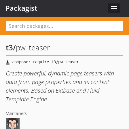
Packagist
Toggle
navigat
t3
/
pw_teaser
Create powerful, dynamic page teasers with
data from page properties and its content
elements. Based on Extbase and Fluid
Template Engine.
Maintainers