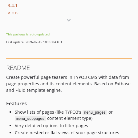
3.4.1
3.4.0
This package is auto-updated.
Last update: 2026-07-15 18:09:04 UTC
README
Create powerful page teasers in TYPO3 CMS with data from
page properties and its content elements. Based on Extbase
and Fluid template engine.
Features
Show lists of pages (like TYPO3's
or
menu_pages
content element type)
menu_subpages
Very detailed options to filter pages
Create nested or flat views of your page structures