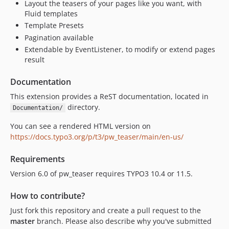
Layout the teasers of your pages like you want, with
Fluid templates
Template Presets
Pagination available
Extendable by EventListener, to modify or extend pages
result
Documentation
This extension provides a ReST documentation, located in
directory.
Documentation/
You can see a rendered HTML version on
https://docs.typo3.org/p/t3/pw_teaser/main/en-us/
Requirements
Version 6.0 of pw_teaser requires TYPO3 10.4 or 11.5.
How to contribute?
Just fork this repository and create a pull request to the
master
branch. Please also describe why you've submitted