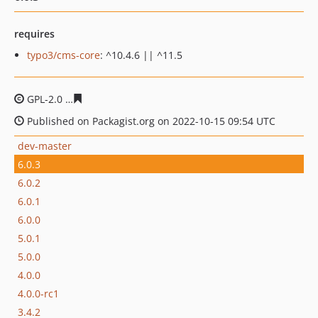
requires
typo3/cms-core
: ^10.4.6 || ^11.5
GPL-2.0
1bffe9ddae4f72d8dc33b489e93cf34066e26449
Published on Packagist.org on 2022-10-15 09:54 UTC
dev-master
6.0.3
6.0.2
6.0.1
6.0.0
5.0.1
5.0.0
4.0.0
4.0.0-rc1
3.4.2