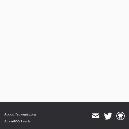
About Packagist.org
Atom/RSS Feeds