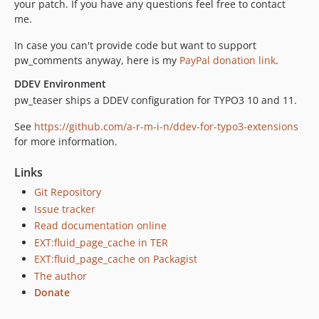
your patch. If you have any questions feel free to contact
me.
In case you can't provide code but want to support
pw_comments anyway, here is my
PayPal donation link
.
DDEV Environment
pw_teaser ships a DDEV configuration for TYPO3 10 and 11.
See
https://github.com/a-r-m-i-n/ddev-for-typo3-extensions
for more information.
Links
Git Repository
Issue tracker
Read documentation online
EXT:fluid_page_cache in TER
EXT:fluid_page_cache on Packagist
The author
Donate