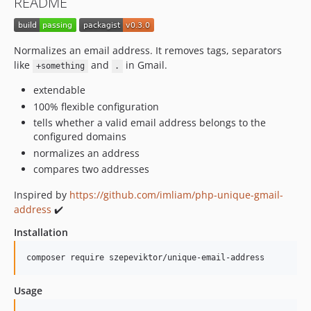
README
Normalizes an email address. It removes tags, separators
like
and
in Gmail.
+something
.
extendable
100% flexible configuration
tells whether a valid email address belongs to the
configured domains
normalizes an address
compares two addresses
Inspired by
https://github.com/imliam/php-unique-gmail-
address
✔️
Installation
composer require szepeviktor/unique-email-address
Usage