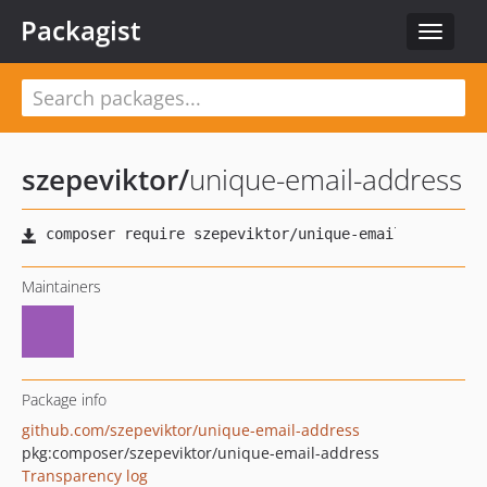
Packagist
Toggle
navigat
szepeviktor
/
unique-email-address
Maintainers
Package info
github.com/szepeviktor/unique-email-address
pkg:composer/szepeviktor/unique-email-address
Transparency log