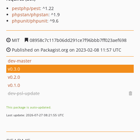
pestphp/pest
: ^1.22
phpstan/phpstan
: ^1.9
phpunit/phpunit
: ^9.6
MIT
08958c7c117b06dd291ce7f96bbb7ff023aef698
Published on Packagist.org on 2023-02-08 11:57 UTC
dev-master
v0.3.0
v0.2.0
v0.1.0
dev-psl-update
This package is auto-updated.
Last update: 2026-07-27 08:21:55 UTC