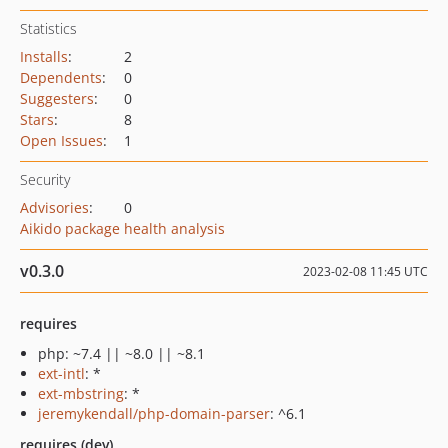
Statistics
Installs
:
2
Dependents
:
0
Suggesters
:
0
Stars
:
8
Open Issues
:
1
Security
Advisories
:
0
Aikido package health analysis
v0.3.0
2023-02-08 11:45 UTC
requires
php: ~7.4 || ~8.0 || ~8.1
ext-intl
: *
ext-mbstring
: *
jeremykendall/php-domain-parser
: ^6.1
requires (dev)