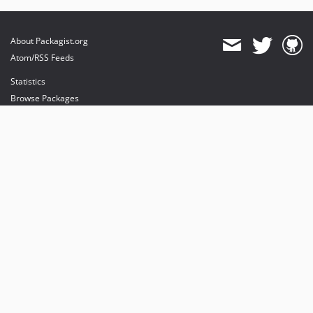
About Packagist.org
Atom/RSS Feeds
Statistics
Browse Packages
API
Mirrors
Status
Dashboard
provides maintenance and hosting
provides bandwidth and CDN
provides malware detection
Sponsor Packagist & Composer