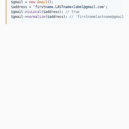
$
gmail
 = 
new
Gmail
$
address
 = 
'
firstname.LASTname+label@gmail.com
'
$
gmail
->
isLocal
(
$
address
); 
// true
$
gmail
->
normalize
(
$
address
); 
// 'firstnamelastname@gmail.c