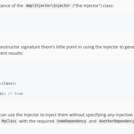
stance of the
("the Injector") class:
Amp\Injector\Injector
onstructor signature there's little point in using the Injector to ge
ent results:
:class);

s); 
// true
can use the Injector to inject them without specifying any injection 
n
with the required
and
MyClass
SomeDependency
AnotherDependenc