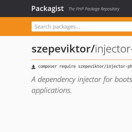
Packagist
The PHP Package Repository
szepeviktor
/
injecto
A dependency injector for boot
applications.