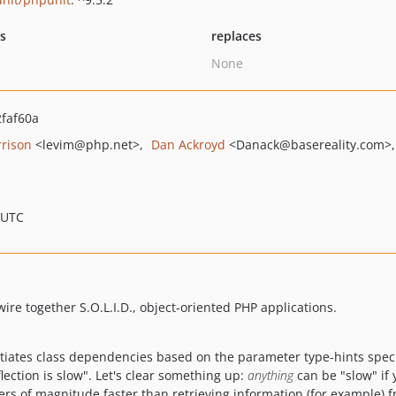
ts
replaces
None
faf60a
rrison
<levim
@php.net>
Dan Ackroyd
<Danack
@basereality.com>
 UTC
re together S.O.L.I.D., object-oriented PHP applications.
ntiates class dependencies based on the parameter type-hints specif
lection is slow". Let's clear something up:
anything
can be "slow" if 
rs of magnitude faster than retrieving information (for example) 