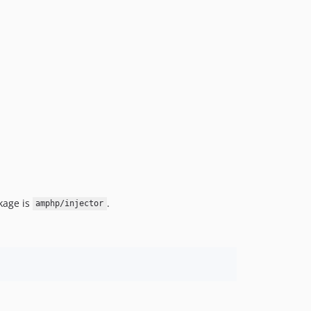
kage is
.
amphp/injector