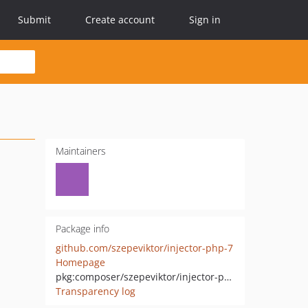
Submit
Create account
Sign in
Maintainers
Package info
github.com/szepeviktor/injector-php-7
Homepage
pkg:composer/szepeviktor/injector-php-7
Transparency log