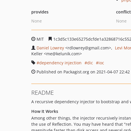
provides
conflic
None
None
MIT
1c3d5c133e65275dcfde1a32868716c552
Daniel Lowrey
<rdlowrey
@gmail.com>
Levi Mo
Keller
<me
@kelunik.com>
dependency injection
dic
ioc
Published on Packagist.org on 2021-04-07 22:42
README
A recursive dependency injector to bootstrap and wi
How It Works
Among other things, the injector recursively insta
the use of Reflection. You may have heard that "ref
magnitude faster than disk access and several orde