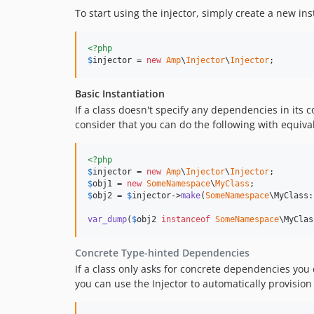
To start using the injector, simply create a new in
<?php
$
injector
 = 
new
Amp
\
Injector
\
Injector
;
Basic Instantiation
If a class doesn't specify any dependencies in its c
consider that you can do the following with equival
<?php
$
injector
 = 
new
Amp
\
Injector
\
Injector
$
obj1
 = 
new
SomeNamespace
\
MyClass
$
obj2
 = 
$
injector
->
make
(
SomeNamespace
\MyClass:
var_dump
(
$
obj2
instanceof
SomeNamespace
\MyClas
Concrete Type-hinted Dependencies
If a class only asks for concrete dependencies you 
you can use the Injector to automatically provisio