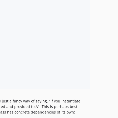
 just a fancy way of saying, "if you instantiate
ated and provided to A". This is perhaps best
ass has concrete dependencies of its own: