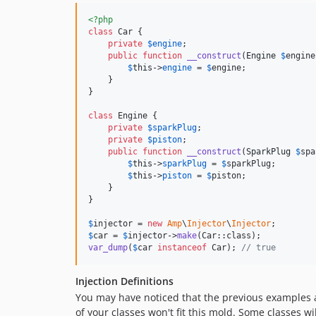
<?php
class
 Car {

private
$
engine
;

public
function
__construct
(
Engine
$
engine
$
this
->
engine
 = 
$
engine
;

    }

}

class
 Engine {

private
$
sparkPlug
;

private
$
piston
;

public
function
__construct
(
SparkPlug
$
spa
$
this
->
sparkPlug
 = 
$
sparkPlug
;

$
this
->
piston
 = 
$
piston
;

    }

}

$
injector
 = 
new
Amp
\
Injector
\
Injector
$
car
 = 
$
injector
->
make
var_dump
(
$
car
instanceof
 Car); 
// true
Injection Definitions
You may have noticed that the previous examples al
of your classes won't fit this mold. Some classes wi