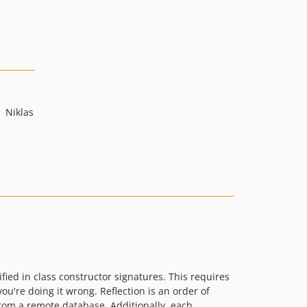
Niklas
ied in class constructor signatures. This requires
you're doing it wrong. Reflection is an order of
from a remote database. Additionally, each