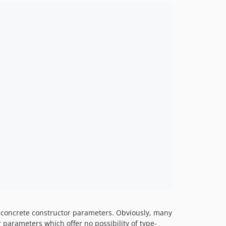
d, concrete constructor parameters. Obviously, many
r parameters which offer no possibility of type-