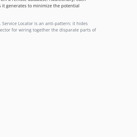
s it generates to minimize the potential
 Service Locator is an anti-pattern; it hides
ector for wiring together the disparate parts of