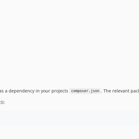
 as a dependency in your projects
. The relevant pac
composer.json
li: