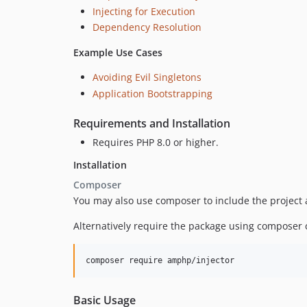
Injecting for Execution
Dependency Resolution
Example Use Cases
Avoiding Evil Singletons
Application Bootstrapping
Requirements and Installation
Requires PHP 8.0 or higher.
Installation
Composer
You may also use composer to include the project
Alternatively require the package using composer c
composer require amphp/injector
Basic Usage