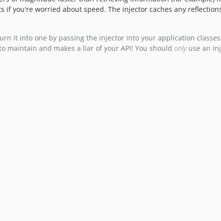
ts if you're worried about speed. The injector caches any reflection
n it into one by passing the injector into your application classes.
to maintain and makes a liar of your API! You should
only
use an inj