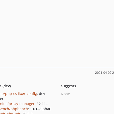
2021-04-07 
s (dev)
suggests
p/php-cs-fixer-config
: dev-
None
er
mius/proxy-manager
: ^2.11.1
bench/phpbench
: 1.0.0-alpha6
nit/phpunit
: ^9.5.2