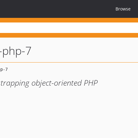
Browse
r-php-7
strapping object-oriented PHP