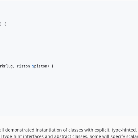
) {

rkPlug
, 
Piston
$
piston
) {

l demonstrated instantiation of classes with explicit, type-hinte
ll type-hint interfaces and abstract classes. Some will specify scala