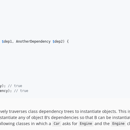
$
dep1
, 
AnotherDependency
$
dep2
) {

y); 
// true
ency); 
// true
sively traverses class dependency trees to instantiate objects. This is
 instantiate any of object B's dependencies so that B can be instanti
llowing classes in which a
asks for
and the
cl
Car
Engine
Engine