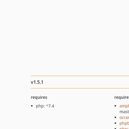
v1.5.1
requires
require
php: ^7.4
amph
mast
ocra
php
phpu