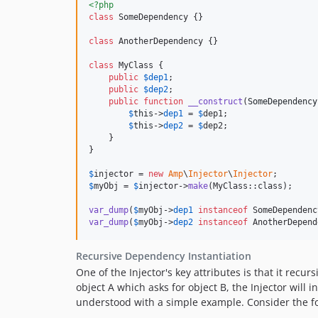
<?php
class
 SomeDependency {}

class
 AnotherDependency {}

class
 MyClass {

public
$
dep1
;

public
$
dep2
;

public
function
__construct
(
SomeDependency
$
this
->
dep1
 = 
$
dep1
;

$
this
->
dep2
 = 
$
dep2
;

    }

}

$
injector
 = 
new
Amp
\
Injector
\
Injector
$
myObj
 = 
$
injector
->
make
(MyClass::class);

var_dump
(
$
myObj
->
dep1
instanceof
 SomeDependenc
var_dump
(
$
myObj
->
dep2
instanceof
 AnotherDepend
Recursive Dependency Instantiation
One of the Injector's key attributes is that it recur
object A which asks for object B, the Injector will
understood with a simple example. Consider the fo