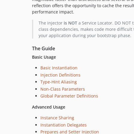
reflection offers the opportunity to cache the resul
performance impact.
The injector
is NOT
a Service Locator. DO NOT tur
class dependencies, makes code more difficult 
your application during your bootstrap phase.
The Guide
Basic Usage
Basic Instantiation
Injection Definitions
Type-Hint Aliasing
Non-Class Parameters
Global Parameter Definitions
Advanced Usage
Instance Sharing
Instantiation Delegates
Prepares and Setter Injection