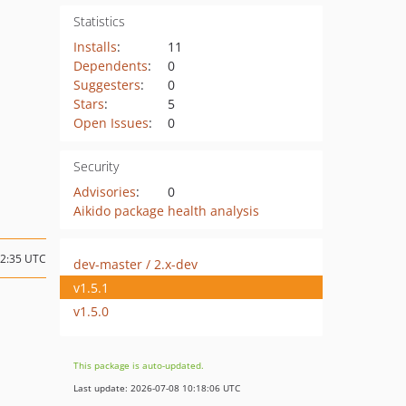
Statistics
Installs
:
11
Dependents
:
0
Suggesters
:
0
Stars
:
5
Open Issues
:
0
Security
Advisories
:
0
Aikido package health analysis
22:35 UTC
dev-master / 2.x-dev
v1.5.1
v1.5.0
This package is auto-updated.
Last update: 2026-07-08 10:18:06 UTC