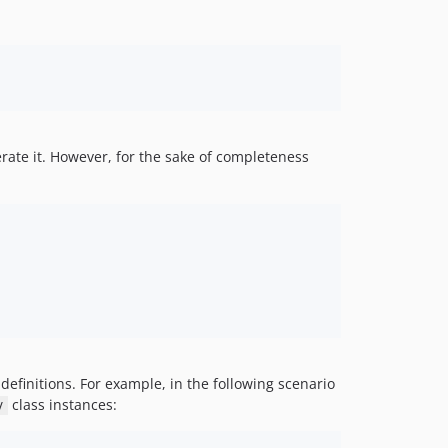
nerate it. However, for the sake of completeness
definitions. For example, in the following scenario
class instances:
y