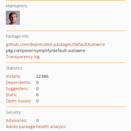
Maintainers
Package info
github.com/deprecated-packages/DefaultAutowire
pkg:composer/symplify/default-autowire
Transparency log
Statistics
Installs
:
22 886
Dependents
:
0
Suggesters
:
0
Stars
:
6
Open Issues
:
0
Security
Advisories
:
0
Aikido package health analysis