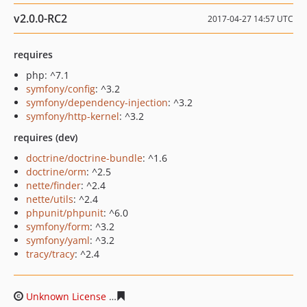
v2.0.0-RC2
2017-04-27 14:57 UTC
requires
php: ^7.1
symfony/config
: ^3.2
symfony/dependency-injection
: ^3.2
symfony/http-kernel
: ^3.2
requires (dev)
doctrine/doctrine-bundle
: ^1.6
doctrine/orm
: ^2.5
nette/finder
: ^2.4
nette/utils
: ^2.4
phpunit/phpunit
: ^6.0
symfony/form
: ^3.2
symfony/yaml
: ^3.2
tracy/tracy
: ^2.4
Unknown License
7ea74886f73e823cb45f29d21872c2dda