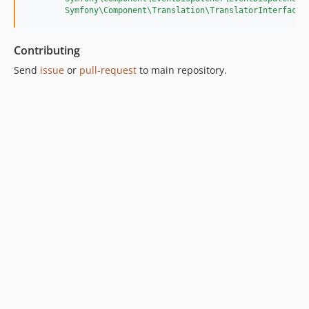
Symfony\Component\Translation\TranslatorInterface
:
Contributing
Send
issue
or
pull-request
to main repository.