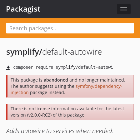
Packagist
Toggle
navigat
symplify
/
default-autowire
This package is
abandoned
and no longer maintained.
The author suggests using the
symfony/dependency-
injection
package instead.
There is no license information available for the latest
version (v2.0.0-RC2) of this package.
Adds autowire to services when needed.