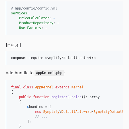
v1.1.0
#
 app/config/config.yml
v1.0.1
services
:

v1.0.0
PriceCalculator
: 
~
ProductRepository
: 
~
v0.2.1
UserFactory
: 
~
v0.2.0
v0.1.0
Install
composer require symplify/default-autowire
Add bundle to
:
AppKernel.php
final
class
AppKernel
extends
Kernel
{

public
function
registerBundles
(): 
array
    {

$
bundles
 = [

new
Symplify
\
DefaultAutowire
\
SymplifyDefaultAu
// ...
        ];

    }
