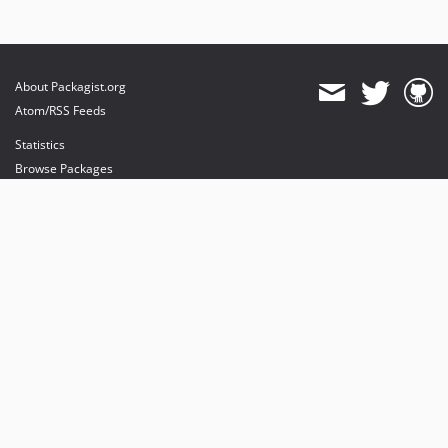
About Packagist.org
Atom/RSS Feeds
Statistics
Browse Packages
API
Mirrors
Status
Dashboard
provides maintenance and hosting
provides bandwidth and CDN
provides malware detection