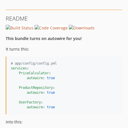
v1.2.16
v1.2.15
README
v1.2.14
v1.2.13
v1.2.12
This bundle turns on autowire for you!
v1.2.11
It turns this:
v1.2.10
v1.2.9
#
 app/config/config.yml
v1.2.8
services
:

v1.2.7
PriceCalculator
:

autowire
: 
true
v1.2.6
v1.2.5
ProductRepository
:

autowire
: 
true
v1.2.4
v1.2.3
UserFactory
:

autowire
: 
true
v1.2.2
v1.2.1
Into this:
v1.2.0