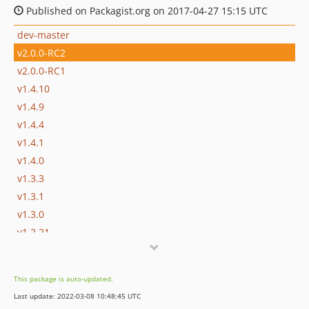
Published on Packagist.org on 2017-04-27 15:15 UTC
dev-master
v2.0.0-RC2
v2.0.0-RC1
v1.4.10
v1.4.9
v1.4.4
v1.4.1
v1.4.0
v1.3.3
v1.3.1
v1.3.0
v1.2.21
v1.2.20
v1.2.19
This package is auto-updated.
v1.2.18
Last update: 2022-03-08 10:48:45 UTC
v1.2.17