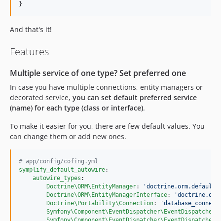
}
And that's it!
Features
Multiple service of one type? Set preferred one
In case you have multiple connections, entity managers or
decorated service,
you can set default preferred service
(name) for each type (class or interface)
.
To make it easier for you, there are few default values. You
can change them or add new ones.
#
 app/config/cofing.yml
symplify_default_autowire
:

autowire_types
:

Doctrine\ORM\EntityManager
: 
'
doctrine.orm.default_
Doctrine\ORM\EntityManagerInterface
: 
'
doctrine.orm
Doctrine\Portability\Connection
: 
'
database_connect
Symfony\Component\EventDispatcher\EventDispatcher
:
Symfony\Component\EventDispatcher\EventDispatcherI