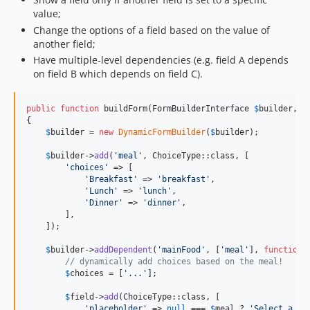
value;
Change the options of a field based on the value of
another field;
Have multiple-level dependencies (e.g. field A depends
on field B which depends on field C).
public
function
 buildForm(
FormBuilderInterface
$
builder
, 
a
{

$
builder
 = 
new
DynamicFormBuilder
(
$
builder
);

$
builder
->
add
(
'
meal
'
, ChoiceType::class, [

'
choices
'
 => [

'
Breakfast
'
 => 
'
breakfast
'
,

'
Lunch
'
 => 
'
lunch
'
,

'
Dinner
'
 => 
'
dinner
'
,

        ],

    ]);

$
builder
->
addDependent
(
'
mainFood
'
, [
'
meal
'
], 
function
(
// dynamically add choices based on the meal!
$
choices
 = [
'
...
'
];

$
field
->
add
(ChoiceType::class, [

'
placeholder
'
 => 
null
 === 
$
meal
 ? 
'
Select a me