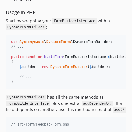
Usage in PHP
Start by wrapping your
with a
FormBuilderInterface
:
DynamicFormBuilder
use
Symfonycasts
\
DynamicForms
\
DynamicFormBuilder
// ...
public
function
buildForm
(
FormBuilderInterface
$
builder
, 
a
{

$
builder
 = 
new
DynamicFormBuilder
(
$
builder
);

// ...
}
has all the same methods as
DynamicFormBuilder
plus one extra:
. If a
FormBuilderInterface
addDependent()
field depends on another, use this method instead of
add()
// src/Form/FeedbackForm.php