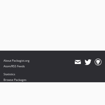
About Packagist.org
Atom/RSS Feeds
Statistics
Browse Packages
API
Mirrors
Status