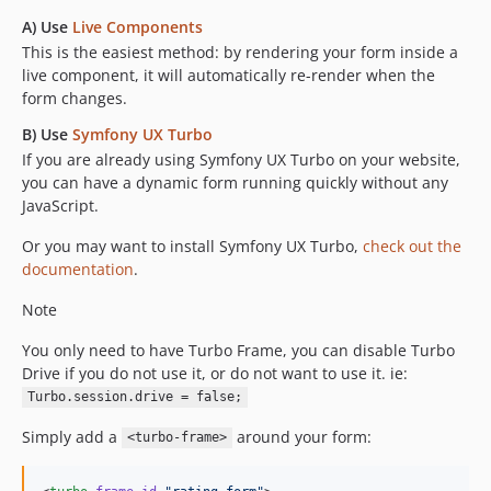
A) Use
Live Components
This is the easiest method: by rendering your form inside a
live component, it will automatically re-render when the
form changes.
B) Use
Symfony UX Turbo
If you are already using Symfony UX Turbo on your website,
you can have a dynamic form running quickly without any
JavaScript.
Or you may want to install Symfony UX Turbo,
check out the
documentation
.
Note
You only need to have Turbo Frame, you can disable Turbo
Drive if you do not use it, or do not want to use it. ie:
Turbo.session.drive = false;
Simply add a
around your form:
<turbo-frame>