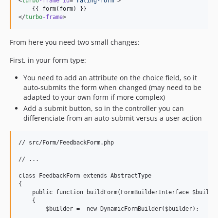
<
turbo
-frame
id
=
"
rating-form
"
>

    {{ form(
form
) }}

</
turbo
-frame
>
From here you need two small changes:
First, in your form type:
You need to add an attribute on the choice field, so it
auto-submits the form when changed (may need to be
adapted to your own form if more complex)
Add a submit button, so in the controller you can
differenciate from an auto-submit versus a user action
// src/Form/FeedbackForm.php

// ...

class FeedbackForm extends AbstractType

{

    public function buildForm(FormBuilderInterface $builder
    {

        $builder =  new DynamicFormBuilder($builder);
