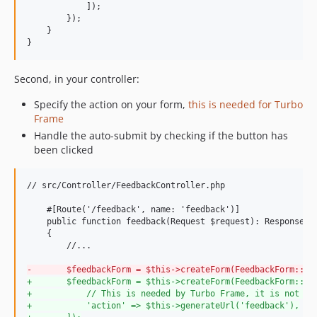
            ]);

        });

    }

}
Second, in your controller:
Specify the action on your form,
this is needed for Turbo
Frame
Handle the auto-submit by checking if the button has
been clicked
// src/Controller/FeedbackController.php

    #[Route('/feedback', name: 'feedback')]

    public function feedback(Request $request): Response

    {

        //...

-
       $feedbackForm = $this->createForm(FeedbackForm::cl
+
       $feedbackForm = $this->createForm(FeedbackForm::cl
+
           // This is needed by Turbo Frame, it is not sp
+
           'action' => $this->generateUrl('feedback'),