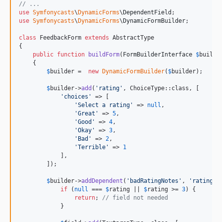
// ...
use
Symfonycasts
\
DynamicForms
\
DependentField
use
Symfonycasts
\
DynamicForms
\
DynamicFormBuilder
;

class
 FeedbackForm 
extends
 AbstractType

{

public
function
buildForm
(
FormBuilderInterface
$
builde
    {

$
builder
 =  
new
DynamicFormBuilder
(
$
builder
);

$
builder
->
add
(
'
rating
'
, ChoiceType::class, [

'
choices
'
 => [

'
Select a rating
'
 => 
null
,

'
Great
'
 => 
5
,

'
Good
'
 => 
4
,

'
Okay
'
 => 
3
,

'
Bad
'
 => 
2
,

'
Terrible
'
 => 
1
            ],

        ]);

$
builder
->
addDependent
(
'
badRatingNotes
'
, 
'
rating
'
,
if
 (
null
 === 
$
rating
 || 
$
rating
 >= 
3
) {

return
; 
// field not needed
            }
