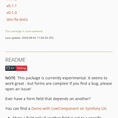
v0.1.1
v0.1.0
dev-fix-tests
This package is auto-updated.
Last update: 2026-08-02 11:00:33 UTC
README
NOTE
: This package is currently experimental. It seems to
work great - but forms are complex! If you find a bug, please
open an issue!
Ever have a form field that depends on another?
You can find a
Demo with LiveComponent on Symfony UX
.
Show a field only if another field is set to a specific