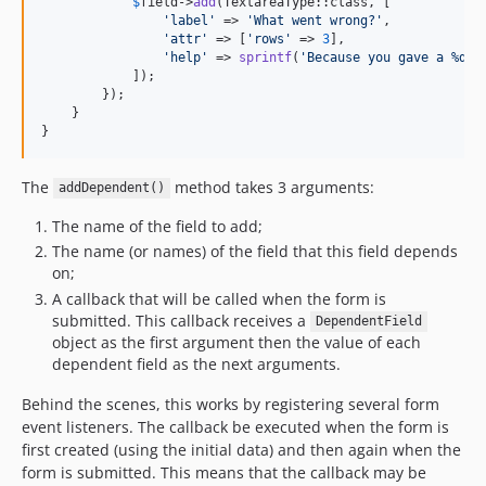
$
field
->
add
(TextareaType::class, [

'
label
'
 => 
'
What went wrong?
'
,

'
attr
'
 => [
'
rows
'
 => 
3
],

'
help
'
 => 
sprintf
(
'
Because you gave a %d r
            ]);

        });

    }

}
The
method takes 3 arguments:
addDependent()
The name of the field to add;
The name (or names) of the field that this field depends
on;
A callback that will be called when the form is
submitted. This callback receives a
DependentField
object as the first argument then the value of each
dependent field as the next arguments.
Behind the scenes, this works by registering several form
event listeners. The callback be executed when the form is
first created (using the initial data) and then again when the
form is submitted. This means that the callback may be