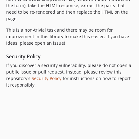
the form), take the HTML response, extract the parts that
need to be re-rendered and then replace the HTML on the
page.
This is a non-trivial task and there may be room for
improvement in this library to make this easier. If you have
ideas, please open an issue!
Security Policy
If you discover a security vulnerability, please do not open a
public issue or pull request. Instead, please review this
repository's
Security Policy
for instructions on how to report
it responsibly.