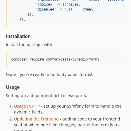
'
choices
'
 => 
$
choices
,

'
disabled
'
 => 
null
 === 
$
meal
,

        ]);

    });
Installation
Install the package with:
composer require symfonycasts/dynamic-forms
Done - you're ready to build dynamic forms!
Usage
Setting up a dependent field is two parts:
Usage in PHP
- set up your Symfony form to handle the
dynamic fields;
Updating the Frontend
- adding code to your frontend
so that when one field changes, part of the form is re-
rendered.