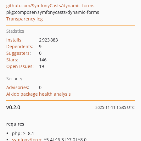
github.com/SymfonyCasts/dynamic-forms
pkg:composer/symfonycasts/dynamic-forms
Transparency log
Statistics
Installs
:
2 923 883
Dependents
:
9
Suggesters
:
0
Stars
:
146
Open Issues
:
19
Security
Advisories
:
0
Aikido package health analysis
v0.2.0
2025-11-11 15:35 UTC
requires
php: >=8.1
symfony/form
: ^5.4|^6.3|^7.0|^8.0