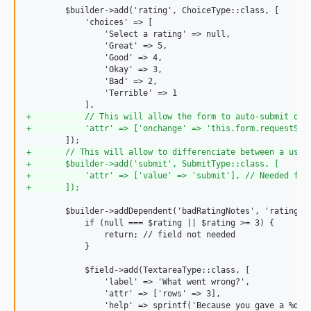
        $builder->add('rating', ChoiceType::class, [

            'choices' => [

                'Select a rating' => null,

                'Great' => 5,

                'Good' => 4,

                'Okay' => 3,

                'Bad' => 2,

                'Terrible' => 1

+
           // This will allow the form to auto-submit on 
+
           'attr' => ['onchange' => 'this.form.requestSub
+
       // This will allow to differenciate between a user
+
       $builder->add('submit', SubmitType::class, [
+
           'attr' => ['value' => 'submit'], // Needed for
+
       ]);
        $builder->addDependent('badRatingNotes', 'rating', 
            if (null === $rating || $rating >= 3) {

                return; // field not needed

            }

            $field->add(TextareaType::class, [

                'label' => 'What went wrong?',

                'attr' => ['rows' => 3],

                'help' => sprintf('Because you gave a %d ra