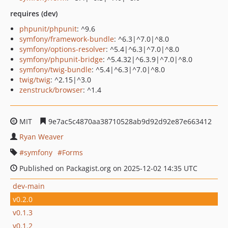
requires (dev)
phpunit/phpunit
: ^9.6
symfony/framework-bundle
: ^6.3|^7.0|^8.0
symfony/options-resolver
: ^5.4|^6.3|^7.0|^8.0
symfony/phpunit-bridge
: ^5.4.32|^6.3.9|^7.0|^8.0
symfony/twig-bundle
: ^5.4|^6.3|^7.0|^8.0
twig/twig
: ^2.15|^3.0
zenstruck/browser
: ^1.4
MIT
9e7ac5c4870aa38710528ab9d92d92e87e663412
Ryan Weaver
symfony
Forms
Published on Packagist.org on 2025-12-02 14:35 UTC
dev-main
v0.2.0
v0.1.3
v0.1.2