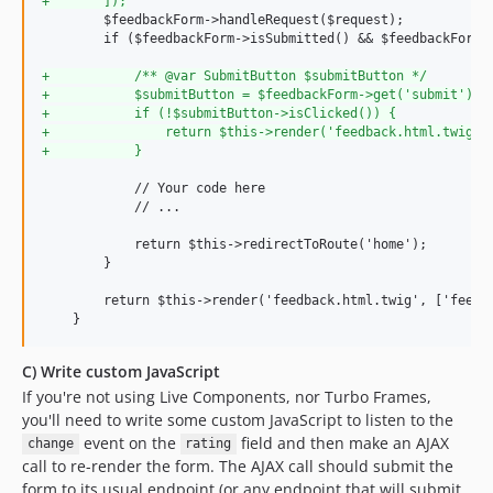
+
       ]);
        $feedbackForm->handleRequest($request);

        if ($feedbackForm->isSubmitted() && $feedbackForm->
+
           /** @var SubmitButton $submitButton */
+
           $submitButton = $feedbackForm->get('submit');
+
           if (!$submitButton->isClicked()) {
+
               return $this->render('feedback.html.twig',
+
           }
            // Your code here

            // ...

            return $this->redirectToRoute('home');

        }

        return $this->render('feedback.html.twig', ['feedba
C) Write custom JavaScript
If you're not using Live Components, nor Turbo Frames,
you'll need to write some custom JavaScript to listen to the
event on the
field and then make an AJAX
change
rating
call to re-render the form. The AJAX call should submit the
form to its usual endpoint (or any endpoint that will submit