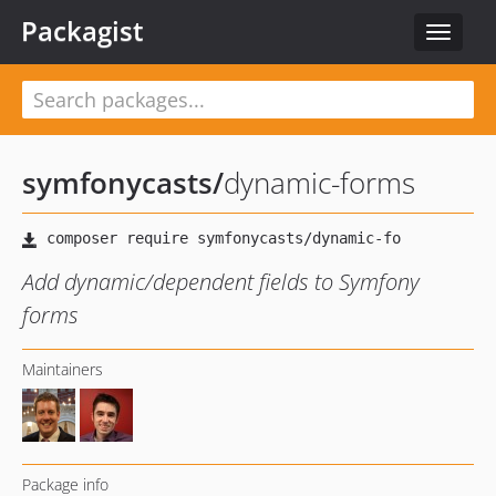
Packagist
Toggle
navigat
symfonycasts
/
dynamic-forms
Add dynamic/dependent fields to Symfony
forms
Maintainers
Package info