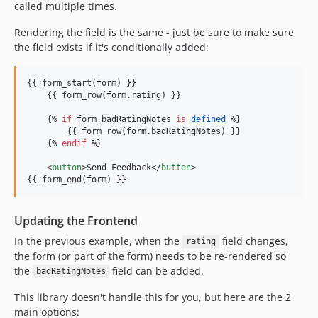
called multiple times.
Rendering the field is the same - just be sure to make sure
the field exists if it's conditionally added:
{{ form_start(
form
) }}

    {{ form_row(
form
.
rating
) }}

    {% 
if
form
.
badRatingNotes
is
defined
 %}

        {{ form_row(
form
.
badRatingNotes
) }}

    {% 
endif
 %}

    <
button
>Send Feedback</
button
>

{{ form_end(
form
) }}
Updating the Frontend
In the previous example, when the
field changes,
rating
the form (or part of the form) needs to be re-rendered so
the
field can be added.
badRatingNotes
This library doesn't handle this for you, but here are the 2
main options: