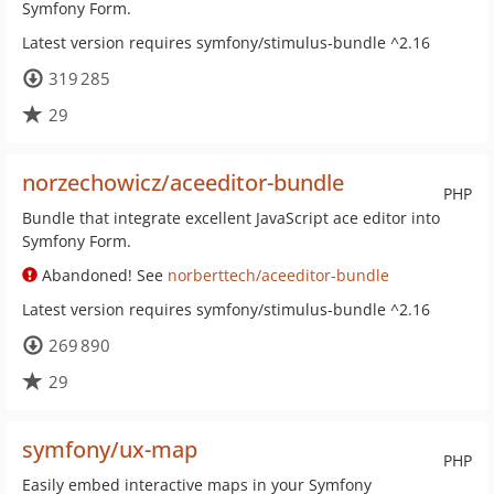
Symfony Form.
Latest version requires symfony/stimulus-bundle ^2.16
319 285
29
norzechowicz/aceeditor-bundle
PHP
Bundle that integrate excellent JavaScript ace editor into
Symfony Form.
Abandoned! See
norberttech/aceeditor-bundle
Latest version requires symfony/stimulus-bundle ^2.16
269 890
29
symfony/ux-map
PHP
Easily embed interactive maps in your Symfony