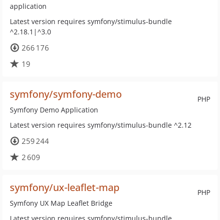
application
Latest version requires symfony/stimulus-bundle
^2.18.1|^3.0
266 176
19
symfony/symfony-demo
PHP
Symfony Demo Application
Latest version requires symfony/stimulus-bundle ^2.12
259 244
2 609
symfony/ux-leaflet-map
PHP
Symfony UX Map Leaflet Bridge
Latest version requires symfony/stimulus-bundle