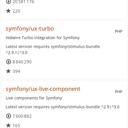
20 581 176
220
symfony/ux-turbo
PHP
Hotwire Turbo integration for Symfony
Latest version requires symfony/stimulus-bundle
^2.9.1|^3.0
8 840 290
394
symfony/ux-live-component
PHP
Live components for Symfony
Latest version requires symfony/stimulus-bundle ^2.9|^3.0
7 600 882
165