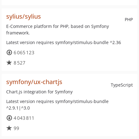
sylius/sylius
PHP
E-Commerce platform for PHP, based on Symfony
framework.
Latest version requires symfony/stimulus-bundle ^2.36
6 065 123
8 527
symfony/ux-chartjs
TypeScript
Chart.js integration for Symfony
Latest version requires symfony/stimulus-bundle
^2.9.1|^3.0
4 043 811
99