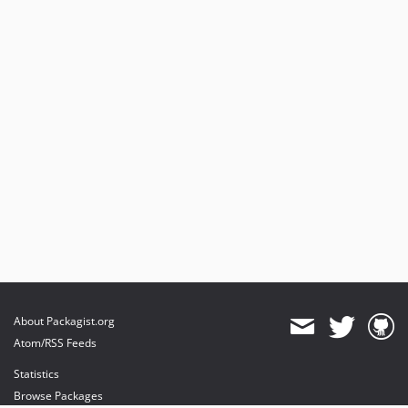
About Packagist.org
Atom/RSS Feeds
Statistics
Browse Packages