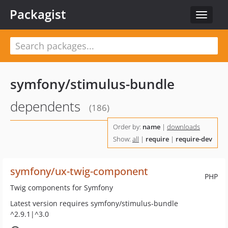
Packagist
Toggle
navigat
symfony/stimulus-bundle
dependents
(186)
Order by:
name
|
downloads
Show:
all
|
require
|
require-dev
symfony/ux-twig-component
PHP
Twig components for Symfony
Latest version requires symfony/stimulus-bundle
^2.9.1|^3.0