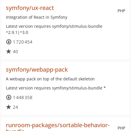
symfony/ux-react
PHP
Integration of React in Symfony
Latest version requires symfony/stimulus-bundle
^2.9.1|^3.0
1 720 454
40
symfony/webapp-pack
A webapp pack on top of the default skeleton
Latest version requires symfony/stimulus-bundle *
1 448 358
24
runroom-packages/sortable-behavior-
PHP