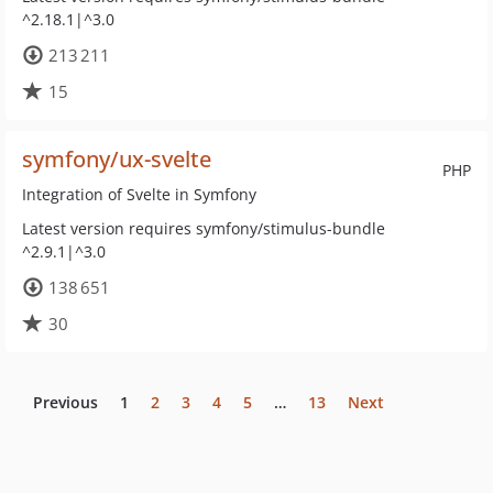
^2.18.1|^3.0
213 211
15
symfony/ux-svelte
PHP
Integration of Svelte in Symfony
Latest version requires symfony/stimulus-bundle
^2.9.1|^3.0
138 651
30
Previous
1
2
3
4
5
…
13
Next