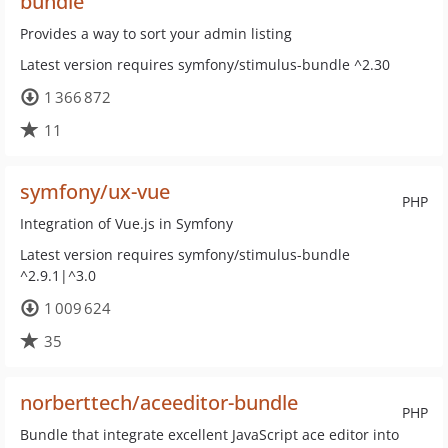
bundle
Provides a way to sort your admin listing
Latest version requires symfony/stimulus-bundle ^2.30
1 366 872
11
symfony/ux-vue
PHP
Integration of Vue.js in Symfony
Latest version requires symfony/stimulus-bundle
^2.9.1|^3.0
1 009 624
35
norberttech/aceeditor-bundle
PHP
Bundle that integrate excellent JavaScript ace editor into