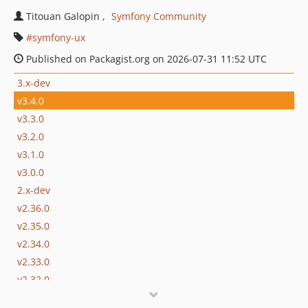
Titouan Galopin
Symfony Community
symfony-ux
Published on Packagist.org on 2026-07-31 11:52 UTC
3.x-dev
v3.4.0
v3.3.0
v3.2.0
v3.1.0
v3.0.0
2.x-dev
v2.36.0
v2.35.0
v2.34.0
v2.33.0
v2.32.0
v2.31.0