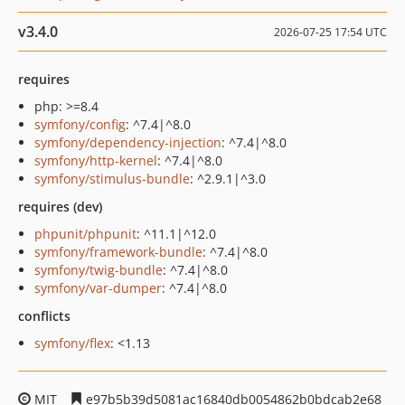
v3.4.0
2026-07-25 17:54 UTC
requires
php: >=8.4
symfony/config
: ^7.4|^8.0
symfony/dependency-injection
: ^7.4|^8.0
symfony/http-kernel
: ^7.4|^8.0
symfony/stimulus-bundle
: ^2.9.1|^3.0
requires (dev)
phpunit/phpunit
: ^11.1|^12.0
symfony/framework-bundle
: ^7.4|^8.0
symfony/twig-bundle
: ^7.4|^8.0
symfony/var-dumper
: ^7.4|^8.0
conflicts
symfony/flex
: <1.13
MIT
e97b5b39d5081ac16840db0054862b0bdcab2e68