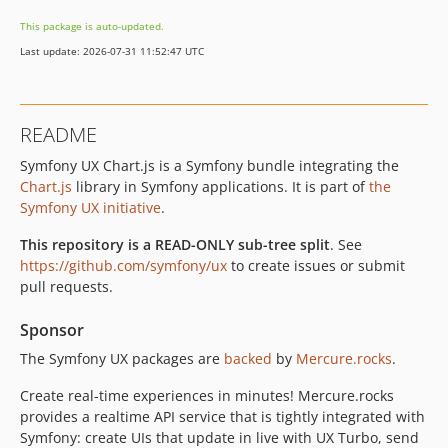
v2.30.0
This package is auto-updated.
v2.29.2
Last update: 2026-07-31 11:52:47 UTC
v2.29.1
v2.29.0
v2.28.2
README
v2.28.1
Symfony UX Chart.js is a Symfony bundle integrating the
v2.28.0
Chart.js
library in Symfony applications. It is part of
the
v2.27.0
Symfony UX initiative
.
v2.26.1
v2.26.0
This repository is a READ-ONLY sub-tree split
. See
https://github.com/symfony/ux
to create issues or submit
v2.25.2
pull requests.
v2.25.1
v2.25.0
Sponsor
v2.24.0
The Symfony UX packages are
backed
by
Mercure.rocks
.
v2.23.0
Create real-time experiences in minutes! Mercure.rocks
v2.22.1
provides a realtime API service that is tightly integrated with
v2.22.0
Symfony: create UIs that update in live with UX Turbo, send