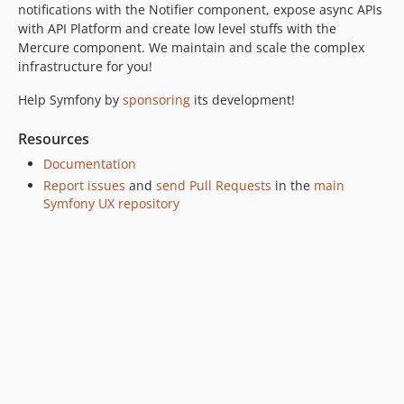
v2.21.0
notifications with the Notifier component, expose async APIs
v2.20.0
with API Platform and create low level stuffs with the
Mercure component. We maintain and scale the complex
v2.19.3
infrastructure for you!
v2.19.0
v2.18.0
Help Symfony by
sponsoring
its development!
v2.17.0
Resources
v2.16.0
Documentation
v2.15.0
Report issues
and
send Pull Requests
in the
main
v2.14.0
Symfony UX repository
v2.13.2
v2.13.1
v2.13.0
v2.12.0
v2.11.1
v2.11.0
v2.10.0
v2.9.1
v2.9.0