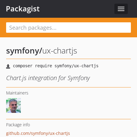
Packagist
Toggle
navigat
symfony
/
ux-chartjs
Chart.js integration for Symfony
Maintainers
Package info
github.com/symfony/ux-chartjs