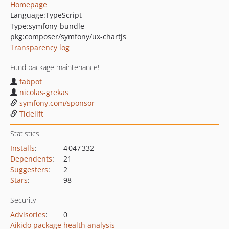
Homepage
Language:
TypeScript
Type:
symfony-bundle
pkg:composer/symfony/ux-chartjs
Transparency log
Fund package maintenance!
fabpot
nicolas-grekas
symfony.com/sponsor
Tidelift
Statistics
Installs
:
4 047 332
Dependents
:
21
Suggesters
:
2
Stars
:
98
Security
Advisories
:
0
Aikido package health analysis