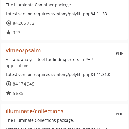
The Illuminate Container package.
Latest version requires symfony/polyfill-php84 ^1.33
84 205 772
323
vimeo/psalm
PHP
A static analysis tool for finding errors in PHP
applications
Latest version requires symfony/polyfill-php84 ^1.31.0
84 174 945
5 885
illuminate/collections
PHP
The Illuminate Collections package.