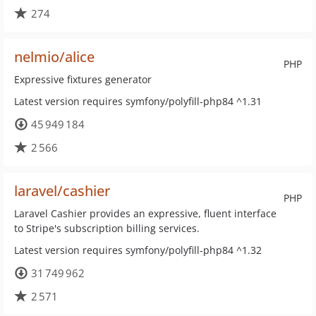
274
nelmio/alice
PHP
Expressive fixtures generator
Latest version requires symfony/polyfill-php84 ^1.31
45 949 184
2 566
laravel/cashier
PHP
Laravel Cashier provides an expressive, fluent interface
to Stripe's subscription billing services.
Latest version requires symfony/polyfill-php84 ^1.32
31 749 962
2 571