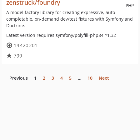
zenstruck/foundry
PHP
A model factory library for creating expressive, auto-
completable, on-demand dev/test fixtures with Symfony and
Doctrine.
Latest version requires symfony/polyfill-php84 ^1.32
14 420 201
799
Previous
1
2
3
4
5
…
10
Next