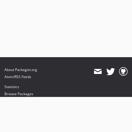
About Packagist.org
Atom/RSS Feeds
Statistics
Browse Packages
API
Mirrors
Status
Dashboard