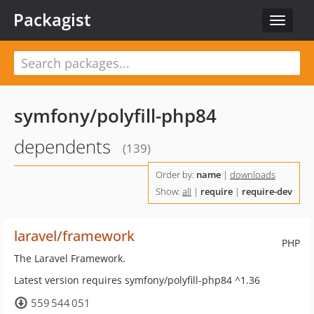
Packagist
Toggle
navigat
symfony/polyfill-php84
dependents
(139)
Order by:
name
|
downloads
Show:
all
|
require
|
require-dev
laravel/framework
PHP
The Laravel Framework.
Latest version requires symfony/polyfill-php84 ^1.36
559 544 051