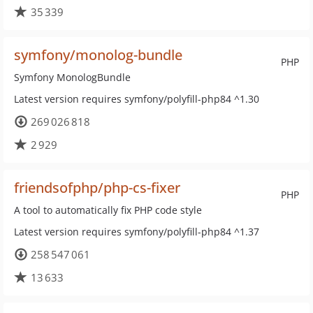
35 339
symfony/monolog-bundle
PHP
Symfony MonologBundle
Latest version requires symfony/polyfill-php84 ^1.30
269 026 818
2 929
friendsofphp/php-cs-fixer
PHP
A tool to automatically fix PHP code style
Latest version requires symfony/polyfill-php84 ^1.37
258 547 061
13 633