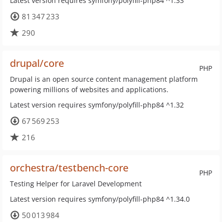
Latest version requires symfony/polyfill-php84 ^1.33
81 347 233
290
drupal/core
PHP
Drupal is an open source content management platform
powering millions of websites and applications.
Latest version requires symfony/polyfill-php84 ^1.32
67 569 253
216
orchestra/testbench-core
PHP
Testing Helper for Laravel Development
Latest version requires symfony/polyfill-php84 ^1.34.0
50 013 984