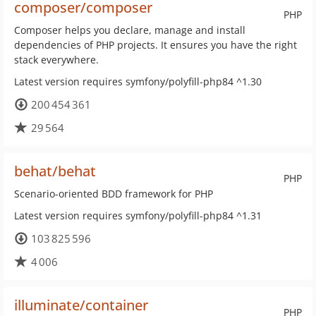
composer/composer
PHP
Composer helps you declare, manage and install
dependencies of PHP projects. It ensures you have the right
stack everywhere.
Latest version requires symfony/polyfill-php84 ^1.30
200 454 361
29 564
behat/behat
PHP
Scenario-oriented BDD framework for PHP
Latest version requires symfony/polyfill-php84 ^1.31
103 825 596
4 006
illuminate/container
PHP