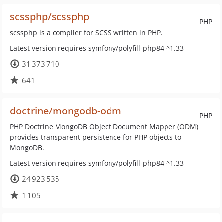
scssphp/scssphp
PHP
scssphp is a compiler for SCSS written in PHP.
Latest version requires symfony/polyfill-php84 ^1.33
31 373 710
641
doctrine/mongodb-odm
PHP
PHP Doctrine MongoDB Object Document Mapper (ODM)
provides transparent persistence for PHP objects to
MongoDB.
Latest version requires symfony/polyfill-php84 ^1.33
24 923 535
1 105