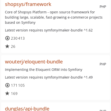
shopsys/framework
PHP
Core of Shopsys Platform - open source framework for
building large, scalable, fast-growing e-commerce projects
based on Symfony
Latest version requires symfony/maker-bundle ^1.62
230 413
26
wouterj/eloquent-bundle
PHP
Implementing the Eloquent ORM into Symfony
Latest version requires symfony/maker-bundle ^1.49
171 105
169
dunglas/api-bundle