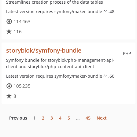
Streamlines creation process of the data tables
Latest version requires symfony/maker-bundle ^1.48
114 463
116
storyblok/symfony-bundle
PHP
Symfony bundle for storyblok/php-management-api-
client and storyblok/php-content-api-client
Latest version requires symfony/maker-bundle ^1.60
105 235
8
Previous
1
2
3
4
5
…
45
Next