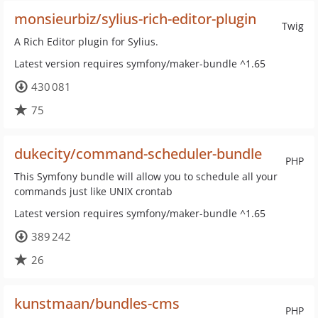
monsieurbiz/sylius-rich-editor-plugin
Twig
A Rich Editor plugin for Sylius.
Latest version requires symfony/maker-bundle ^1.65
430 081
75
dukecity/command-scheduler-bundle
PHP
This Symfony bundle will allow you to schedule all your
commands just like UNIX crontab
Latest version requires symfony/maker-bundle ^1.65
389 242
26
kunstmaan/bundles-cms
PHP