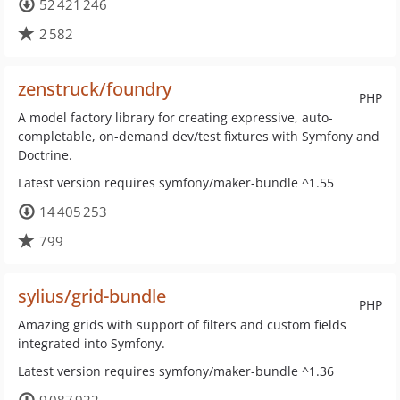
52 421 246
2 582
zenstruck/foundry
PHP
A model factory library for creating expressive, auto-
completable, on-demand dev/test fixtures with Symfony and
Doctrine.
Latest version requires symfony/maker-bundle ^1.55
14 405 253
799
sylius/grid-bundle
PHP
Amazing grids with support of filters and custom fields
integrated into Symfony.
Latest version requires symfony/maker-bundle ^1.36