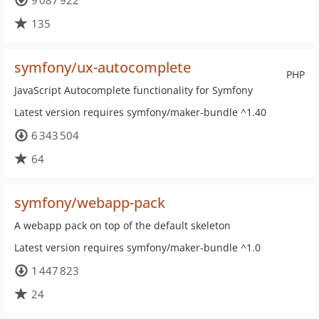
9 087 922
135
symfony/ux-autocomplete
PHP
JavaScript Autocomplete functionality for Symfony
Latest version requires symfony/maker-bundle ^1.40
6 343 504
64
symfony/webapp-pack
A webapp pack on top of the default skeleton
Latest version requires symfony/maker-bundle ^1.0
1 447 823
24