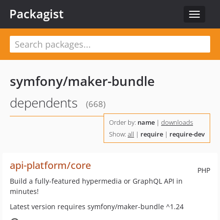
Packagist
Toggle
navigat
symfony/maker-bundle
dependents
(668)
Order by:
name
|
downloads
Show:
all
|
require
|
require-dev
api-platform/core
PHP
Build a fully-featured hypermedia or GraphQL API in
minutes!
Latest version requires symfony/maker-bundle ^1.24