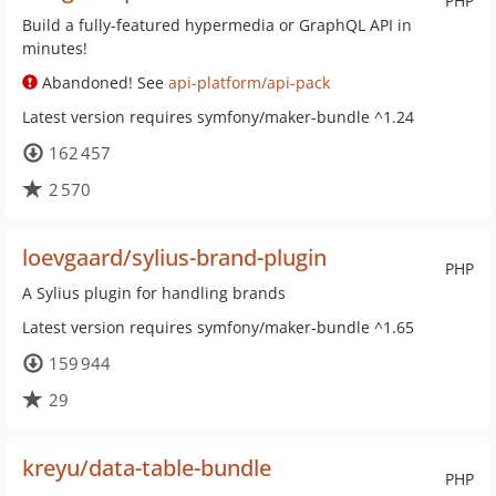
PHP
Build a fully-featured hypermedia or GraphQL API in
minutes!
Abandoned! See
api-platform/api-pack
Latest version requires symfony/maker-bundle ^1.24
162 457
2 570
loevgaard/sylius-brand-plugin
PHP
A Sylius plugin for handling brands
Latest version requires symfony/maker-bundle ^1.65
159 944
29
kreyu/data-table-bundle
PHP