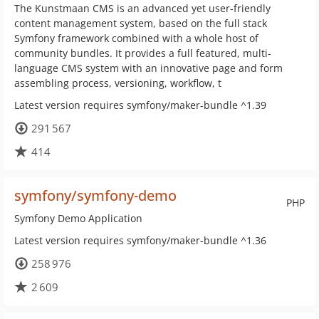
The Kunstmaan CMS is an advanced yet user-friendly
content management system, based on the full stack
Symfony framework combined with a whole host of
community bundles. It provides a full featured, multi-
language CMS system with an innovative page and form
assembling process, versioning, workflow, t
Latest version requires symfony/maker-bundle ^1.39
291 567
414
symfony/symfony-demo
PHP
Symfony Demo Application
Latest version requires symfony/maker-bundle ^1.36
258 976
2 609