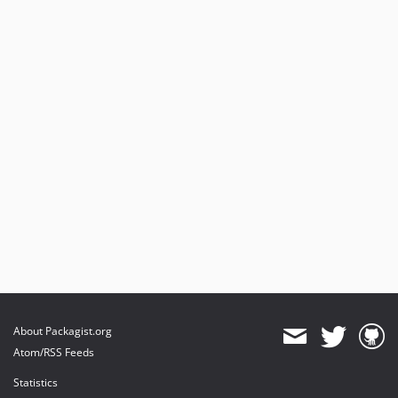
About Packagist.org
Atom/RSS Feeds
Statistics