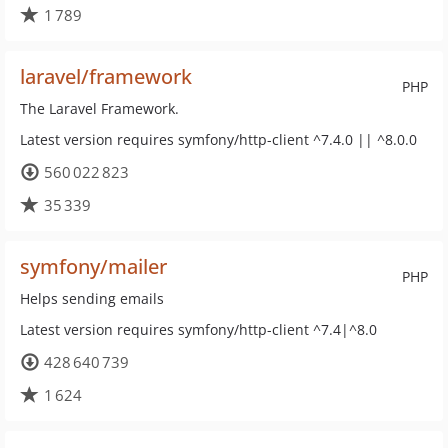
1 789
laravel/framework
PHP
The Laravel Framework.
Latest version requires symfony/http-client ^7.4.0 || ^8.0.0
560 022 823
35 339
symfony/mailer
PHP
Helps sending emails
Latest version requires symfony/http-client ^7.4|^8.0
428 640 739
1 624