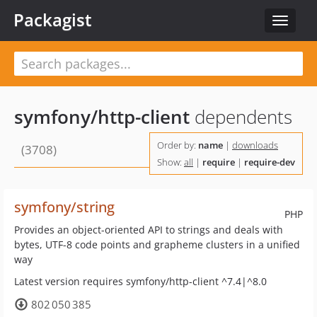
Packagist
Toggle
navigat
symfony/http-client
dependents
Order by:
name
|
downloads
(3708)
Show:
all
|
require
|
require-dev
symfony/string
PHP
Provides an object-oriented API to strings and deals with
bytes, UTF-8 code points and grapheme clusters in a unified
way
Latest version requires symfony/http-client ^7.4|^8.0
802 050 385