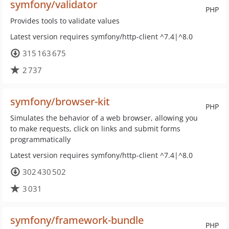
symfony/validator
PHP
Provides tools to validate values
Latest version requires symfony/http-client ^7.4|^8.0
315 163 675
2 737
symfony/browser-kit
PHP
Simulates the behavior of a web browser, allowing you
to make requests, click on links and submit forms
programmatically
Latest version requires symfony/http-client ^7.4|^8.0
302 430 502
3 031
symfony/framework-bundle
PHP