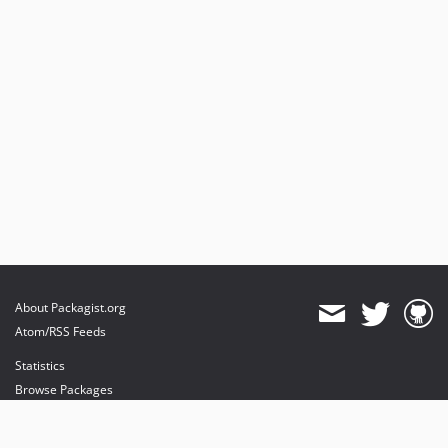
About Packagist.org
Atom/RSS Feeds
Statistics
Browse Packages
API
Mirrors