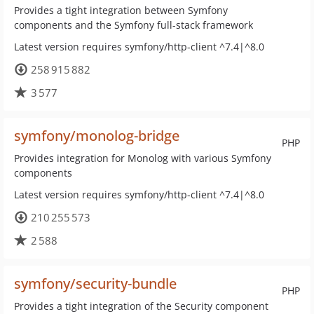
Provides a tight integration between Symfony
components and the Symfony full-stack framework
Latest version requires symfony/http-client ^7.4|^8.0
258 915 882
3 577
symfony/monolog-bridge
PHP
Provides integration for Monolog with various Symfony
components
Latest version requires symfony/http-client ^7.4|^8.0
210 255 573
2 588
symfony/security-bundle
PHP
Provides a tight integration of the Security component