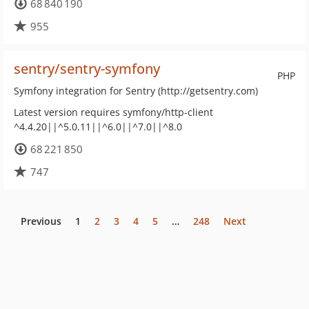
68 840 190
955
sentry/sentry-symfony
PHP
Symfony integration for Sentry (http://getsentry.com)
Latest version requires symfony/http-client
^4.4.20||^5.0.11||^6.0||^7.0||^8.0
68 221 850
747
Previous
1
2
3
4
5
…
248
Next