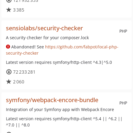
121 932 353
3 385
sensiolabs/security-checker
PHP
A security checker for your composer.lock
Abandoned! See
https://github.com/fabpot/local-php-
security-checker
Latest version requires symfony/http-client ^4.3|^5.0
72 233 281
2 060
symfony/webpack-encore-bundle
PHP
Integration of your Symfony app with Webpack Encore
Latest version requires symfony/http-client ^5.4 || ^6.2 ||
^7.0 || ^8.0