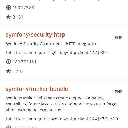
190 172 832
3 161
symfony/security-http
PHP
Symfony Security Component - HTTP Integration
Latest version requires symfony/http-client ^7.4|^8.0
182 772 181
1 702
symfony/maker-bundle
PHP
Symfony Maker helps you create empty commands,
controllers, form classes, tests and more so you can forget
about writing boilerplate code.
Latest version requires symfony/http-client ^6.4|^7.0|^8.0