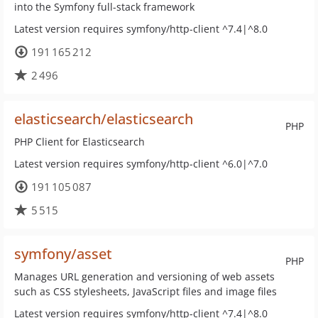
into the Symfony full-stack framework
Latest version requires symfony/http-client ^7.4|^8.0
191 165 212
2 496
elasticsearch/elasticsearch
PHP
PHP Client for Elasticsearch
Latest version requires symfony/http-client ^6.0|^7.0
191 105 087
5 515
symfony/asset
PHP
Manages URL generation and versioning of web assets
such as CSS stylesheets, JavaScript files and image files
Latest version requires symfony/http-client ^7.4|^8.0