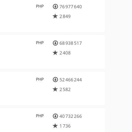
PHP
76 977 640
2 849
PHP
68 938 517
2 408
PHP
52 466 244
2 582
PHP
40 732 266
1 736