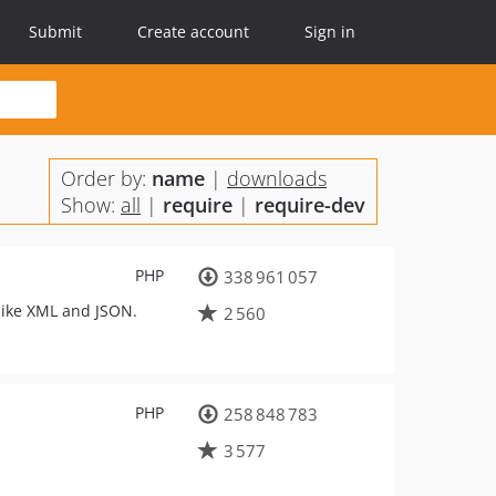
Submit
Create account
Sign in
Order by:
name
|
downloads
Show:
all
|
require
|
require-dev
PHP
338 961 057
 like XML and JSON.
2 560
PHP
258 848 783
3 577