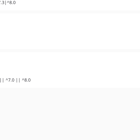
7.3|^8.0
|| ^7.0 || ^8.0