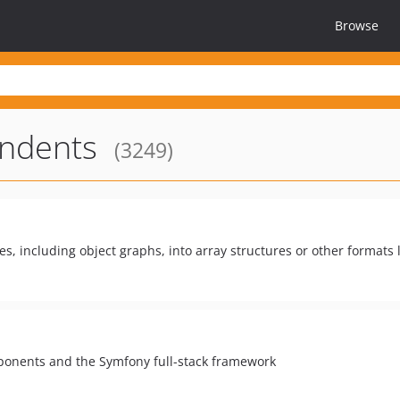
Browse
ndents
(3249)
es, including object graphs, into array structures or other formats
ponents and the Symfony full-stack framework