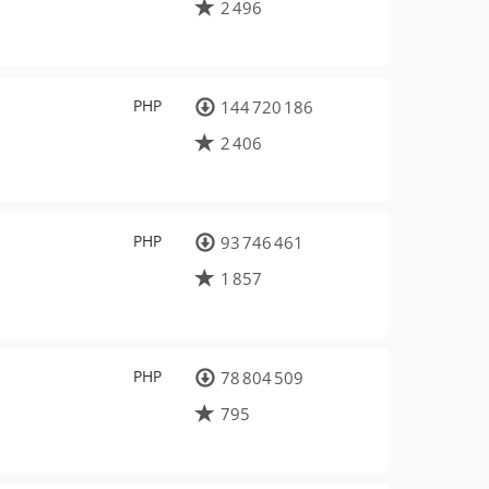
2 496
PHP
144 720 186
2 406
PHP
93 746 461
1 857
PHP
78 804 509
795