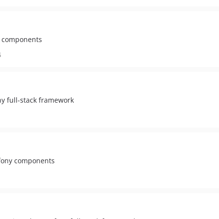
ny components
4
ny full-stack framework
ymfony components