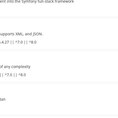
nent into the Symfony full-stack framework
; supports XML, and JSON.
.4.27 || ^7.0 || ^8.0
 of any complexity
|| ^7.0 || ^8.0
tan