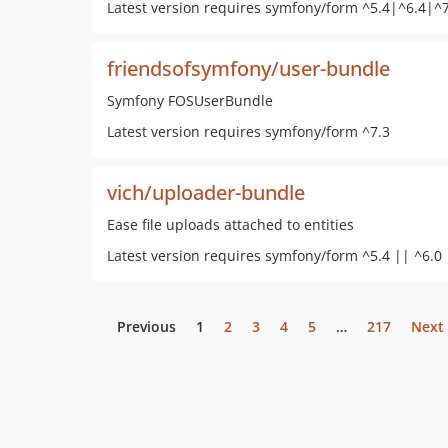
Latest version requires symfony/form ^5.4|^6.4|^
friendsofsymfony/user-bundle
Symfony FOSUserBundle
Latest version requires symfony/form ^7.3
vich/uploader-bundle
Ease file uploads attached to entities
Latest version requires symfony/form ^5.4 || ^6.0 
Previous
1
2
3
4
5
…
217
Next