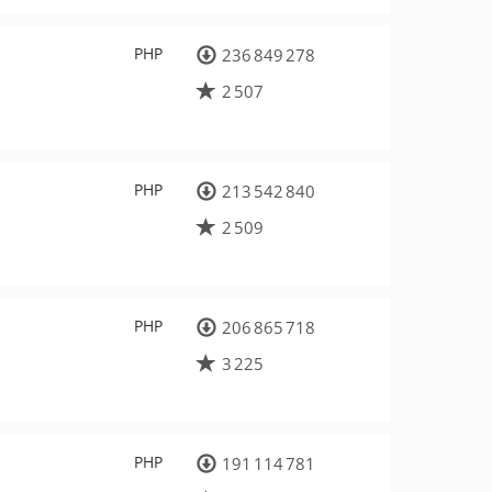
PHP
236 849 278
2 507
PHP
213 542 840
2 509
PHP
206 865 718
3 225
PHP
191 114 781