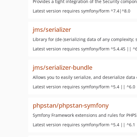
Provides a tight integration of the Security compo
Latest version requires symfony/form ^7.4|^8.0
jms/serializer
Library for (de-)serializing data of any complexity
Latest version requires symfony/form ^5.4.45 || ^6
jms/serializer-bundle
Allows you to easily serialize, and deserialize data
Latest version requires symfony/form ^5.4 || ^6.0 
phpstan/phpstan-symfony
Symfony Framework extensions and rules for PHPS
Latest version requires symfony/form ^5.4 || ^6.1