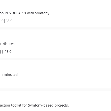
lop RESTful API's with Symfony
7.0|^8.0
ttributes
|| ^8.0
in minutes!
ction toolkit for Symfony-based projects.