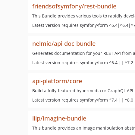
friendsofsymfony/rest-bundle
This Bundle provides various tools to rapidly deve
Latest version requires symfony/form ^5.4|^6.4|^
nelmio/api-doc-bundle
Generates documentation for your REST API from a
Latest version requires symfony/form ^6.4 || ^7.2 
api-platform/core
Build a fully-featured hypermedia or GraphQL API 
Latest version requires symfony/form ^7.4 || ^8.0
liip/imagine-bundle
This bundle provides an image manipulation abstra