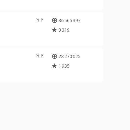
PHP
36 565 397
3 319
PHP
28 270 025
1 935