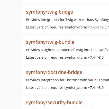
symfony/twig-bridge
Provides integration for Twig with various Symfo
Latest version requires symfony/form ^7.4.4|^8.0.
symfony/twig-bundle
Provides a tight integration of Twig into the Symfo
Latest version requires symfony/form ^7.4|^8.0
symfony/doctrine-bridge
Provides integration for Doctrine with various S
Latest version requires symfony/form ^7.4|^8.0
symfony/security-bundle