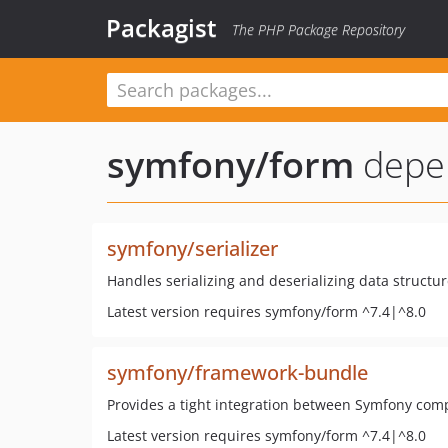
Packagist
The PHP Package Repository
symfony/form
depe
symfony/serializer
Handles serializing and deserializing data structur
Latest version requires symfony/form ^7.4|^8.0
symfony/framework-bundle
Provides a tight integration between Symfony com
Latest version requires symfony/form ^7.4|^8.0