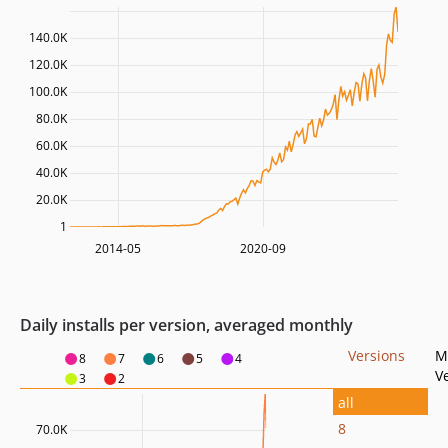
140.0K
120.0K
100.0K
80.0K
60.0K
40.0K
20.0K
1
2014-05
2020-09
Daily installs per version, averaged monthly
Versions
M
8
7
6
5
4
V
3
2
all
8
70.0K