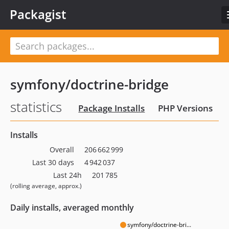
Packagist
symfony/doctrine-bridge
statistics
Package Installs
PHP Versions
Installs
Overall
206 662 999
Last 30 days
4 942 037
Last 24h
201 785
(rolling average, approx.)
Daily installs, averaged monthly
symfony/doctrine-bri...