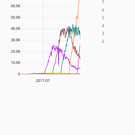
7
60.0K
6
5
50.0K
4
40.0K
3
30.0K
2
20.0K
10.0K
0
2017-07