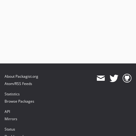
About Packagist.org
Atom/RSS Feeds
Statistics
Browse Packages
API
Mirrors
Status