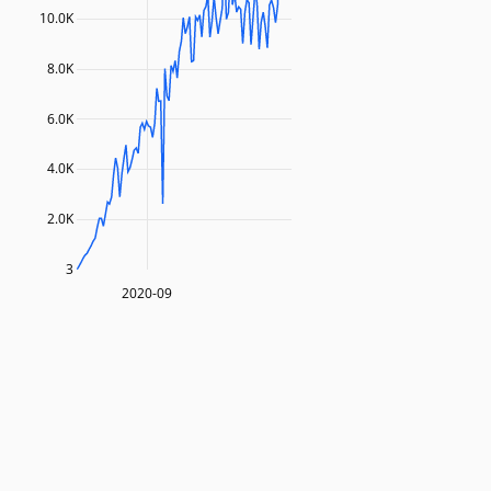
10.0K
8.0K
6.0K
4.0K
2.0K
3
2020-09