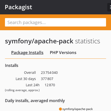
Packagist
symfony/apache-pack
statistics
Package Installs
PHP Versions
Installs
Overall
23 754 040
Last 30 days
377 807
Last 24h
12 870
(rolling average, approx.)
Daily installs, averaged monthly
symfony/apache-pack