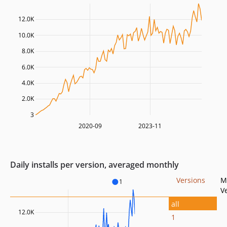
12.0K
10.0K
8.0K
6.0K
4.0K
2.0K
3
2020-09
2023-11
Daily installs per version, averaged monthly
Versions
M
1
V
all
12.0K
1