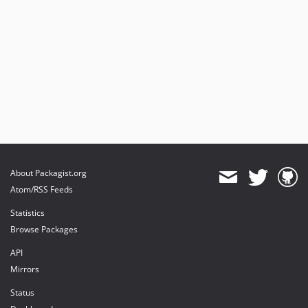
About Packagist.org
Atom/RSS Feeds
Statistics
Browse Packages
API
Mirrors
Status