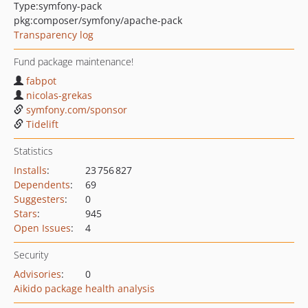
Type:
symfony-pack
pkg:composer/symfony/apache-pack
Transparency log
Fund package maintenance!
fabpot
nicolas-grekas
symfony.com/sponsor
Tidelift
Statistics
Installs
:
23 756 827
Dependents
:
69
Suggesters
:
0
Stars
:
945
Open Issues
:
4
Security
Advisories
:
0
Aikido package health analysis