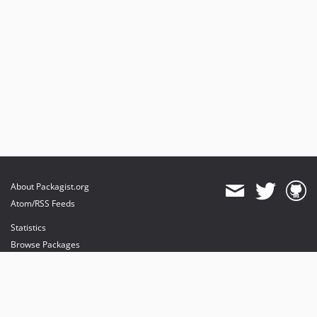
About Packagist.org
Atom/RSS Feeds
Statistics
Browse Packages
API
Mirrors
Status