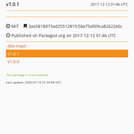
v1.0.1
2017-12-12 01:46 UTC
MIT
3aa5818d73ad2551281fc58a75afd9ca82622e6c
Published on Packagist.org on 2017-12-12 01:46 UTC
dev-main
v1.0.1
v1.0.0
This package is auto-updated.
Last update: 2026-07-19 21:24:44 UTC