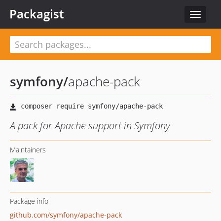
Packagist
Toggle
navigat
symfony
/
apache-pack
A pack for Apache support in Symfony
Maintainers
Package info
github.com/symfony/apache-pack