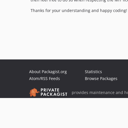
Thanks for your understanding and happy coding! 
About Packagist.org
Statistics
Atom/RSS Feeds
Browse Packages
provides maintenance and ho
provides malware detection