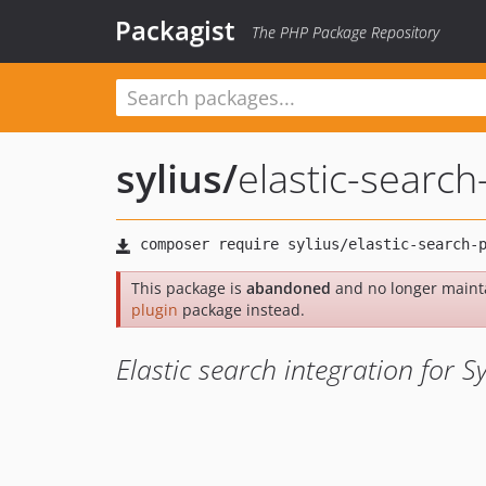
Packagist
The PHP Package Repository
sylius
/
elastic-search
This package is
abandoned
and no longer maint
plugin
package instead.
Elastic search integration for Sy