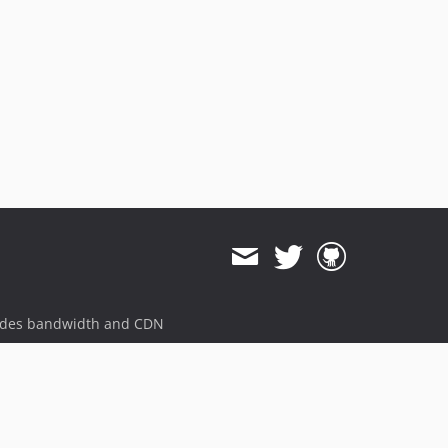
ides bandwidth and CDN