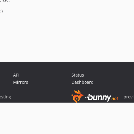
:)
API
Status
Mirrors
Dashboard
sting
prov
Sponsor Packagist & Composer