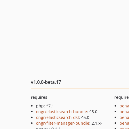
v1.0.0-beta.17
requires
require
php: ^7.1
beha
ongr/elasticsearch-bundle
: ^5.0
beha
ongr/elasticsearch-dsl
: ^5.0
beha
ongr/filter-manager-bundle
: 2.1.x-
beha
dev as v2.1.1
beha