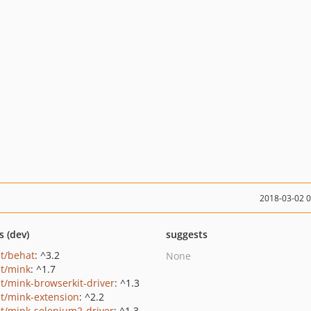
2018-03-02 
s (dev)
suggests
t/behat
: ^3.2
None
t/mink
: ^1.7
t/mink-browserkit-driver
: ^1.3
t/mink-extension
: ^2.2
t/mink-selenium2-driver
: ^1.3