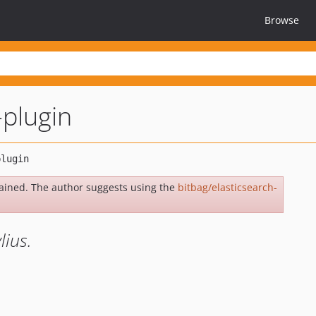
Browse
-plugin
ained. The author suggests using the
bitbag/elasticsearch-
lius.