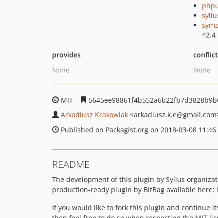
phpu
syli
symp
^2.4
provides
conflic
None
None
MIT
5645ee98861f4b552a6b22fb7d3828b9b
Arkadiusz Krakowiak
<arkadiusz.k.e
@gmail.com
Published on Packagist.org on 2018-03-08 11:46
README
The development of this plugin by Sylius organiza
production-ready plugin by BitBag available here:
If you would like to fork this plugin and continue i
then feel free to do so when respecting the MIT lic