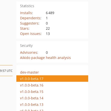
Statistics
Installs
:
6 489
Dependents
:
1
Suggesters
:
0
Stars
:
22
Open Issues
:
13
Security
Advisories
:
0
Aikido package health analysis
09:57 UTC
dev-master
v1.0.0-beta.17
v1.0.0-beta.16
v1.0.0-beta.15
v1.0.0-beta.14
v1.0.0-beta.13
v1.0.0-beta.12