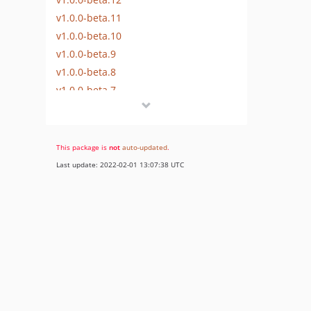
v1.0.0-beta.11
v1.0.0-beta.10
v1.0.0-beta.9
v1.0.0-beta.8
v1.0.0-beta.7
v1.0.0-beta.6
v1.0.0-beta.5
v1.0.0-beta.4
This package is
not
auto-updated
.
v1.0.0-beta.3
Last update: 2022-02-01 13:07:38 UTC
v1.0.0-beta.2
v1.0.0-beta.1
v1.0.0-alpha.14
v1.0.0-alpha.13
v1.0.0-alpha.12
v1.0.0-alpha.11
v1.0.0-alpha.10
v1.0.0-alpha.9