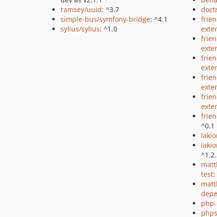
ramsey/uuid
: ^3.7
doct
simple-bus/symfony-bridge
: ^4.1
frie
sylius/sylius
: ^1.0
exte
frie
exte
frie
exte
frie
exte
frie
exte
frie
^0.1
lakio
laki
^1.2
matt
test
:
matt
depe
php-
phps