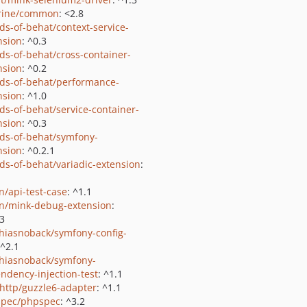
rine/common
: <2.8
nds-of-behat/context-service-
nsion
: ^0.3
nds-of-behat/cross-container-
nsion
: ^0.2
nds-of-behat/performance-
nsion
: ^1.0
nds-of-behat/service-container-
nsion
: ^0.3
nds-of-behat/symfony-
nsion
: ^0.2.1
nds-of-behat/variadic-extension
:
n/api-test-case
: ^1.1
on/mink-debug-extension
:
.3
hiasnoback/symfony-config-
 ^2.1
hiasnoback/symfony-
ndency-injection-test
: ^1.1
http/guzzle6-adapter
: ^1.1
pec/phpspec
: ^3.2