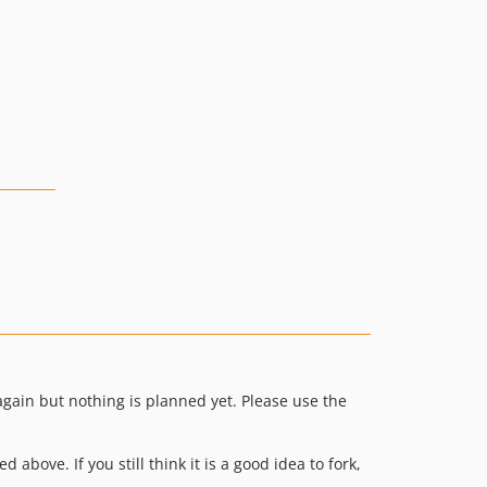
v1.0.0-alpha.8
v1.0.0-alpha.7
v1.0.0-alpha.6
v1.0.0-alpha.5
v1.0.0-alpha.4
v1.0.0-alpha.3
v1.0.0-alpha.2
v1.0.0-alpha.1
gain but nothing is planned yet. Please use the
above. If you still think it is a good idea to fork,