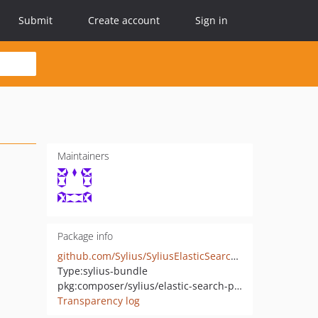
Submit
Create account
Sign in
Maintainers
Package info
github.com/Sylius/SyliusElasticSearchPlugin
Type:
sylius-bundle
pkg:composer/sylius/elastic-search-plugin
Transparency log