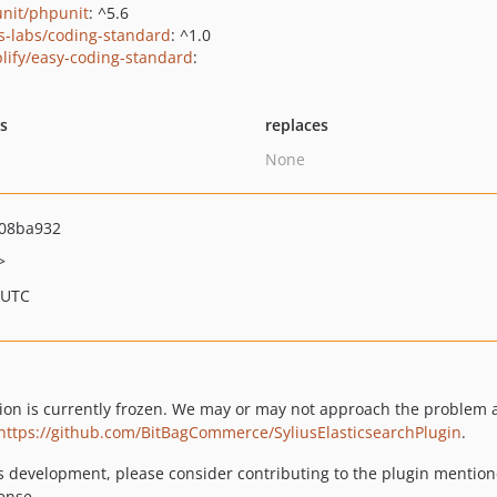
nit/phpunit
: ^5.6
us-labs/coding-standard
: ^1.0
lify/easy-coding-standard
:
ts
replaces
None
08ba932
>
 UTC
tion is currently frozen. We may or may not approach the problem a
https://github.com/BitBagCommerce/SyliusElasticsearchPlugin
.
ts development, please consider contributing to the plugin mentioned 
ense.