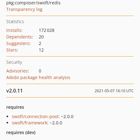
pkg:composer/swoft/redis
Transparency log
Statistics
Installs
:
172 028
Dependents
:
20
Suggesters
:
2
Stars
:
12
Security
Advisories
:
0
Aikido package health analysis
v2.0.11
2021-05-07 16:10 UTC
requires
swoft/connection-pool
: ~2.0.0
swoft/framework
: ~2.0.0
requires (dev)