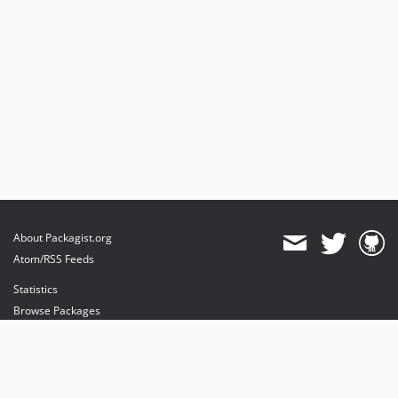
About Packagist.org
Atom/RSS Feeds
Statistics
Browse Packages
API
Mirrors
Status