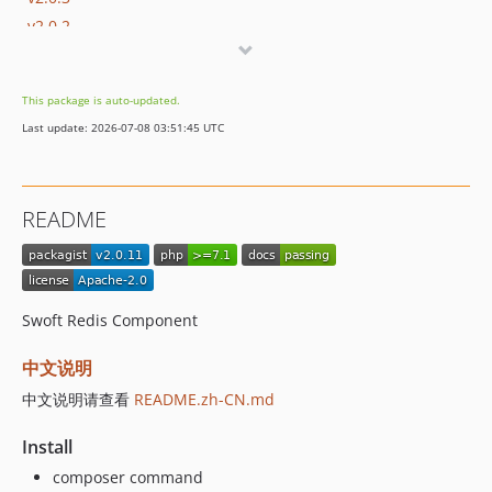
v2.0.2
v2.0.1
v2.0.0
This package is auto-updated.
1.x-dev
Last update: 2026-07-08 03:51:45 UTC
v1.0.15
v1.0.14
v1.0.13
README
v1.0.12
v1.0.11
v1.0.10
v1.0.9
Swoft Redis Component
v1.0.8
中文说明
v1.0.7
v1.0.6
中文说明请查看
README.zh-CN.md
v1.0.5
Install
v1.0.4
composer command
v1.0.3