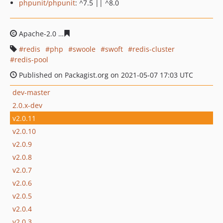
phpunit/phpunit
: ^7.5 || ^8.0
Apache-2.0
768bb0643e1db6774399a0621c4ec05e55fa78
redis
php
swoole
swoft
redis-cluster
redis-pool
Published on Packagist.org on 2021-05-07 17:03 UTC
dev-master
2.0.x-dev
v2.0.11
v2.0.10
v2.0.9
v2.0.8
v2.0.7
v2.0.6
v2.0.5
v2.0.4
v2.0.3