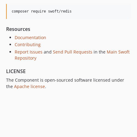
v1.0.2
composer require swoft/redis
v1.0.1
v1.0.0
Resources
dev-bak
Documentation
Contributing
Report Issues
and
Send Pull Requests
in the
Main Swoft
Repository
LICENSE
The Component is open-sourced software licensed under
the
Apache license
.