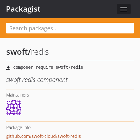
Packagist
Toggle
navigat
swoft
/
redis
swoft redis component
Maintainers
Package info
github.com/swoft-cloud/swoft-redis