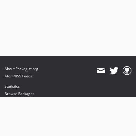
About Packagist.org
Atom/RSS Feeds
Statistics
Browse Packages
API
Mirrors
Status
Dashboard