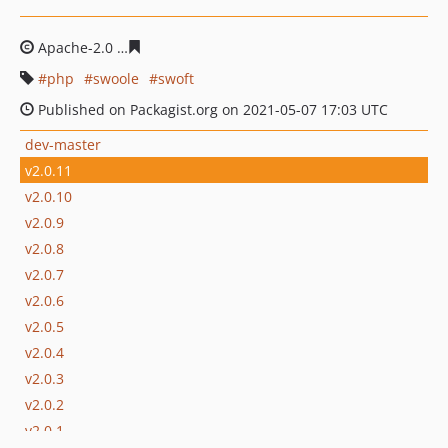
Apache-2.0
a7d27f370e22e4d5bd18c8f8bc9991f9eb082f
php
swoole
swoft
Published on Packagist.org on 2021-05-07 17:03 UTC
dev-master
v2.0.11
v2.0.10
v2.0.9
v2.0.8
v2.0.7
v2.0.6
v2.0.5
v2.0.4
v2.0.3
v2.0.2
v2.0.1