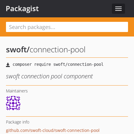
Packagist
Toggle
navigat
swoft
/
connection-pool
swoft connection pool component
Maintainers
Package info
github.com/swoft-cloud/swoft-connection-pool