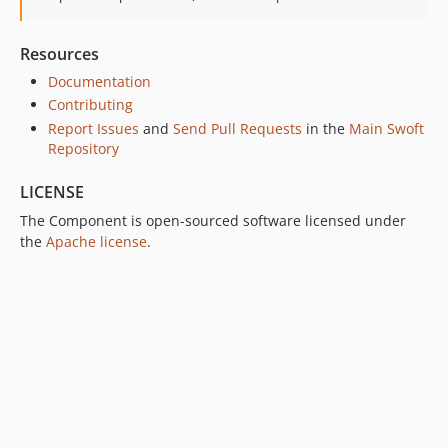
Resources
Documentation
Contributing
Report Issues
and
Send Pull Requests
in the
Main Swoft
Repository
LICENSE
The Component is open-sourced software licensed under
the
Apache license
.