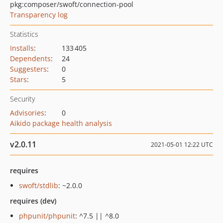
pkg:composer/swoft/connection-pool
Transparency log
Statistics
Installs
:
133 405
Dependents
:
24
Suggesters
:
0
Stars
:
5
Security
Advisories
:
0
Aikido package health analysis
v2.0.11
2021-05-01 12:22 UTC
requires
swoft/stdlib
: ~2.0.0
requires (dev)
phpunit/phpunit
: ^7.5 || ^8.0