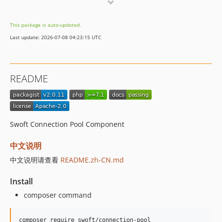
v2.0.0
This package is auto-updated.
Last update: 2026-07-08 04:23:15 UTC
README
Swoft Connection Pool Component
中文说明
中文说明请查看
README.zh-CN.md
Install
composer command
composer require swoft/connection-pool