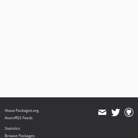
About Packagist.org
Atom/RSS Feeds
Statistics
Browse Packages