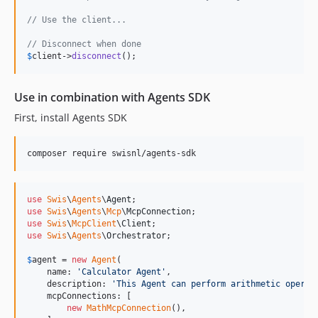
// Use the client...
// Disconnect when done
$
client
->
disconnect
();
Use in combination with Agents SDK
First, install Agents SDK
composer require swisnl/agents-sdk
use
Swis
\
Agents
\
Agent
use
Swis
\
Agents
\
Mcp
\
McpConnection
use
Swis
\
McpClient
\
Client
use
Swis
\
Agents
\
Orchestrator
;

$
agent
 = 
new
Agent
(

    name: 
'
Calculator Agent
'
,

    description: 
'
This Agent can perform arithmetic operat
    mcpConnections: [

new
MathMcpConnection
(),
