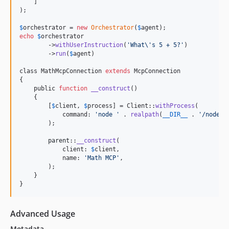
    ]

);

$
orchestrator
 = 
new
Orchestrator
(
$
agent
echo
$
orchestrator
        ->
withUserInstruction
(
'
What
\'
s 5 + 5?
'
)

        ->
run
(
$
agent
)

class MathMcpConnection 
extends
 McpConnection

{

    public 
function
__construct
()

    {

        [
$
client
, 
$
process
] = Client::
withProcess
(

            command: 
'
node 
'
 . 
realpath
(
__DIR__
 . 
'
/node_m
        );

parent
::
__construct
(

            client: 
$
client
,

            name: 
'
Math MCP
'
,

        );

    }

}
Advanced Usage
Metadata