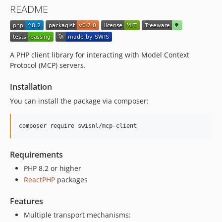
README
A PHP client library for interacting with Model Context
Protocol (MCP) servers.
Installation
You can install the package via composer:
composer require swisnl/mcp-client
Requirements
PHP 8.2 or higher
ReactPHP
packages
Features
Multiple transport mechanisms: