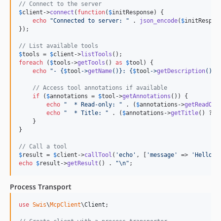
// Connect to the server
$
client
->
connect
(
function
(
$
initResponse
) {

echo
"
Connected to server: 
"
 . 
json_encode
(
$
initRespon
});

// List available tools
$
tools
 = 
$
client
->
listTools
foreach
 (
$
tools
->
getTools
() 
as
$
tool
) {

echo
"
- 
{
$
tool
->
getName
()}
: 
{
$
tool
->
getDescription
()}\
// Access tool annotations if available
if
 (
$
annotations
 = 
$
tool
->
getAnnotations
()) {

echo
"
  * Read-only: 
"
 . (
$
annotations
->
getReadOnl
echo
"
  * Title: 
"
 . (
$
annotations
->
getTitle
() ?? 
    }

}

// Call a tool
$
result
 = 
$
client
->
callTool
(
'
echo
'
, [
'
message
'
 => 
'
Hello W
echo
$
result
->
getResult
() . 
"\n"
;
Process Transport
use
Swis
\
McpClient
\
Client
;
