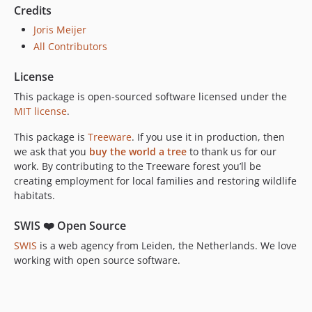
Credits
Joris Meijer
All Contributors
License
This package is open-sourced software licensed under the
MIT license
.
This package is
Treeware
. If you use it in production, then
we ask that you
buy the world a tree
to thank us for our
work. By contributing to the Treeware forest you’ll be
creating employment for local families and restoring wildlife
habitats.
SWIS ❤️ Open Source
SWIS
is a web agency from Leiden, the Netherlands. We love
working with open source software.