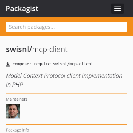
Packagist
Toggle
navigat
swisnl
/
mcp-client
Model Context Protocol client implementation
in PHP
Maintainers
Package info