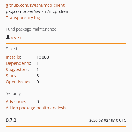
github.com/swisnl/mcp-client
pkg:composer/swisnl/mcp-client
Transparency log
Fund package maintenance!
swisnl
Statistics
Installs
:
10 888
Dependents
:
1
Suggesters
:
1
Stars
:
8
Open Issues
:
0
Security
Advisories
:
0
Aikido package health analysis
0.7.0
2026-03-02 19:10 UTC