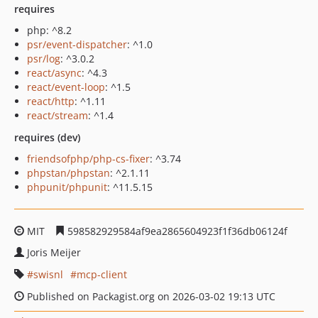
requires
php: ^8.2
psr/event-dispatcher
: ^1.0
psr/log
: ^3.0.2
react/async
: ^4.3
react/event-loop
: ^1.5
react/http
: ^1.11
react/stream
: ^1.4
requires (dev)
friendsofphp/php-cs-fixer
: ^3.74
phpstan/phpstan
: ^2.1.11
phpunit/phpunit
: ^11.5.15
MIT
598582929584af9ea2865604923f1f36db06124f
Joris Meijer
swisnl
mcp-client
Published on Packagist.org on 2026-03-02 19:13 UTC