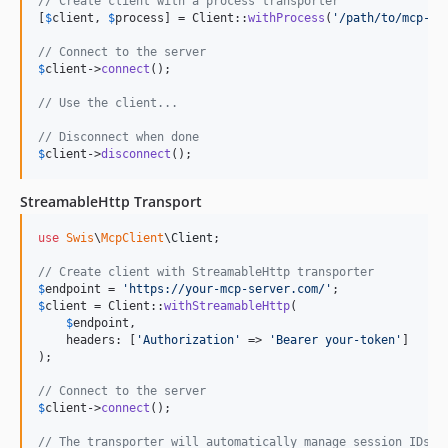
// Create client with a process transporter
[
$
client
, 
$
process
] = Client::
withProcess
(
'
/path/to/mcp-se
// Connect to the server
$
client
->
connect
();

// Use the client...
// Disconnect when done
$
client
->
disconnect
();
StreamableHttp Transport
use
Swis
\
McpClient
\
Client
;

// Create client with StreamableHttp transporter
$
endpoint
 = 
'
https://your-mcp-server.com/
'
$
client
 = Client::
withStreamableHttp
(

$
endpoint
,

    headers: [
'
Authorization
'
 => 
'
Bearer your-token
'
]

);

// Connect to the server
$
client
->
connect
();

// The transporter will automatically manage session IDs f