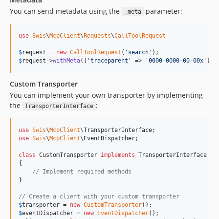
You can send metadata using the
parameter:
_meta
use
Swis
\
McpClient
\
Requests
\
CallToolRequest
$
request
 = 
new
CallToolRequest
(
'
search
'
$
request
->
withMeta
([
'
traceparent
'
 => 
'
0000-0000-00-00x
'
]);
Custom Transporter
You can implement your own transporter by implementing
the
:
TransporterInterface
use
Swis
\
McpClient
\
TransporterInterface
use
Swis
\
McpClient
\
EventDispatcher
;

class
 CustomTransporter 
implements
 TransporterInterface

{

// Implement required methods
}

// Create a client with your custom transporter
$
transporter
 = 
new
CustomTransporter
$
eventDispatcher
 = 
new
EventDispatcher