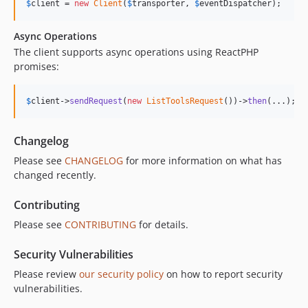
$
client
 = 
new
Client
(
$
transporter
, 
$
eventDispatcher
);
Async Operations
The client supports async operations using ReactPHP
promises:
$
client
->
sendRequest
(
new
ListToolsRequest
())->
then
(...);
Changelog
Please see
CHANGELOG
for more information on what has
changed recently.
Contributing
Please see
CONTRIBUTING
for details.
Security Vulnerabilities
Please review
our security policy
on how to report security
vulnerabilities.