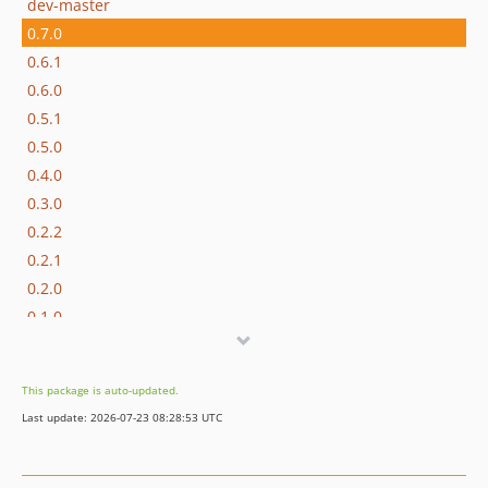
dev-master
0.7.0
0.6.1
0.6.0
0.5.1
0.5.0
0.4.0
0.3.0
0.2.2
0.2.1
0.2.0
0.1.0
dev-refactor/refactor-promise-deferred-handling
dev-feature/add-header-support
This package is auto-updated.
dev-codex/modify-ping-to-register-response-callback
Last update: 2026-07-23 08:28:53 UTC
dev-codex/find-and-fix-a-bug-in-codebase
dev-fix/json-schema-compatibility
dev-fix/4-issue-with-getpromptresult