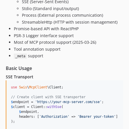
SSE (Server-Sent Events)
Stdio (Standard input/output)
Process (External process communication)
StreamableHttp (HTTP with session management)
Promise-based API with ReactPHP
PSR-3 Logger interface support
Most of MCP protocol support (2025-03-26)
Tool annotation support
support
_meta
Basic Usage
SSE Transport
use
Swis
\
McpClient
\
Client
;

// Create client with SSE transporter
$
endpoint
 = 
'
https://your-mcp-server.com/sse
'
$
client
 = Client::
withSse
(

$
endpoint
,

    headers: [
'
Authorization
'
 => 
'
Bearer your-token
'
]

);
