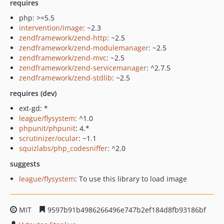
requires
php: >=5.5
intervention/image
: ~2.3
zendframework/zend-http
: ~2.5
zendframework/zend-modulemanager
: ~2.5
zendframework/zend-mvc
: ~2.5
zendframework/zend-servicemanager
: ^2.7.5
zendframework/zend-stdlib
: ~2.5
requires (dev)
ext-gd: *
league/flysystem
: ^1.0
phpunit/phpunit
: 4.*
scrutinizer/ocular
: ~1.1
squizlabs/php_codesniffer
: ^2.0
suggests
league/flysystem
: To use this library to load image
MIT
9597b91b4986266496e747b2ef184d8fb93186bf