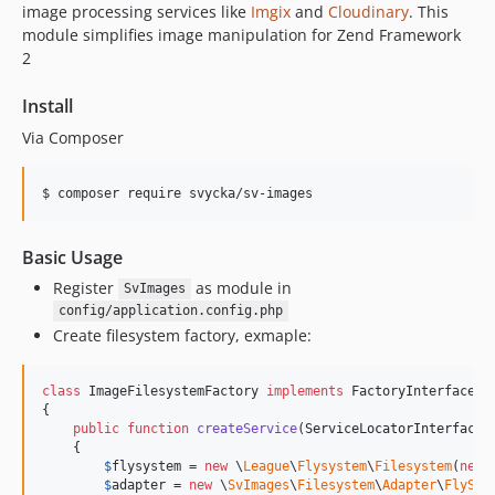
image processing services like
Imgix
and
Cloudinary
. This
module simplifies image manipulation for Zend Framework
2
Install
Via Composer
$ composer require svycka/sv-images
Basic Usage
Register
as module in
SvImages
config/application.config.php
Create filesystem factory, exmaple:
class
 ImageFilesystemFactory 
implements
 FactoryInterface

{

public
function
createService
(
ServiceLocatorInterface
    {

$
flysystem
 = 
new
 \
League
\
Flysystem
\
Filesystem
(
new
$
adapter
 = 
new
 \
SvImages
\
Filesystem
\
Adapter
\
FlySys