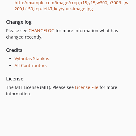
http://example.com/image/crop,x15,y15,w300,h300/fit,w
200,h150,top-left/f_key/your-image.jpg
Change log
Please see
CHANGELOG
for more information what has
changed recently.
Credits
Vytautas Stankus
All Contributors
License
The MIT License (MIT). Please see
License File
for more
information.