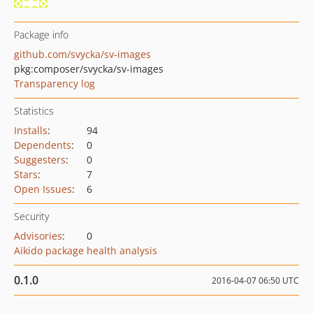
Package info
github.com/svycka/sv-images
pkg:composer/svycka/sv-images
Transparency log
Statistics
Installs
:
94
Dependents
:
0
Suggesters
:
0
Stars
:
7
Open Issues
:
6
Security
Advisories
:
0
Aikido package health analysis
0.1.0
2016-04-07 06:50 UTC