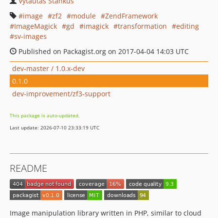
Vytautas Stankus
image
zf2
module
ZendFramework
ImageMagick
gd
imagick
transformation
editing
sv-images
Published on Packagist.org on 2017-04-04 14:03 UTC
dev-master / 1.0.x-dev
0.1.0
dev-improvement/zf3-support
This package is auto-updated.
Last update: 2026-07-10 23:33:19 UTC
README
Image manipulation library written in PHP, similar to cloud