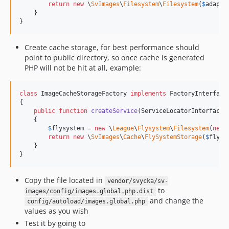
return
new
 \
SvImages
\
Filesystem
\
Filesystem
(
$
adapte
    }

}
Create cache storage, for best performance should
point to public directory, so once cache is generated
PHP will not be hit at all, example:
class
 ImageCacheStorageFactory 
implements
 FactoryInterface

{

public
function
createService
(
ServiceLocatorInterface
    {

$
flysystem
 = 
new
 \
League
\
Flysystem
\
Filesystem
(
new
return
new
 \
SvImages
\
Cache
\
FlySystemStorage
(
$
flysy
    }

}
Copy the file located in
vendor/svycka/sv-
to
images/config/images.global.php.dist
and change the
config/autoload/images.global.php
values as you wish
Test it by going to