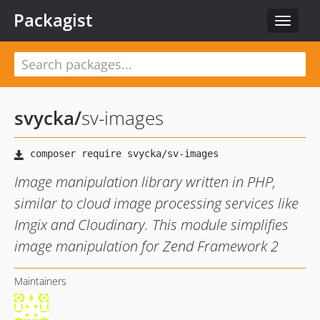
Packagist
Toggle
navigat
svycka
/
sv-images
Image manipulation library written in PHP,
similar to cloud image processing services like
Imgix and Cloudinary. This module simplifies
image manipulation for Zend Framework 2
Maintainers