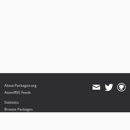
About Packagist.org
Atom/RSS Feeds
Statistics
Browse Packages
API
Mirrors