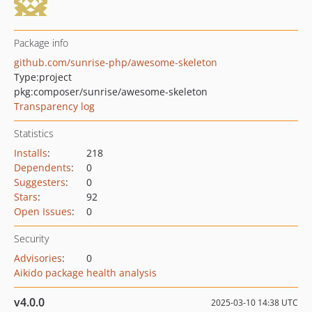
Package info
github.com/sunrise-php/awesome-skeleton
Type:
project
pkg:composer/sunrise/awesome-skeleton
Transparency log
Statistics
Installs
:
218
Dependents
:
0
Suggesters
:
0
Stars
:
92
Open Issues
:
0
Security
Advisories
:
0
Aikido package health analysis
v4.0.0
2025-03-10 14:38 UTC