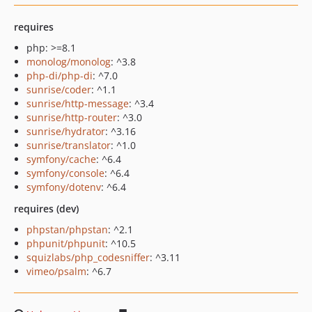
requires
php: >=8.1
monolog/monolog
: ^3.8
php-di/php-di
: ^7.0
sunrise/coder
: ^1.1
sunrise/http-message
: ^3.4
sunrise/http-router
: ^3.0
sunrise/hydrator
: ^3.16
sunrise/translator
: ^1.0
symfony/cache
: ^6.4
symfony/console
: ^6.4
symfony/dotenv
: ^6.4
requires (dev)
phpstan/phpstan
: ^2.1
phpunit/phpunit
: ^10.5
squizlabs/php_codesniffer
: ^3.11
vimeo/psalm
: ^6.7