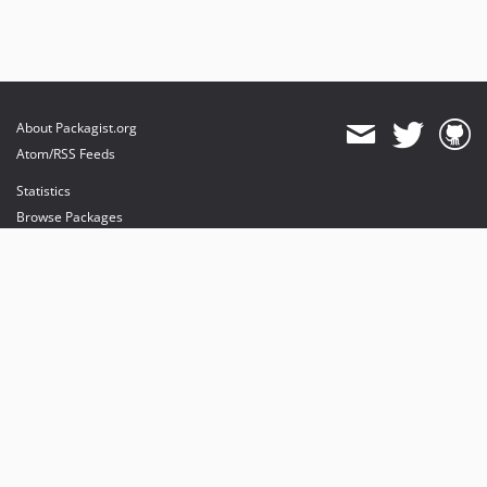
About Packagist.org
Atom/RSS Feeds
Statistics
Browse Packages
API
Mirrors
Status
Dashboard
provides maintenance and hosting
provides bandwidth and CDN