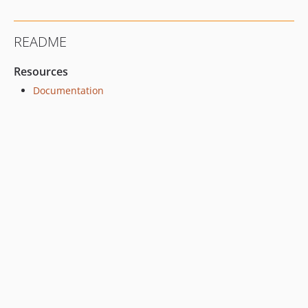
README
Resources
Documentation