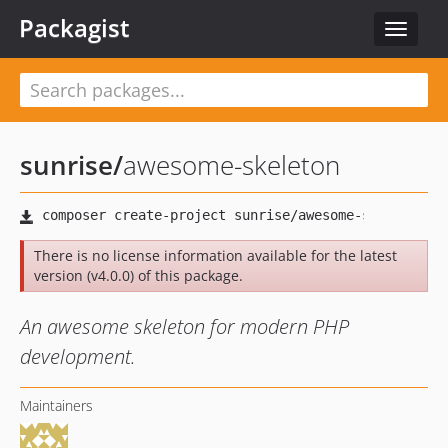
Packagist
Toggle
navigat
sunrise
/
awesome-skeleton
There is no license information available for the latest
version (v4.0.0) of this package.
An awesome skeleton for modern PHP
development.
Maintainers