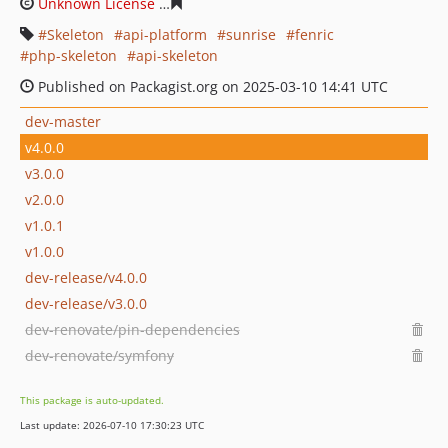
Unknown License
9caa6a06bccaa42dd2be3c2f29ef9b624
Skeleton
api-platform
sunrise
fenric
php-skeleton
api-skeleton
Published on Packagist.org on 2025-03-10 14:41 UTC
dev-master
v4.0.0
v3.0.0
v2.0.0
v1.0.1
v1.0.0
dev-release/v4.0.0
dev-release/v3.0.0
dev-renovate/pin-dependencies
dev-renovate/symfony
This package is auto-updated.
Last update: 2026-07-10 17:30:23 UTC