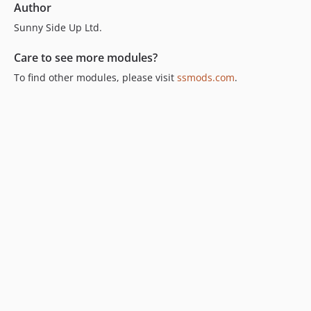
Author
Sunny Side Up Ltd.
Care to see more modules?
To find other modules, please visit
ssmods.com
.