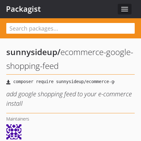
Packagist
Toggle
navigat
sunnysideup
/
ecommerce-google-
shopping-feed
add google shopping feed to your e-commerce
install
Maintainers