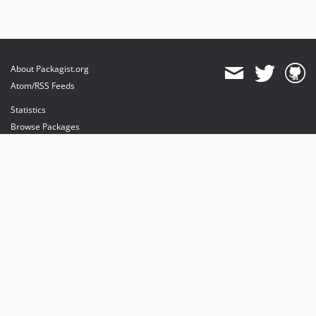
About Packagist.org
Atom/RSS Feeds
Statistics
Browse Packages
API
Mirrors
Status
Dashboard
provides maintenance and hosting
provides bandwidth and CDN
provides malware detection