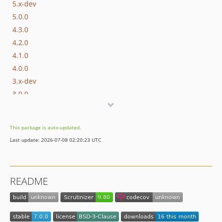
5.x-dev
5.0.0
4.3.0
4.2.0
4.1.0
4.0.0
3.x-dev
3.0.0
2.0.1
2.0.0
This package is auto-updated.
1.0.0
Last update: 2026-07-08 02:20:23 UTC
dev-upgrades/automatedbranch/3to4
dev-upgrades/starting-point
README