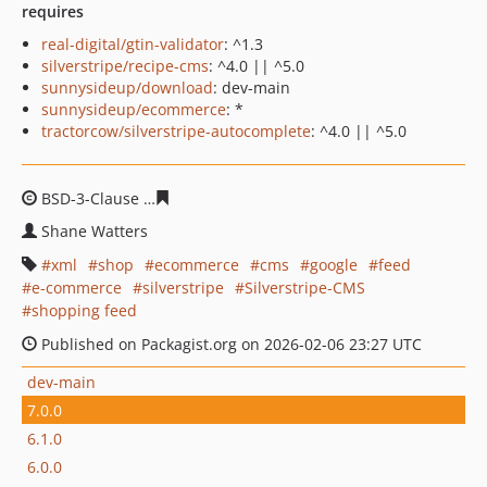
requires
real-digital/gtin-validator
: ^1.3
silverstripe/recipe-cms
: ^4.0 || ^5.0
sunnysideup/download
: dev-main
sunnysideup/ecommerce
: *
tractorcow/silverstripe-autocomplete
: ^4.0 || ^5.0
BSD-3-Clause
03be9f7cab6bd61c14f0b38e8ad3d10313b
Shane Watters
xml
shop
ecommerce
cms
google
feed
e-commerce
silverstripe
Silverstripe-CMS
shopping feed
Published on Packagist.org on 2026-02-06 23:27 UTC
dev-main
7.0.0
6.1.0
6.0.0