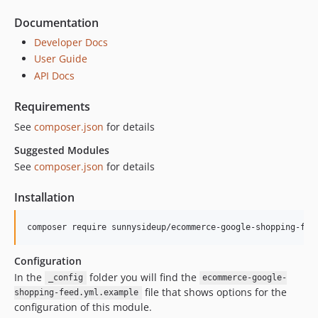
Documentation
Developer Docs
User Guide
API Docs
Requirements
See
composer.json
for details
Suggested Modules
See
composer.json
for details
Installation
Configuration
In the
folder you will find the
_config
ecommerce-google-
file that shows options for the
shopping-feed.yml.example
configuration of this module.