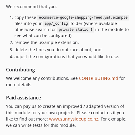
We recommend that you:
copy these
ecommerce-google-shopping-feed.yml.example
files into your
folder (where available -
app/_config
otherwise search for
in the module to
private static $
see what can be configured)
remove the .example extension,
delete the lines you do not care about, and
adjust the configurations that you would like to use.
Contributing
We welcome any contributions. See
CONTRIBUTING.md
for
more details.
Paid assistance
You can pay us to create an improved / adapted version of
this module for your own projects. Please contact us if you
like to find out more:
www.sunnysideup.co.nz
. For exmaple,
we can write tests for this module.