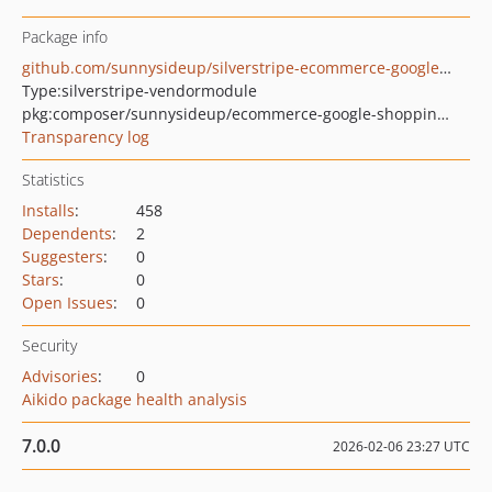
Package info
github.com/sunnysideup/silverstripe-ecommerce-google-shopping-feed
Type:
silverstripe-vendormodule
pkg:composer/sunnysideup/ecommerce-google-shopping-feed
Transparency log
Statistics
Installs
:
458
Dependents
:
2
Suggesters
:
0
Stars
:
0
Open Issues
:
0
Security
Advisories
:
0
Aikido package health analysis
7.0.0
2026-02-06 23:27 UTC