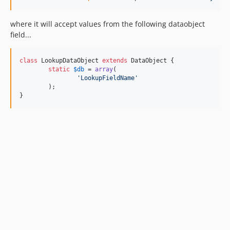
where it will accept values from the following dataobject
field...
class
 LookupDataObject 
extends
 DataObject {

static
$
db
 = 
array
(

'
LookupFieldName
'
	);

}