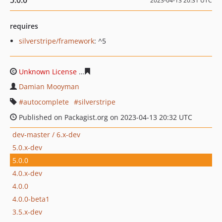
5.0.0
2023-04-13 20:31 UTC
requires
silverstripe/framework
: ^5
Unknown License
ac134294ccfef18a0073d447c43a2f024
Damian Mooyman
autocomplete
silverstripe
Published on Packagist.org on 2023-04-13 20:32 UTC
dev-master / 6.x-dev
5.0.x-dev
5.0.0
4.0.x-dev
4.0.0
4.0.0-beta1
3.5.x-dev