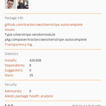
Package info
github.com/tractorcow/silverstripe-autocomplete
Issues
Type:
silverstripe-vendormodule
pkg:composer/tractorcow/silverstripe-autocomplete
Transparency log
Statistics
Installs
:
426 608
Dependents
:
8
Suggesters
:
0
Stars
:
35
Security
Advisories
:
0
Aikido package health analysis