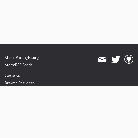
About Packagist.org
Atom/RSS Feeds
Statistics
Browse Packages
API
Mirrors
Status
Dashboard
provides maintenance and hosting