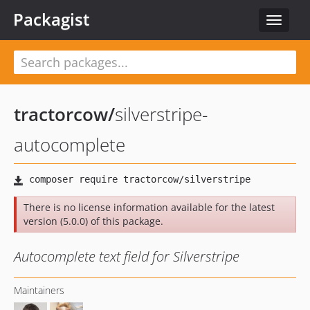
Packagist
Toggle
navigat
tractorcow
/
silverstripe-
autocomplete
There is no license information available for the latest
version (5.0.0) of this package.
Autocomplete text field for Silverstripe
Maintainers