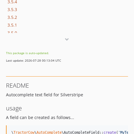
3.5.4
3.5.3
3.5.2
3.5.1
3.5.0
3.4.x-dev
3.4.1
This package is auto-updated.
3.4.0
Last update: 2026-07-28 00:13:04 UTC
3.3.1
3.3.0
3.2.1
README
3.2.0
Autocomplete text field for Silverstripe
3.1.x-dev
3.1.0
usage
3.0.x-dev
A field can be created as follows...
\
TractorCow
\
AutoComplete
\AutoCompleteField::
create
(
'
MyText