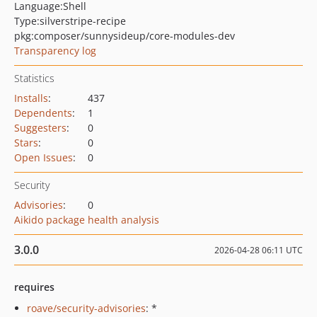
Language:
Shell
Type:
silverstripe-recipe
pkg:composer/sunnysideup/core-modules-dev
Transparency log
Statistics
Installs
:
437
Dependents
:
1
Suggesters
:
0
Stars
:
0
Open Issues
:
0
Security
Advisories
:
0
Aikido package health analysis
3.0.0
2026-04-28 06:11 UTC
requires
roave/security-advisories
: *