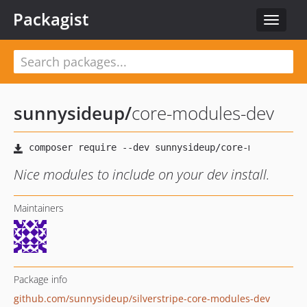
Packagist
Toggle
navigat
sunnysideup
/
core-modules-dev
Nice modules to include on your dev install.
Maintainers
Package info
github.com/sunnysideup/silverstripe-core-modules-dev