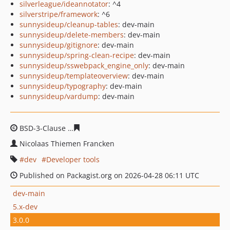
silverleague/ideannotator
: ^4
silverstripe/framework
: ^6
sunnysideup/cleanup-tables
: dev-main
sunnysideup/delete-members
: dev-main
sunnysideup/gitignore
: dev-main
sunnysideup/spring-clean-recipe
: dev-main
sunnysideup/sswebpack_engine_only
: dev-main
sunnysideup/templateoverview
: dev-main
sunnysideup/typography
: dev-main
sunnysideup/vardump
: dev-main
BSD-3-Clause
3792c476b84f14c24676f5c7fff324086e1166
Nicolaas Thiemen Francken
dev
Developer tools
Published on Packagist.org on 2026-04-28 06:11 UTC
dev-main
5.x-dev
3.0.0