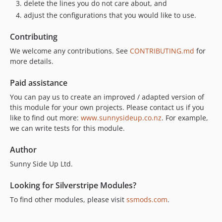
delete the lines you do not care about, and
adjust the configurations that you would like to use.
Contributing
We welcome any contributions. See
CONTRIBUTING.md
for
more details.
Paid assistance
You can pay us to create an improved / adapted version of
this module for your own projects. Please contact us if you
like to find out more:
www.sunnysideup.co.nz
. For example,
we can write tests for this module.
Author
Sunny Side Up Ltd.
Looking for Silverstripe Modules?
To find other modules, please visit
ssmods.com
.