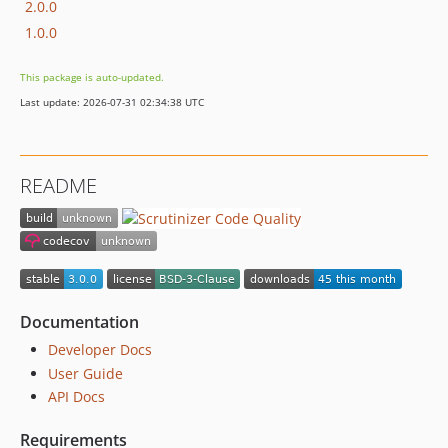
2.0.0
1.0.0
This package is auto-updated.
Last update: 2026-07-31 02:34:38 UTC
README
Documentation
Developer Docs
User Guide
API Docs
Requirements