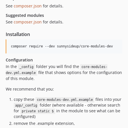
See
composer.json
for details.
Suggested modules
See
composer.json
for details.
Installation
composer require --dev sunnysideup/core-modules-dev
Configuration
In the
folder you will find the
_config
core-modules-
file that shows options for the configuration
dev.yml.example
of this module.
We recommend that you:
copy these
files into your
core-modules-dev.yml.example
folder (where available - otherwise search
app/_config
for
in the module to see what can be
private static $
configured)
remove the .example extension,