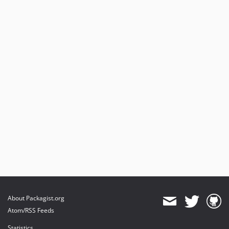
About Packagist.org
Atom/RSS Feeds
Statistics