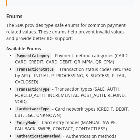
Enums
The SDK provides type-safe enums for common payment-
related values. These enums help prevent invalid values
and provide better IDE support:
Available Enums
- Payment method categories (CARD,
PaymentCategory
CARD_CREDIT, CARD_DEBIT, QR_MPM, QR_CPM)
- Transaction status codes returned
TransactionStatus
by API (I=INITIAL, P=PROCESSING, S=SUCCESS, F=FAIL,
C=CLOSED)
- Transaction types (SALE, AUTH,
TransactionType
FORCED_AUTH, INCREMENTAL, POST_AUTH, REFUND,
VOID)
- Card network types (CREDIT, DEBIT,
CardNetworkType
EBT, EGC, UNKNOWN)
- Card entry modes (MANUAL, SWIPE,
EntryMode
FALLBACK_SWIPE, CONTACT, CONTACTLESS)
- Authentication methods
AuthenticationMethod