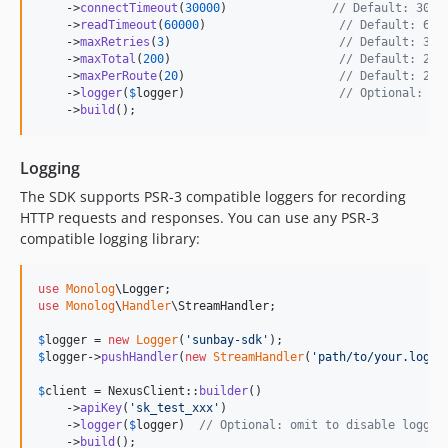
    ->
connectTimeout
(
30000
)               
// Default: 3000
    ->
readTimeout
(
60000
)                   
// Default: 600
    ->
maxRetries
(
3
)                        
// Default: 3 r
    ->
maxTotal
(
200
)                        
// Default: 200
    ->
maxPerRoute
(
20
)                      
// Default: 20 
    ->
logger
(
$
logger
)                      
// Optional: PS
    ->
build
();
Logging
The SDK supports PSR-3 compatible loggers for recording
HTTP requests and responses. You can use any PSR-3
compatible logging library:
use
Monolog
\
Logger
use
Monolog
\
Handler
\
StreamHandler
;

$
logger
 = 
new
Logger
(
'
sunbay-sdk
'
$
logger
->
pushHandler
(
new
StreamHandler
(
'
path/to/your.log
'
,
$
client
 = NexusClient::
builder
()

    ->
apiKey
(
'
sk_test_xxx
'
)

    ->
logger
(
$
logger
)  
// Optional: omit to disable loggin
    ->
build
();