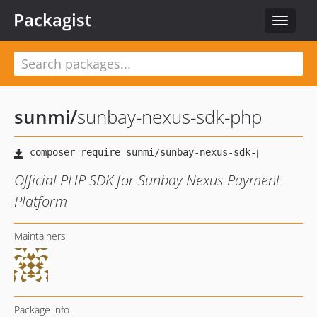
Packagist
Toggle
navigat
sunmi
/
sunbay-nexus-sdk-php
Official PHP SDK for Sunbay Nexus Payment
Platform
Maintainers
Package info