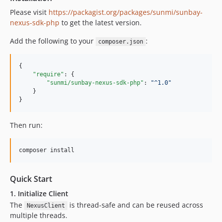
Please visit
https://packagist.org/packages/sunmi/sunbay-
nexus-sdk-php
to get the latest version.
Add the following to your
:
composer.json
{

"require"
: {

"sunmi/sunbay-nexus-sdk-php"
: 
"
^1.0
"
    }

}
Then run:
composer install
Quick Start
1. Initialize Client
The
is thread-safe and can be reused across
NexusClient
multiple threads.