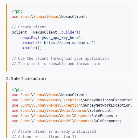
<?php
use
Sunmi
\
Sunbay
\
Nexus
\
NexusClient
;

// Create client
$
client
 = NexusClient::
builder
()

    ->
apiKey
(
'
your_api_key_here
'
)

    ->
baseUrl
(
'
https://open.sunbay.us
'
)

    ->
build
();

// Use the client throughout your application
// The client is reusable and thread-safe
2. Sale Transaction
<?php
use
Sunmi
\
Sunbay
\
Nexus
\
NexusClient
use
Sunmi
\
Sunbay
\
Nexus
\
Exception
\
SunbayBusinessException
use
Sunmi
\
Sunbay
\
Nexus
\
Exception
\
SunbayNetworkException
use
Sunmi
\
Sunbay
\
Nexus
\
Model
\
Common
\
SaleAmount
use
Sunmi
\
Sunbay
\
Nexus
\
Model
\
Request
\
SaleRequest
use
Sunmi
\
Sunbay
\
Nexus
\
Model
\
Response
\
SaleResponse
;

// Assume client is already initialized
// $client = ... (from step 1)