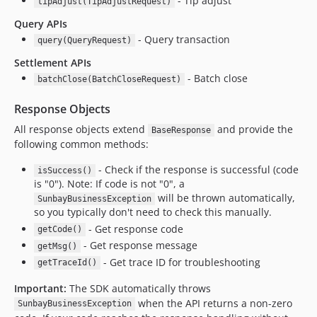
- Tip adjust
tipAdjust(TipAdjustRequest)
Query APIs
- Query transaction
query(QueryRequest)
Settlement APIs
- Batch close
batchClose(BatchCloseRequest)
Response Objects
All response objects extend
and provide the
BaseResponse
following common methods:
- Check if the response is successful (code
isSuccess()
is "0"). Note: If code is not "0", a
will be thrown automatically,
SunbayBusinessException
so you typically don't need to check this manually.
- Get response code
getCode()
- Get response message
getMsg()
- Get trace ID for troubleshooting
getTraceId()
Important:
The SDK automatically throws
when the API returns a non-zero
SunbayBusinessException