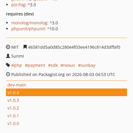
psr/log
: ^3.0
requires (dev)
monolog/monolog
: ^3.0
phpunit/phpunit
: ^10.0
MIT
46581dd5a0d85c280e4f03ee4196c814d3dffaf0
Sunmi
php
payment
sdk
nexus
sunbay
Published on Packagist.org on 2026-08-03 04:53 UTC
dev-main
v1.0.4
v1.0.3
v1.0.2
v1.0.1
v1.0.0