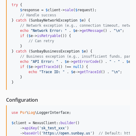
try
 {

$
response
 = 
$
client
->
sale
(
$
request
);

// Handle success
} 
catch
 (
SunbayNetworkException
$
e
) {

// Network exception (e.g., connection timeout, networ
echo
"
Network Error: 
"
 . 
$
e
->
getMessage
() . 
"\n"
;

if
 (
$
e
->
isRetryable
()) {

// Can retry
    }

} 
catch
 (
SunbayBusinessException
$
e
) {

// Business exception (e.g., insufficient funds, param
echo
"
API Error: 
"
 . 
$
e
->
getErrorCode
() . 
"
 - 
"
 . 
$
e
->
if
 (
$
e
->
getTraceId
() !== 
null
) {

echo
"
Trace ID: 
"
 . 
$
e
->
getTraceId
() . 
"\n"
;

    }

}
Configuration
use
Psr
\
Log
\
LoggerInterface
;

$
client
 = NexusClient::
builder
()

    ->
apiKey
(
'
sk_test_xxx
'
)

    ->
baseUrl
(
'
https://open.sunbay.us
'
)  
// Default: https