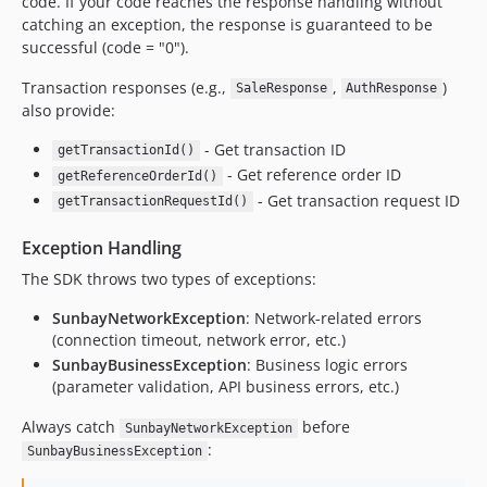
code. If your code reaches the response handling without
catching an exception, the response is guaranteed to be
successful (code = "0").
Transaction responses (e.g.,
,
)
SaleResponse
AuthResponse
also provide:
- Get transaction ID
getTransactionId()
- Get reference order ID
getReferenceOrderId()
- Get transaction request ID
getTransactionRequestId()
Exception Handling
The SDK throws two types of exceptions:
SunbayNetworkException
: Network-related errors
(connection timeout, network error, etc.)
SunbayBusinessException
: Business logic errors
(parameter validation, API business errors, etc.)
Always catch
before
SunbayNetworkException
:
SunbayBusinessException