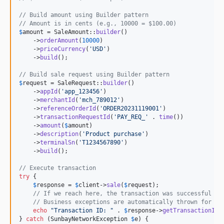
// Build amount using Builder pattern
// Amount is in cents (e.g., 10000 = $100.00)
$
amount
 = SaleAmount::
builder
()

    ->
orderAmount
(
10000
)

    ->
priceCurrency
(
'
USD
'
)

    ->
build
();

// Build sale request using Builder pattern
$
request
 = SaleRequest::
builder
()

    ->
appId
(
'
app_123456
'
)

    ->
merchantId
(
'
mch_789012
'
)

    ->
referenceOrderId
(
'
ORDER20231119001
'
)

    ->
transactionRequestId
(
'
PAY_REQ_
'
 . 
time
())

    ->
amount
(
$
amount
)

    ->
description
(
'
Product purchase
'
)

    ->
terminalSn
(
'
T1234567890
'
)

    ->
build
();

// Execute transaction
try
 {

$
response
 = 
$
client
->
sale
(
$
request
);

// If we reach here, the transaction was successful (c
// Business exceptions are automatically thrown for no
echo
"
Transaction ID: 
"
 . 
$
response
->
getTransactionId
(
} 
catch
 (
SunbayNetworkException
$
e
) {
