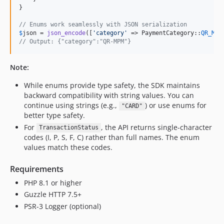
}

// Enums work seamlessly with JSON serialization
$
json
 = 
json_encode
([
'
category
'
 => PaymentCategory::
QR_MPM
// Output: {"category":"QR-MPM"}
Note:
While enums provide type safety, the SDK maintains
backward compatibility with string values. You can
continue using strings (e.g.,
) or use enums for
"CARD"
better type safety.
For
, the API returns single-character
TransactionStatus
codes (I, P, S, F, C) rather than full names. The enum
values match these codes.
Requirements
PHP 8.1 or higher
Guzzle HTTP 7.5+
PSR-3 Logger (optional)