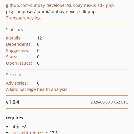
github.com/sunbay-developer/sunbay-nexus-sdk-php
pkg:composer/sunmi/sunbay-nexus-sdk-php
Transparency log
Statistics
Installs
:
12
Dependents
:
0
Suggesters
:
0
Stars
:
0
Open Issues
:
0
Security
Advisories
:
0
Aikido package health analysis
v1.0.4
2026-08-03 04:52 UTC
requires
php: ^8.1
guzzlehttp/guzzle
: ^7.5