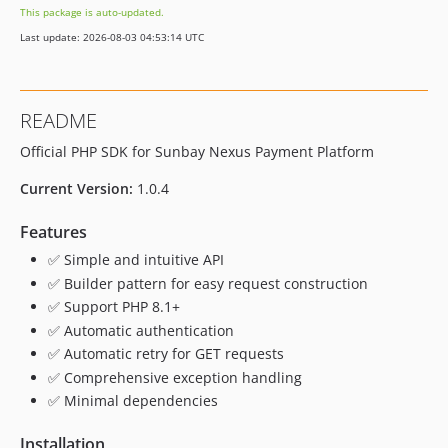
This package is auto-updated.
Last update: 2026-08-03 04:53:14 UTC
README
Official PHP SDK for Sunbay Nexus Payment Platform
Current Version:
1.0.4
Features
✅ Simple and intuitive API
✅ Builder pattern for easy request construction
✅ Support PHP 8.1+
✅ Automatic authentication
✅ Automatic retry for GET requests
✅ Comprehensive exception handling
✅ Minimal dependencies
Installation