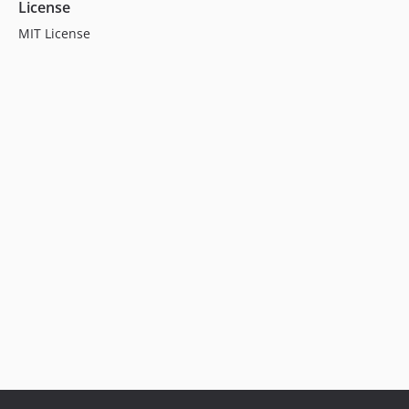
License
MIT License