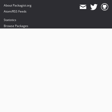
About Packagist.org
Atom/RSS Feeds
Statistics
Browse Packages
API
Mirrors
Status
Dashboard
provides maintenance and hosting
provides bandwidth and CDN
provides malware detection
Sponsor Packagist & Composer