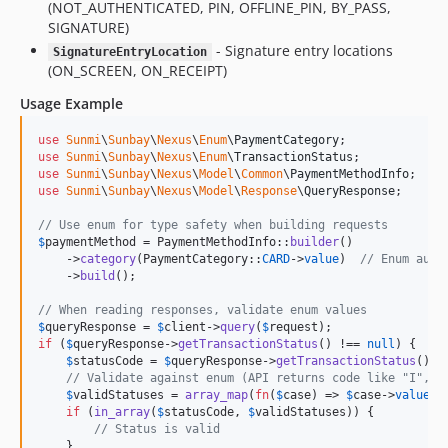
(NOT_AUTHENTICATED, PIN, OFFLINE_PIN, BY_PASS,
SIGNATURE)
- Signature entry locations
SignatureEntryLocation
(ON_SCREEN, ON_RECEIPT)
Usage Example
use
Sunmi
\
Sunbay
\
Nexus
\
Enum
\
PaymentCategory
use
Sunmi
\
Sunbay
\
Nexus
\
Enum
\
TransactionStatus
use
Sunmi
\
Sunbay
\
Nexus
\
Model
\
Common
\
PaymentMethodInfo
use
Sunmi
\
Sunbay
\
Nexus
\
Model
\
Response
\
QueryResponse
;

// Use enum for type safety when building requests
$
paymentMethod
 = PaymentMethodInfo::
builder
()

    ->
category
(PaymentCategory::
CARD
->
value
)  
// Enum auto
    ->
build
();

// When reading responses, validate enum values
$
queryResponse
 = 
$
client
->
query
(
$
request
if
 (
$
queryResponse
->
getTransactionStatus
() !== 
null
) {

$
statusCode
 = 
$
queryResponse
->
getTransactionStatus
();

// Validate against enum (API returns code like "I", "
$
validStatuses
 = 
array_map
(
fn
(
$
case
) => 
$
case
->
value
, 
if
 (
in_array
(
$
statusCode
, 
$
validStatuses
)) {

// Status is valid
    }
