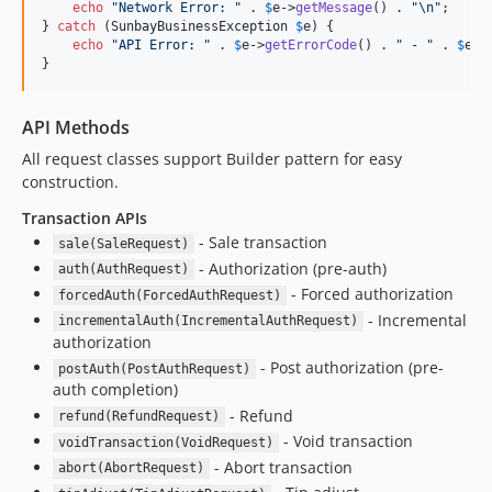
echo
"
Network Error: 
"
 . 
$
e
->
getMessage
() . 
"\n"
;

} 
catch
 (
SunbayBusinessException
$
e
) {

echo
"
API Error: 
"
 . 
$
e
->
getErrorCode
() . 
"
 - 
"
 . 
$
e
->
}
API Methods
All request classes support Builder pattern for easy
construction.
Transaction APIs
- Sale transaction
sale(SaleRequest)
- Authorization (pre-auth)
auth(AuthRequest)
- Forced authorization
forcedAuth(ForcedAuthRequest)
- Incremental
incrementalAuth(IncrementalAuthRequest)
authorization
- Post authorization (pre-
postAuth(PostAuthRequest)
auth completion)
- Refund
refund(RefundRequest)
- Void transaction
voidTransaction(VoidRequest)
- Abort transaction
abort(AbortRequest)