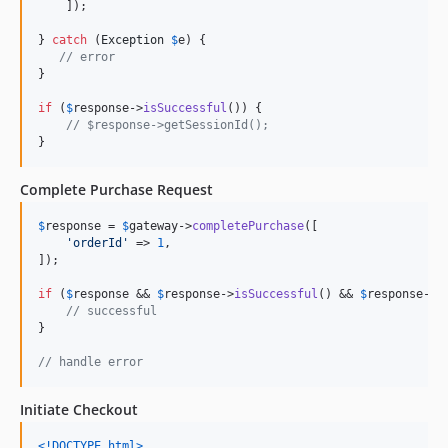
    ]);

} 
catch
 (
Exception
$
e
) {

// error
}

if
 (
$
response
->
isSuccessful
()) {

// $response->getSessionId();
}
Complete Purchase Request
$
response
 = 
$
gateway
->
completePurchase
([

'
orderId
'
 => 
1
,

]);

if
 (
$
response
 && 
$
response
->
isSuccessful
() && 
$
response
->
i
// successful
}

// handle error
Initiate Checkout
<!DOCTYPE html
>