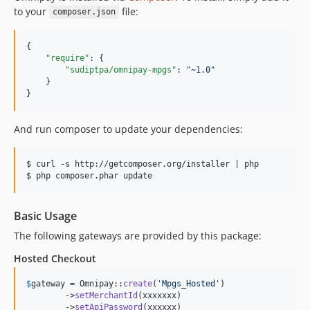
to your
file:
composer.json
{

"require"
: {

"sudiptpa/omnipay-mpgs"
: 
"
~1.0
"
    }

}
And run composer to update your dependencies:
$ curl -s http://getcomposer.org/installer | php

Basic Usage
The following gateways are provided by this package:
Hosted Checkout
$
gateway
 = Omnipay::
create
(
'
Mpgs_Hosted
'
)

        ->
setMerchantId
(xxxxxxx)

        ->
setApiPassword
(xxxxxx)
