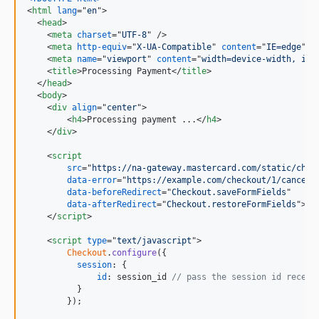
<
html
lang
="
en
"
>
<
head
>
<
meta
charset
="
UTF-8
" 
/>
<
meta
http-equiv
="
X-UA-Compatible
" 
content
="
IE=edge
" 
/
<
meta
name
="
viewport
" 
content
="
width=device-width, ini
<
title
>
Processing Payment
</
title
>
</
head
>
<
body
>
<
div
align
="
center
"
>
<
h4
>
Processing payment ...
</
h4
>
</
div
>
<
script
src
="
https://na-gateway.mastercard.com/static/chec
data-error
="
https://example.com/checkout/1/cancel
"

data-beforeRedirect
="
Checkout.saveFormFields
"

data-afterRedirect
="
Checkout.restoreFormFields
"
>
</
script
>
<
script
type
="
text/javascript
"
>
Checkout
.
configure
(
{
session
: 
{
id
: 
session_id
// pass the session id receiv
}
}
)
;