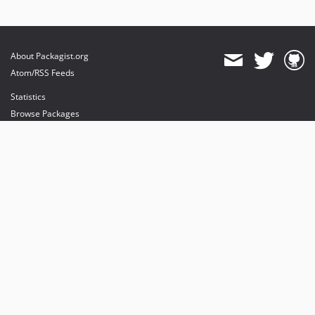
About Packagist.org
Atom/RSS Feeds
Statistics
Browse Packages
API
Mirrors
Status
Dashboard
provides maintenance and hosting
provides bandwidth and CDN
provides malware detection