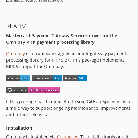
Last update: 2026-07-31 00:32:50 UTC
README
Mastercard Payment Gateway Services driver for the
Omnipay PHP payment processing library
Omnipay
is a framework agnostic, multi-gateway payment
processing library for PHP 5.3+. This package implements
MPGS support for Omnipay.
If this package has been useful to you, GitHub Sponsors is a
simple way to support ongoing maintenance, improvements,
and future releases.
Installation
Omnipay is installed via
Composer
. To install, simply add it