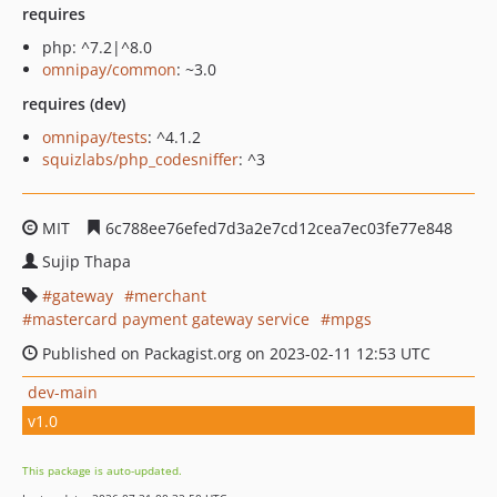
requires
php: ^7.2|^8.0
omnipay/common
: ~3.0
requires (dev)
omnipay/tests
: ^4.1.2
squizlabs/php_codesniffer
: ^3
MIT
6c788ee76efed7d3a2e7cd12cea7ec03fe77e848
Sujip Thapa
gateway
merchant
mastercard payment gateway service
mpgs
Published on Packagist.org on 2023-02-11 12:53 UTC
dev-main
v1.0
This package is auto-updated.