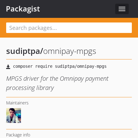
Packagist
Toggle
navigat
sudiptpa
/
omnipay-mpgs
MPGS driver for the Omnipay payment
processing library
Maintainers
Package info