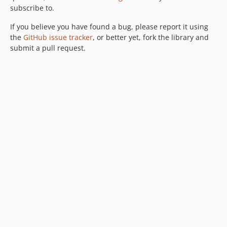
subscribe to.
If you believe you have found a bug, please report it using
the
GitHub issue tracker
, or better yet, fork the library and
submit a pull request.