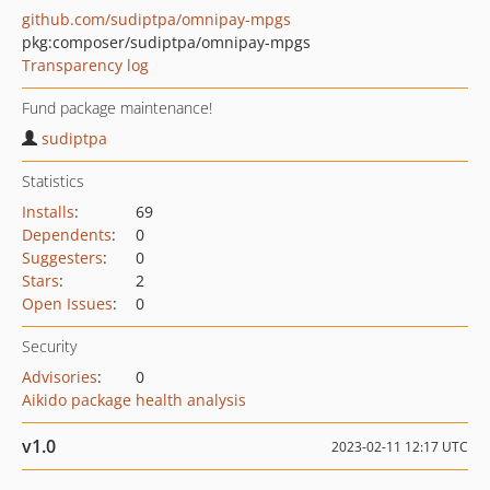
github.com/sudiptpa/omnipay-mpgs
pkg:composer/sudiptpa/omnipay-mpgs
Transparency log
Fund package maintenance!
sudiptpa
Statistics
Installs
:
69
Dependents
:
0
Suggesters
:
0
Stars
:
2
Open Issues
:
0
Security
Advisories
:
0
Aikido package health analysis
v1.0
2023-02-11 12:17 UTC