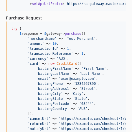
        ->
setApiUrlPrefix
(
'
https://na-gateway.mastercard.c
Purchase Request
try
 {

$
response
 = 
$
gateway
->
purchase
([

'
merchantName
'
 => 
'
Test Merchant
'
,

'
amount
'
 => 
10
,

'
transactionId
'
 => 
1
,

'
transactionReference
'
 => 
1
,

'
currency
'
 => 
'
AUD
'
,

'
card
'
 => 
new
CreditCard
([

'
billingFirstName
'
 => 
'
First Name
'
,

'
billingLastName
'
 => 
'
Last Name
'
,

'
email
'
 => 
'
user@example.com
'
,

'
billingPhone
'
 => 
'
1234567890
'
,

'
billingAddress1
'
 => 
'
Street
'
,

'
billingCity
'
 => 
'
City
'
,

'
billingState
'
 => 
'
State
'
,

'
billingPostcode
'
 => 
'
03444
'
,

'
billingCountry
'
 => 
'
AUS
'
,

        ]),

'
cancelUrl
'
 => 
'
https://example.com/checkout/1/can
'
returnUrl
'
 => 
'
https://example.com/checkout/1/suc
'
notifyUrl
'
 => 
'
https://example.com/checkout/1/not