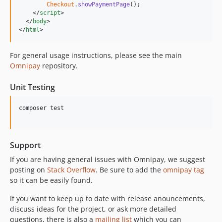
Checkout
.
showPaymentPage
(
)
;
</
script
>
</
body
>
</
html
>
For general usage instructions, please see the main
Omnipay
repository.
Unit Testing
composer test

Support
If you are having general issues with Omnipay, we suggest
posting on
Stack Overflow
. Be sure to add the
omnipay tag
so it can be easily found.
If you want to keep up to date with release anouncements,
discuss ideas for the project, or ask more detailed
questions, there is also a
mailing list
which you can