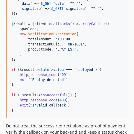
'
data
'
 => 
$
_GET
[
'
data
'
] ?? 
''
,

'
signature
'
 => 
$
_GET
[
'
signature
'
] ?? 
''
,

]);

$
result
 = 
$
client
->
callbacks
()->
verifyCallback
(

$
payload
,

new
VerificationExpectation
(

        totalAmount: 
'
100.00
'
,

        transactionUuid: 
'
TXN-1001
'
,

        productCode: 
'
EPAYTEST
'
,

    )

);

if
 (
$
result
->
state
->
value
 === 
'
replayed
'
) {

http_response_code
(
409
);

exit
(
'
Replay detected
'
);

}

if
 (!
$
result
->
isSuccessful
()) {

http_response_code
(
400
);

exit
(
'
Invalid callback
'
);

}
Do not treat the success redirect alone as proof of payment.
Verify the callback on your backend and keep a status check