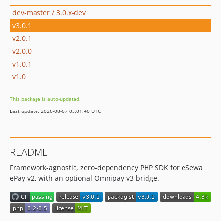
dev-master / 3.0.x-dev
v3.0.1
v2.0.1
v2.0.0
v1.0.1
v1.0
This package is auto-updated.
Last update: 2026-08-07 05:01:40 UTC
README
Framework-agnostic, zero-dependency PHP SDK for eSewa
ePay v2, with an optional Omnipay v3 bridge.