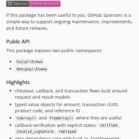
If this package has been useful to you, GitHub Sponsors is a
simple way to support ongoing maintenance, improvements,
and future releases.
Public API
This package exposes two public namespaces:
Sujip\\Esewa
Omnipay\\Esewa
Highlights
checkout, callback, and transaction flows built around
request and result models
typed value objects for amount, transaction UUID,
product code, and reference ID
and
where they are useful
toArray()
fromArray()
callback verification with explicit states:
,
verified
,
invalid_signature
replayed
zero-dependency core with built-in