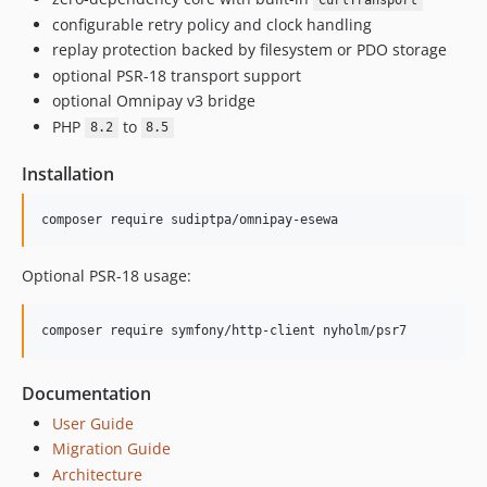
CurlTransport
configurable retry policy and clock handling
replay protection backed by filesystem or PDO storage
optional PSR-18 transport support
optional Omnipay v3 bridge
PHP
to
8.2
8.5
Installation
composer require sudiptpa/omnipay-esewa
Optional PSR-18 usage:
composer require symfony/http-client nyholm/psr7
Documentation
User Guide
Migration Guide
Architecture