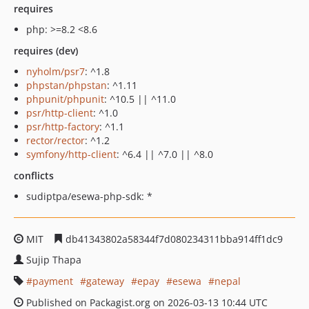
requires
php: >=8.2 <8.6
requires (dev)
nyholm/psr7
: ^1.8
phpstan/phpstan
: ^1.11
phpunit/phpunit
: ^10.5 || ^11.0
psr/http-client
: ^1.0
psr/http-factory
: ^1.1
rector/rector
: ^1.2
symfony/http-client
: ^6.4 || ^7.0 || ^8.0
conflicts
sudiptpa/esewa-php-sdk: *
MIT
db41343802a58344f7d080234311bba914ff1dc9
Sujip Thapa
payment
gateway
epay
esewa
nepal
Published on Packagist.org on 2026-03-13 10:44 UTC