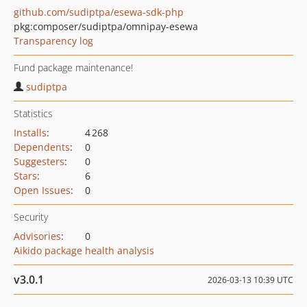
github.com/sudiptpa/esewa-sdk-php
pkg:composer/sudiptpa/omnipay-esewa
Transparency log
Fund package maintenance!
sudiptpa
Statistics
Installs
:
4 268
Dependents
:
0
Suggesters
:
0
Stars
:
6
Open Issues
:
0
Security
Advisories
:
0
Aikido package health analysis
v3.0.1
2026-03-13 10:39 UTC