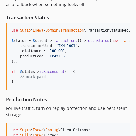
as a fallback when something looks off.
Transaction Status
use
Sujip
\
Esewa
\
Domain
\
Transaction
\
TransactionStatusReques
$
status
 = 
$
client
->
transactions
()->
fetchStatus
(
new
Transac
    transactionUuid: 
'
TXN-1001
'
,

    totalAmount: 
'
100.00
'
,

    productCode: 
'
EPAYTEST
'
,

));

if
 (
$
status
->
isSuccessful
()) {

// mark paid
}
Production Notes
For live traffic, turn on replay protection and use persistent
storage:
use
Sujip
\
Esewa
\
Config
\
ClientOptions
use
Sujip
\
Esewa
\
Esewa