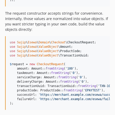
The request constructor accepts strings for convenience.
Internally, those values are normalized into value objects. If
you want stricter typing in your own code, build the value
objects directly:
use
Sujip
\
Esewa
\
Domain
\
Checkout
\
CheckoutRequest
use
Sujip
\
Esewa
\
ValueObject
\
Amount
use
Sujip
\
Esewa
\
ValueObject
\
ProductCode
use
Sujip
\
Esewa
\
ValueObject
\
TransactionUuid
;

$
request
 = 
new
CheckoutRequest
(

    amount: Amount::
fromString
(
'
100
'
),

    taxAmount: Amount::
fromString
(
'
0
'
),

    serviceCharge: Amount::
fromString
(
'
0
'
),

    deliveryCharge: Amount::
fromString
(
'
0
'
),

    transactionUuid: TransactionUuid::
fromString
(
'
TXN-1001
    productCode: ProductCode::
fromString
(
'
EPAYTEST
'
),

    successUrl: 
'
https://merchant.example.com/esewa/succes
    failureUrl: 
'
https://merchant.example.com/esewa/failur
);