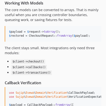
Working With Models
The core models can be converted to arrays. That is mainly
useful when you are crossing controller boundaries,
queueing work, or saving fixtures for tests.
$
payload
 = 
$
request
->
toArray
$
restored
 = CheckoutRequest::
fromArray
(
$
payload
);
The client stays small. Most integrations only need three
modules:
$client->checkout()
$client->callbacks()
$client->transactions()
Callback Verification
use
Sujip
\
Esewa
\
Domain
\
Verification
\
CallbackPayload
use
Sujip
\
Esewa
\
Domain
\
Verification
\
VerificationExpectatio
$
payload
 = CallbackPayload::
fromArray
([
