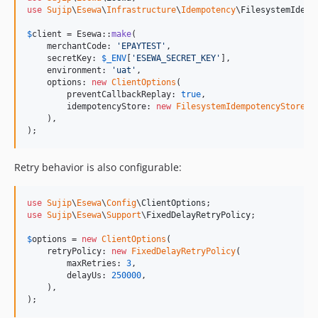
use
Sujip
\
Esewa
\
Infrastructure
\
Idempotency
\
FilesystemIdemp
$
client
 = Esewa::
make
(

    merchantCode: 
'
EPAYTEST
'
,

    secretKey: 
$
_ENV
[
'
ESEWA_SECRET_KEY
'
],

    environment: 
'
uat
'
,

    options: 
new
ClientOptions
(

        preventCallbackReplay: 
true
,

        idempotencyStore: 
new
FilesystemIdempotencyStore
(
_
    ),

);
Retry behavior is also configurable:
use
Sujip
\
Esewa
\
Config
\
ClientOptions
use
Sujip
\
Esewa
\
Support
\
FixedDelayRetryPolicy
;

$
options
 = 
new
ClientOptions
(

    retryPolicy: 
new
FixedDelayRetryPolicy
(

        maxRetries: 
3
,

        delayUs: 
250000
,

    ),

);