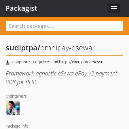
Packagist
Toggle
navigat
sudiptpa
/
omnipay-esewa
Framework-agnostic eSewa ePay v2 payment
SDK for PHP.
Maintainers
Package info