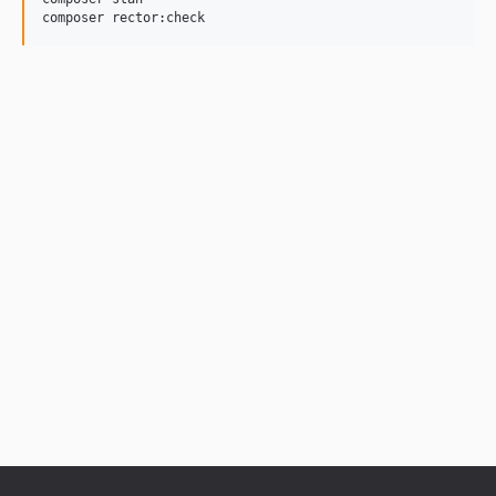
composer rector:check