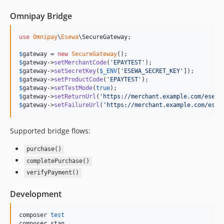
Omnipay Bridge
use
Omnipay
\
Esewa
\
SecureGateway
;

$
gateway
 = 
new
SecureGateway
$
gateway
->
setMerchantCode
(
'
EPAYTEST
'
$
gateway
->
setSecretKey
(
$
_ENV
[
'
ESEWA_SECRET_KEY
'
$
gateway
->
setProductCode
(
'
EPAYTEST
'
$
gateway
->
setTestMode
(
true
$
gateway
->
setReturnUrl
(
'
https://merchant.example.com/esewa
$
gateway
->
setFailureUrl
(
'
https://merchant.example.com/esew
Supported bridge flows:
purchase()
completePurchase()
verifyPayment()
Development
composer 
test
composer stan
