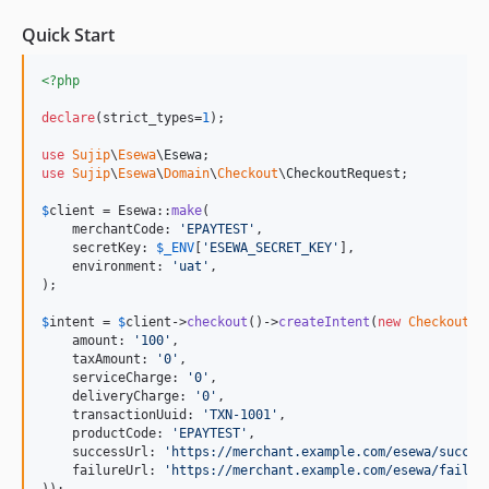
Quick Start
<?php
declare
(strict_types=
1
);

use
Sujip
\
Esewa
\
Esewa
use
Sujip
\
Esewa
\
Domain
\
Checkout
\
CheckoutRequest
;

$
client
 = Esewa::
make
(

    merchantCode: 
'
EPAYTEST
'
,

    secretKey: 
$
_ENV
[
'
ESEWA_SECRET_KEY
'
],

    environment: 
'
uat
'
,

);

$
intent
 = 
$
client
->
checkout
()->
createIntent
(
new
CheckoutRe
    amount: 
'
100
'
,

    taxAmount: 
'
0
'
,

    serviceCharge: 
'
0
'
,

    deliveryCharge: 
'
0
'
,

    transactionUuid: 
'
TXN-1001
'
,

    productCode: 
'
EPAYTEST
'
,

    successUrl: 
'
https://merchant.example.com/esewa/succes
    failureUrl: 
'
https://merchant.example.com/esewa/failur
));