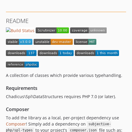
README
A collection of classes which provide various typehandling.
Requirements
Chadicus\Spl\DataStructures requires PHP 7.0 (or later).
Composer
To add the library as a local, per-project dependency use
Composer
! Simply add a dependency on
subjective-
to your project's
file such as:
php/spl-types
composer.json