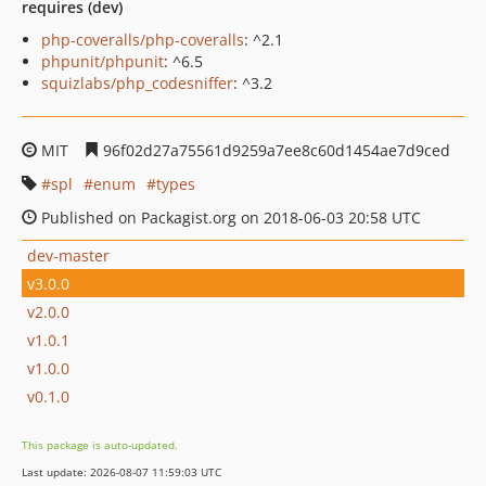
requires (dev)
php-coveralls/php-coveralls
: ^2.1
phpunit/phpunit
: ^6.5
squizlabs/php_codesniffer
: ^3.2
MIT
96f02d27a75561d9259a7ee8c60d1454ae7d9ced
spl
enum
types
Published on Packagist.org on 2018-06-03 20:58 UTC
dev-master
v3.0.0
v2.0.0
v1.0.1
v1.0.0
v0.1.0
This package is auto-updated.
Last update: 2026-08-07 11:59:03 UTC