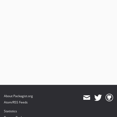
About Packagist.org
Atom/RSS Feeds
Statistics