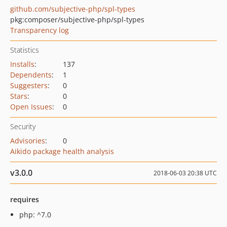
github.com/subjective-php/spl-types
pkg:composer/subjective-php/spl-types
Transparency log
Statistics
Installs
:
137
Dependents
:
1
Suggesters
:
0
Stars
:
0
Open Issues
:
0
Security
Advisories
:
0
Aikido package health analysis
v3.0.0
2018-06-03 20:38 UTC
requires
php: ^7.0