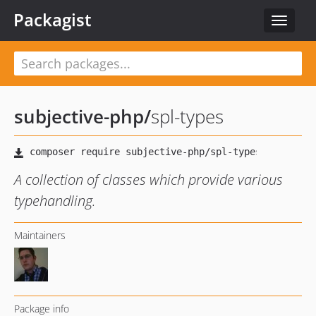
Packagist
Toggle
navigat
subjective-php
/
spl-types
A collection of classes which provide various
typehandling.
Maintainers
Package info