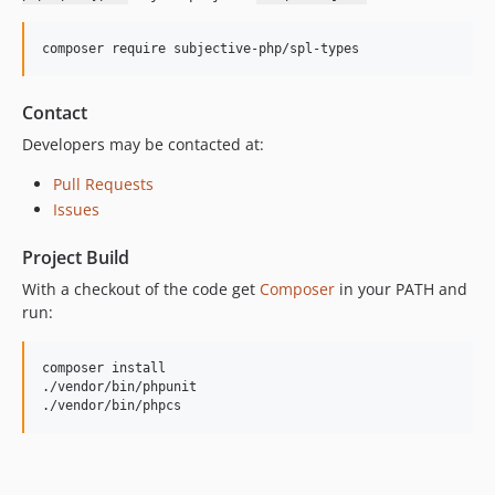
composer require subjective-php/spl-types
Contact
Developers may be contacted at:
Pull Requests
Issues
Project Build
With a checkout of the code get
Composer
in your PATH and
run:
composer install

./vendor/bin/phpunit

./vendor/bin/phpcs