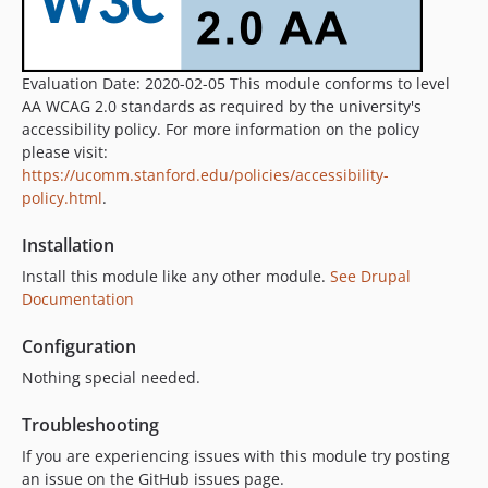
Evaluation Date: 2020-02-05 This module conforms to level
AA WCAG 2.0 standards as required by the university's
accessibility policy. For more information on the policy
please visit:
https://ucomm.stanford.edu/policies/accessibility-
policy.html
.
Installation
Install this module like any other module.
See Drupal
Documentation
Configuration
Nothing special needed.
Troubleshooting
If you are experiencing issues with this module try posting
an issue on the GitHub issues page.