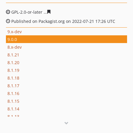
GPL-2.0-or-later
ad418cbc5174334d156c871d0f267a5fac
Published on Packagist.org on 2022-07-21 17:26 UTC
9.x-dev
9.0.0
8.x-dev
8.1.21
8.1.20
8.1.19
8.1.18
8.1.17
8.1.16
8.1.15
8.1.14
8.1.13
8.1.12
8.1.11