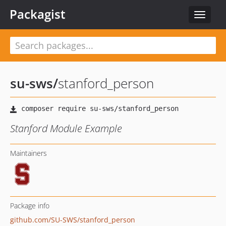
Packagist
Toggle
navigat
su-sws
/
stanford_person
Stanford Module Example
Maintainers
Package info
github.com/SU-SWS/stanford_person