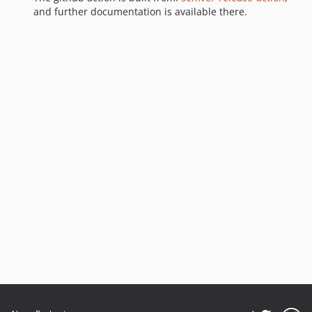
and further documentation is available there.