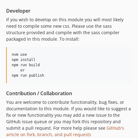
Developer
If you wish to develop on this module you will most likely
need to compile some new css. Please use the sass
structure provided and compile with the sass compiler
packaged in this module. To install:
nvm use

npm install

npm run build

    or

Contribution / Collaboration
You are welcome to contribute functionality, bug fixes, or
documentation to this module. If you would like to suggest a
fix or new functionality you may add a new issue to the
GitHub issue queue or you may fork this repository and
submit a pull request. For more help please see
GitHub's
article on fork, branch, and pull requests