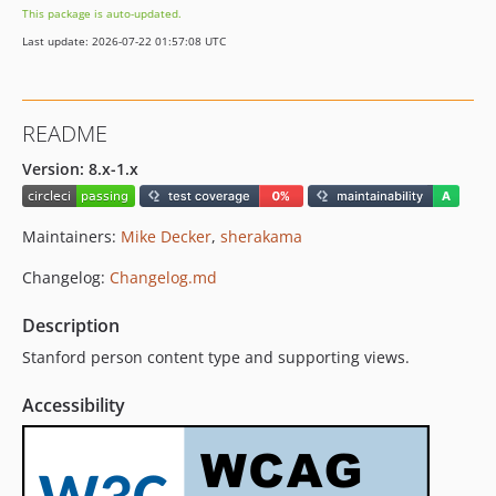
This package is auto-updated.
8.1.10
Last update: 2026-07-22 01:57:08 UTC
8.1.9
8.1.8
8.1.7
README
8.1.6
8.1.5
Version: 8.x-1.x
8.1.4
8.1.3
Maintainers:
Mike Decker
,
sherakama
8.1.2
Changelog:
Changelog.md
8.1.1
8.1.0
Description
7.5.3-alpha2
Stanford person content type and supporting views.
dev-master
dev-CAP-65
Accessibility
dev-circleci-project-setup
dev-7.x-5.x-dev