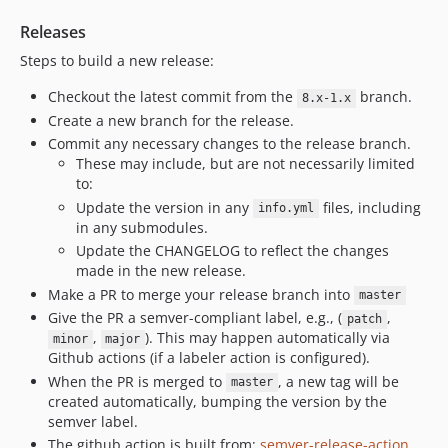
Releases
Steps to build a new release:
Checkout the latest commit from the
branch.
8.x-1.x
Create a new branch for the release.
Commit any necessary changes to the release branch.
These may include, but are not necessarily limited
to:
Update the version in any
files, including
info.yml
in any submodules.
Update the CHANGELOG to reflect the changes
made in the new release.
Make a PR to merge your release branch into
master
Give the PR a semver-compliant label, e.g., (
,
patch
,
). This may happen automatically via
minor
major
Github actions (if a labeler action is configured).
When the PR is merged to
, a new tag will be
master
created automatically, bumping the version by the
semver label.
The github action is built from:
semver-release-action
,