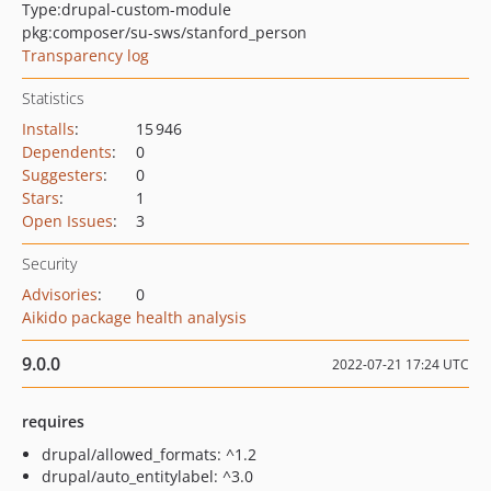
Type:
drupal-custom-module
pkg:composer/su-sws/stanford_person
Transparency log
Statistics
Installs
:
15 946
Dependents
:
0
Suggesters
:
0
Stars
:
1
Open Issues
:
3
Security
Advisories
:
0
Aikido package health analysis
9.0.0
2022-07-21 17:24 UTC
requires
drupal/allowed_formats: ^1.2
drupal/auto_entitylabel: ^3.0