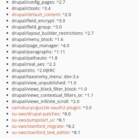
drupal/config_pages: ^2.7
drupal/ctools: ^3.4
drupal/default_content
: ^2.0
drupal/field_encrypt: ^3.0
drupal/field_group: ^3.0
drupal/layout_builder_restrictions: ^2.7
drupal/menu_block: ^1.6
drupal/page_manager: ^4.0
drupal/paragraphs: ^1.11
drupal/pathauto: ^1.8
drupal/real_aes: ^2.3
drupal/shs: ^2.0@RC
drupal/taxonomy_menu: dev-3.x
drupal/view_unpublished: ^1.0
drupal/views_block_filter_block: ^1.0
drupal/views_contextual_filters_or: ^1.1
drupal/views_infinite_scroll: ^2.0
sainsburys/guzzle-oauth2-plugin
: ^3.0
su-sws/drupal-patches
: ^8.0
su-sws/jumpstart_ui
: ^8.1
su-sws/stanford_migrate
: ^8.2
su-sws/stanford_text_editor
: ^8.1