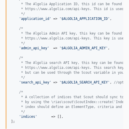
     * The Algolia Application ID, this id can be found in
1.1.1
     * https://www.algolia.com/api-keys. This id is used t
1.1.0
     */
'
application_id
'
 => 
'
$ALGOLIA_APPLICATION_ID
'
,

1.0.2
1.0.1
/*
     * The Algolia Admin API key, this key can be found in
1.0.0
     * https://www.algolia.com/api-keys. This key is used 
0.4.2
     */
'
admin_api_key
'
  => 
'
$ALGOLIA_ADMIN_API_KEY
'
,

0.4.1
0.4.0
/*
     * The Algolia search API key, this key can be found i
0.3.0
     * https://www.algolia.com/api-keys. This search key i
     * but can be used through the Scout variable in your 
0.2.8
     */
0.2.7
'
search_api_key
'
 => 
'
$ALGOLIA_SEARCH_API_KEY
'
, 
//optio
0.2.6
/*
0.2.5
     * A collection of indices that Scout should sync to, 
     * by using the \rias\scout\ScoutIndex::create('IndexN
0.2.4
     * index should define an ElementType, criteria and a 
0.2.3
     */
'
indices
'
       => [],

0.2.2
];
0.2.1