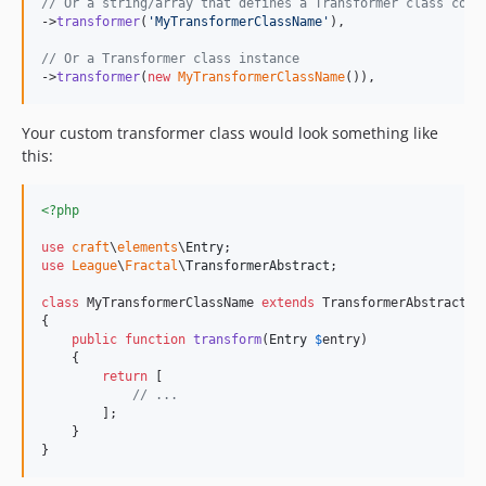
// Or a string/array that defines a Transformer class conf
->
transformer
(
'
MyTransformerClassName
'
),

// Or a Transformer class instance
->
transformer
(
new
MyTransformerClassName
()),
Your custom transformer class would look something like
this:
<?php
use
craft
\
elements
\
Entry
use
League
\
Fractal
\
TransformerAbstract
;

class
 MyTransformerClassName 
extends
 TransformerAbstract

{

public
function
transform
(
Entry
$
entry
)

    {

return
 [

// ...
        ];

    }

}