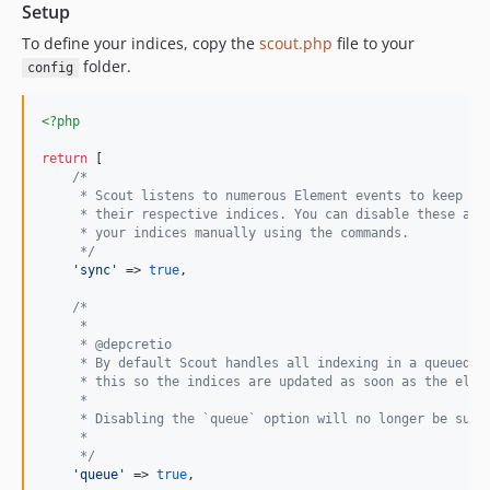
2.8.0-beta.3
Setup
2.8.0-beta.2
To define your indices, copy the
scout.php
file to your
2.8.0-beta.1
folder.
config
2.7.2
2.7.1
<?php
2.7.0
return
 [

2.6.1
/*
     * Scout listens to numerous Element events to keep th
2.6.0
     * their respective indices. You can disable these and
2.5.0
     * your indices manually using the commands.
     */
2.4.2
'
sync
'
 => 
true
,

2.4.1
/*
2.4.0
     * 
     * @depcretio
2.3.1
     * By default Scout handles all indexing in a queued j
2.3.0
     * this so the indices are updated as soon as the elem
     * 
2.2.2
     * Disabling the `queue` option will no longer be supp
2.2.1
     * 
     */
2.2.0
'
queue
'
 => 
true
,
