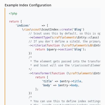
0.2.0
Example Index Configuration
0.1.1
<?php
dev-develop-v6
dev-develop-v5
return
 [

'
indices
'
       => [

dev-feature/multi-site-algolia-applications
        \
rias
\
scout
\ScoutIndex::
create
(
'
Blog
'
)

dev-develop
// Scout uses this by default, so this is opti
            ->
elementType
(\
craft
\
elements
\Entry::class)

dev-master
// If you don't define a siteId, the primary s
            ->
criteria
(
function
 (
\
craft
\
elements
\
db
\
EntryQ
dev-feature/366-scout-import-cli-command-does-not-produce-any-output-when-targeting-an-index-that-has-multiple-elements
return
$
query
->
section
(
'
blog
'
);

dev-feature/batch-query-feature
            })

/*
dev-feature/debug-mode
             * The element gets passed into the transform 
dev-craft3
             * and Scout will use the \rias\scout\ElementT
            */
dev-override-batch-size
            ->
transformer
(
function
 (
\
craft
\
elements
\
Entry
return
 [

'
title
'
 => 
$
entry
->
title
,

'
body
'
 => 
$
entry
->
body
,

                ];

            })

/*
             * You can use this to define index settings t