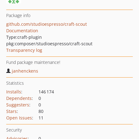
Package info
github.com/studioespresso/craft-scout
Documentation
Type:
craft-plugin
pkg:composer/studioespresso/craft-scout
Transparency log
Fund package maintenance!
janhenckens
Statistics
Installs
:
146 174
Dependents
:
0
Suggesters
:
0
Stars
:
80
Open Issues
:
11
Security
Advisories
:
0