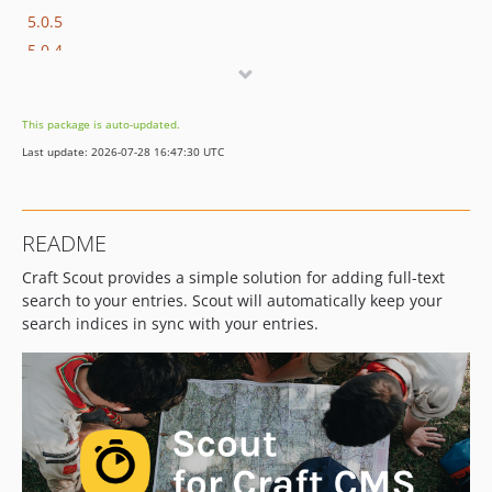
5.0.5
5.0.4
5.0.3
5.0.2
This package is auto-updated.
5.0.1
Last update: 2026-07-28 16:47:30 UTC
5.0.0
5.0.0-beta.1
5.0.0-alpha.1
README
4.1.3
Craft Scout provides a simple solution for adding full-text
4.1.2
search to your entries. Scout will automatically keep your
4.1.1
search indices in sync with your entries.
4.1.0
4.1.0-beta.2
4.1.0-beta.1
4.0.0
3.4.1
3.4.0