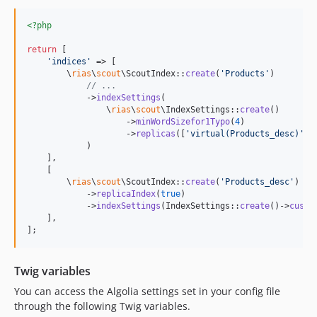
<?php
return
 [

'
indices
'
 => [

        \
rias
\
scout
\ScoutIndex::
create
(
'
Products
'
)

// ...
            ->
indexSettings
(

                \
rias
\
scout
\IndexSettings::
create
()

                    ->
minWordSizefor1Typo
(
4
)

                    ->
replicas
([
'
virtual(Products_desc)
'
])

            )

    ],

    [

        \
rias
\
scout
\ScoutIndex::
create
(
'
Products_desc
'
)

            ->
replicaIndex
(
true
)

            ->
indexSettings
(IndexSettings::
create
()->
custo
    ],

];
Twig variables
You can access the Algolia settings set in your config file
through the following Twig variables.