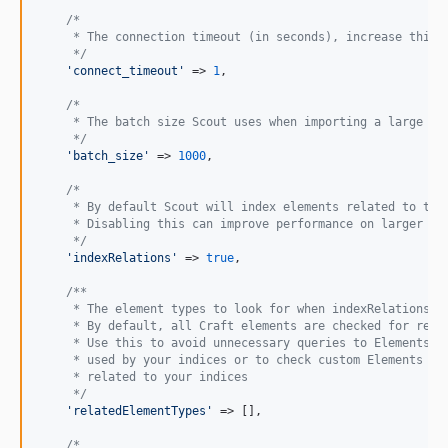
2.1.4
/*
2.1.3
     * The connection timeout (in seconds), increase this 
2.1.2
     */
'
connect_timeout
'
 => 
1
,

2.1.1
2.1.0
/*
     * The batch size Scout uses when importing a large am
2.0.2
     */
2.0.1
'
batch_size
'
 => 
1000
,

2.0.0
/*
1.3.2
     * By default Scout will index elements related to the
     * Disabling this can improve performance on larger si
1.3.1
     */
'
indexRelations
'
 => 
true
,

1.3.0
1.2.3
/**
     * The element types to look for when indexRelations i
1.2.2
     * By default, all Craft elements are checked for rela
1.2.1
     * Use this to avoid unnecessary queries to Elements t
     * used by your indices or to check custom Elements th
1.2.0
     * related to your indices
1.1.4
     */
'
relatedElementTypes
'
 => [],

1.1.3
1.1.2
/*