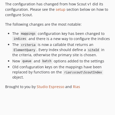
The configuration has changed from how Scout v1 did its
configuration. Please see the
setup
section below on how to
configure Scout.
The following changes are the most notable:
The
configuration key has been changed to
mappings
and there is a new way to configure the indices
indices
The
is now a callable that returns an
criteria
. Every Index should define a
in
ElementQuery
siteId
the criteria, otherwise the primary site is chosen.
New
and
options added to the settings
queue
batch
Old confuguration keys on the mappings have been
replaced by functions on the
rias\scout\ScoutIndex
object.
Brought to you by
Studio Espresso
and
Rias