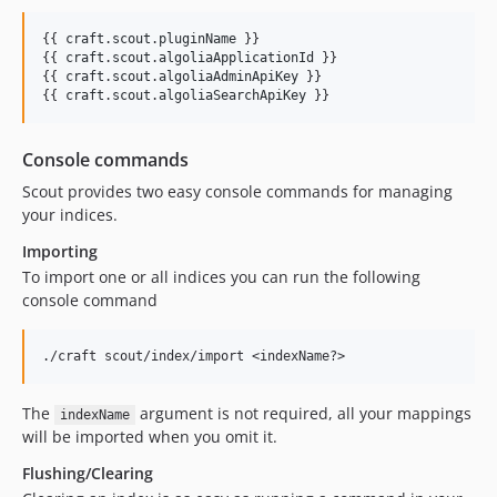
{{ 
craft
.
scout
.
pluginName
 }}

{{ 
craft
.
scout
.
algoliaApplicationId
 }}

{{ 
craft
.
scout
.
algoliaAdminApiKey
 }}

{{ 
craft
.
scout
.
algoliaSearchApiKey
 }}
Console commands
Scout provides two easy console commands for managing
your indices.
Importing
To import one or all indices you can run the following
console command
The
argument is not required, all your mappings
indexName
will be imported when you omit it.
Flushing/Clearing