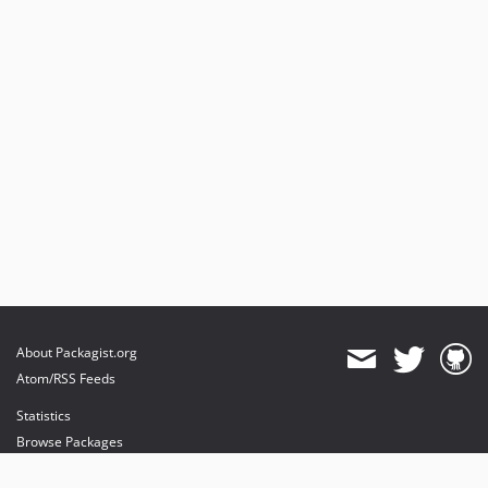
About Packagist.org
Atom/RSS Feeds
Statistics
Browse Packages
API