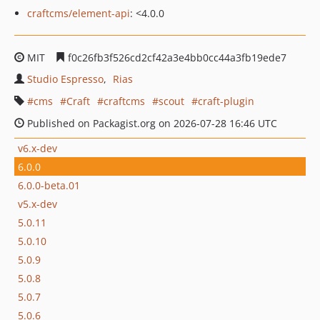
craftcms/element-api
: <4.0.0
MIT
f0c26fb3f526cd2cf42a3e4bb0cc44a3fb19ede7
Studio Espresso
Rias
cms
Craft
craftcms
scout
craft-plugin
Published on Packagist.org on 2026-07-28 16:46 UTC
v6.x-dev
6.0.0
6.0.0-beta.01
v5.x-dev
5.0.11
5.0.10
5.0.9
5.0.8
5.0.7
5.0.6