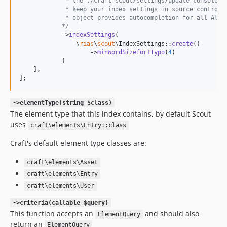
             * the ./craft scout/settings/update console c
             * keep your index settings in source control.
             * object provides autocompletion for all Algo
            */
            ->
indexSettings
(

                \
rias
\
scout
\IndexSettings::
create
()

                    ->
minWordSizefor1Typo
(
4
)

            )

    ],

];
->elementType(string $class)
The element type that this index contains, by default Scout
uses
craft\elements\Entry::class
Craft's default element type classes are:
craft\elements\Asset
craft\elements\Entry
craft\elements\User
->criteria(callable $query)
This function accepts an
and should also
ElementQuery
return an
ElementQuery