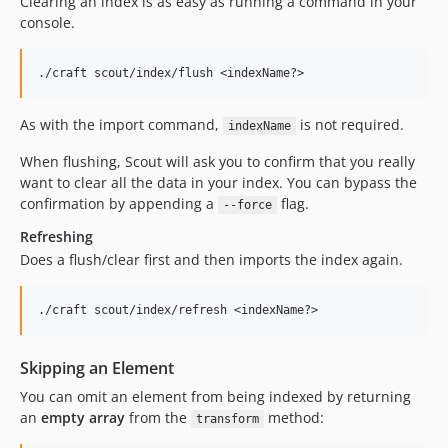
Clearing an index is as easy as running a command in your
console.
As with the import command,
is not required.
indexName
When flushing, Scout will ask you to confirm that you really
want to clear all the data in your index. You can bypass the
confirmation by appending a
flag.
--force
Refreshing
Does a flush/clear first and then imports the index again.
Skipping an Element
You can omit an element from being indexed by returning
an
empty array
from the
method:
transform