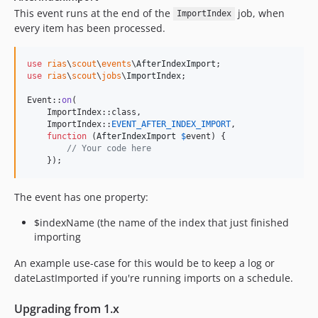
This event runs at the end of the
job, when
ImportIndex
every item has been processed.
use
rias
\
scout
\
events
\
AfterIndexImport
use
rias
\
scout
\
jobs
\
ImportIndex
;

Event::
on
(

    ImportIndex::class,

    ImportIndex::
EVENT_AFTER_INDEX_IMPORT
,

function
 (
AfterIndexImport
$
event
) {

// Your code here
    });
The event has one property:
$indexName (the name of the index that just finished
importing
An example use-case for this would be to keep a log or
dateLastImported if you're running imports on a schedule.
Upgrading from 1.x