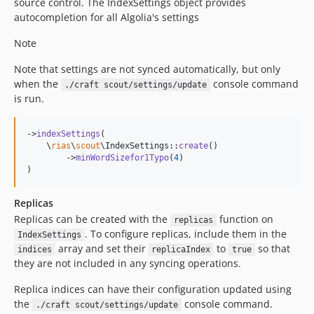
source control. The IndexSettings object provides
autocompletion for all Algolia's settings
Note
Note that settings are not synced automatically, but only
when the
console command
./craft scout/settings/update
is run.
->
indexSettings
(

    \
rias
\
scout
\IndexSettings::
create
()

        ->
minWordSizefor1Typo
(
4
)

)
Replicas
Replicas can be created with the
function on
replicas
. To configure replicas, include them in the
IndexSettings
array and set their
to
so that
indices
replicaIndex
true
they are not included in any syncing operations.
Replica indices can have their configuration updated using
the
console command.
./craft scout/settings/update