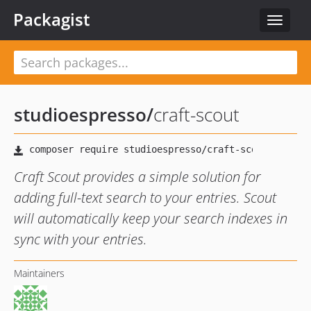
Packagist
Toggle
navigat
studioespresso
/
craft-scout
Craft Scout provides a simple solution for
adding full-text search to your entries. Scout
will automatically keep your search indexes in
sync with your entries.
Maintainers