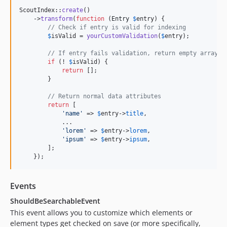
ScoutIndex::
create
()

    ->
transform
(
function
 (
Entry
$
entry
) {

// Check if entry is valid for indexing
$
isValid
 = 
yourCustomValidation
(
$
entry
);

// If entry fails validation, return empty array
if
 (! 
$
isValid
) {

return
 [];

        }

// Return normal data attributes
return
 [

'
name
'
 => 
$
entry
->
title
,

            ...

'
lorem
'
 => 
$
entry
->
lorem
,

'
ipsum
'
 => 
$
entry
->
ipsum
,

        ];

    });
Events
ShouldBeSearchableEvent
This event allows you to customize which elements or
element types get checked on save (or more specifically,