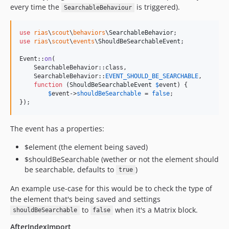
every time the
is triggered).
SearchableBehaviour
use
rias
\
scout
\
behaviors
\
SearchableBehavior
use
rias
\
scout
\
events
\
ShouldBeSearchableEvent
;

Event::
on
(

    SearchableBehavior::class, 

    SearchableBehavior::
EVENT_SHOULD_BE_SEARCHABLE
, 

function
 (
ShouldBeSearchableEvent
$
event
) {

$
event
->
shouldBeSearchable
 = 
false
;

});
The event has a properties:
$element (the element being saved)
$shouldBeSearchable (wether or not the element should
be searchable, defaults to
)
true
An example use-case for this would be to check the type of
the element that's being saved and settings
to
when it's a Matrix block.
shouldBeSearchable
false
AfterIndexImport