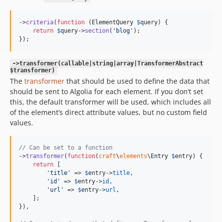
->
criteria
(
function
 (
ElementQuery
$
query
) {

return
$
query
->
section
(
'
blog
'
);

});
->transformer(callable|string|array|TransformerAbstract
$transformer)
The
transformer
that should be used to define the data that
should be sent to Algolia for each element. If you don’t set
this, the default transformer will be used, which includes all
of the element’s direct attribute values, but no custom field
values.
// Can be set to a function
->
transformer
(
function
(
craft
\
elements
\
Entry
$
entry
) {

return
 [

'
title
'
 => 
$
entry
->
title
,

'
id
'
 => 
$
entry
->
id
,

'
url
'
 => 
$
entry
->
url
,

    ];

}),
