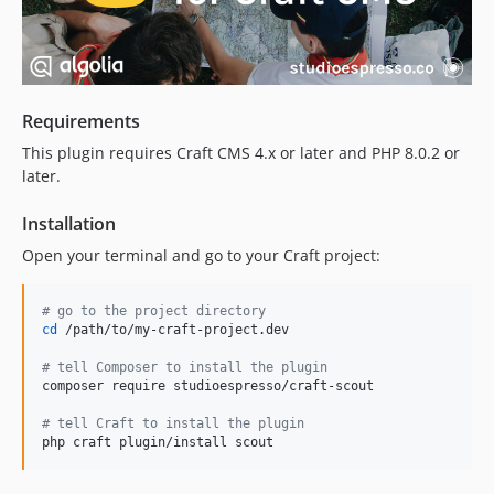
3.3.3
3.3.3-beta.2
3.3.3-beta.1
3.3.2
Requirements
3.3.1
This plugin requires Craft CMS 4.x or later and PHP 8.0.2 or
3.3.0
later.
3.2.1
3.2.0
Installation
3.1.3
Open your terminal and go to your Craft project:
3.1.2.x-dev
3.1.2
#
 go to the project directory
3.1.1
cd
 /path/to/my-craft-project.dev

3.1.0
#
 tell Composer to install the plugin
3.0.0
composer require studioespresso/craft-scout

3.0.0-beta.1
#
 tell Craft to install the plugin
2.8.1
php craft plugin/install scout
2.8.0