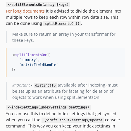
->splitElementsOn(array $keys)
For long documents
it is advised to divide the element into
multiple rows to keep each row within row data size. This
can be done using
.
splitElementsOn()
Make sure to return an array in your transformer for
these keys.
->
splitElementsOn
([

'
summary
'
,

'
matrixFieldHandle
'
])
Important
-
(available after indexing) must
distinctID
be set up as an attribute for faceting for deletion of
objects to work when using splitElementsOn.
->indexSettings(IndexSettings $settings)
You can use this to define index settings that get synced
when you call the
console
./craft scout/settings/update
command. This way you can keep your index settings in