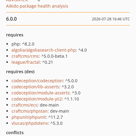
Aikido package health analysis
6.0.0
2026-07-28 16:46 UTC
requires
php: ^8.2.0
algolia/algoliasearch-client-php
: ^4.0
craftcms/cms
: ^5.0.0-beta.1
league/fractal
: ^0.21
requires (dev)
codeception/codeception
: ^5.0.0
codeception/lib-asserts
: ^3.2.0
codeception/module-asserts
: ^3.0
codeception/module-yii2
: ^1.1.10
craftcms/ecs
: dev-main
craftcms/phpstan
: dev-main
phpunit/phpunit
: ^11.2.7
vlucas/phpdotenv
: ^5.3.0
conflicts