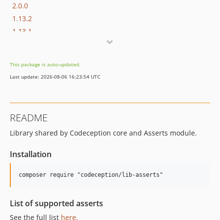
2.0.0
1.13.2
1.13.1
1.13.0
1.12.0
This package is auto-updated.
1.11.0
Last update: 2026-08-06 16:23:54 UTC
1.10.1
1.10
1.2.0
README
1.1.1
Library shared by Codeception core and Asserts module.
1.1.0
1.0.0
Installation
List of supported asserts
See the full list
here.