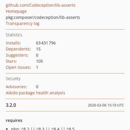
github.com/Codeception/lib-asserts
Homepage
pkg:composer/codeception/lib-asserts
Transparency log
Statistics
Installs
:
63 431 796
Dependents
:
15
Suggesters
:
0
Stars
:
105
Open Issues
:
1
Security
Advisories
:
0
Aikido package health analysis
3.2.0
2026-02-06 15:19 UTC
requires
php: ^8.2 || ^8.3 || ^8.4 || ^8.5