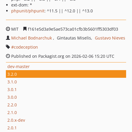
ext-dom: *
phpunit/phpunit
: ^11.5 || ^12.0 || ^13.0
MIT
f161e5d3a9e5ae573ca01cfb3b5601ff5303df03
Michael Bodnarchuk
Gintautas Miselis
Gustavo Nieves
codeception
Published on Packagist.org on 2026-02-06 15:20 UTC
dev-master
3.2.0
3.1.0
3.0.1
3.0.0
2.2.0
2.1.0
2.0.x-dev
2.0.1