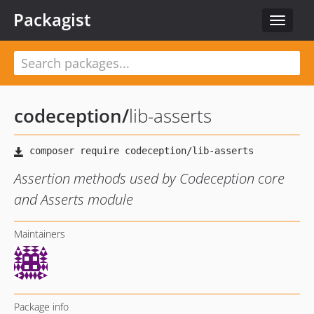
Packagist
Toggle
navigat
codeception
/
lib-asserts
Assertion methods used by Codeception core
and Asserts module
Maintainers
Package info