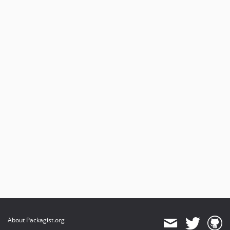
About Packagist.org