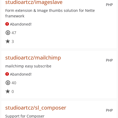
studioartcz/imageslave
PHP
Form extension & Image thumbs solution for Nette
framework
Abandoned!
47
3
studioartcz/mailchimp
PHP
mailchimp easy subscribe
Abandoned!
40
0
studioartcz/sl_composer
PHP
Support for Composer