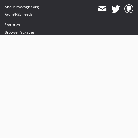
About Packagist.org
Atom/RSS Feeds
Statistics
Browse Packages
API
Mirrors
Status
Dashboard
provides maintenance and hosting
provides bandwidth and CDN
provides malware detection
Sponsor Packagist & Composer