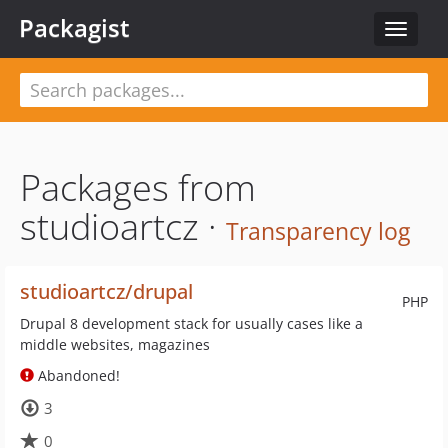
Packagist
Toggle
navigat
Packages from
studioartcz ·
Transparency log
studioartcz/drupal
PHP
Drupal 8 development stack for usually cases like a
middle websites, magazines
Abandoned!
3
0