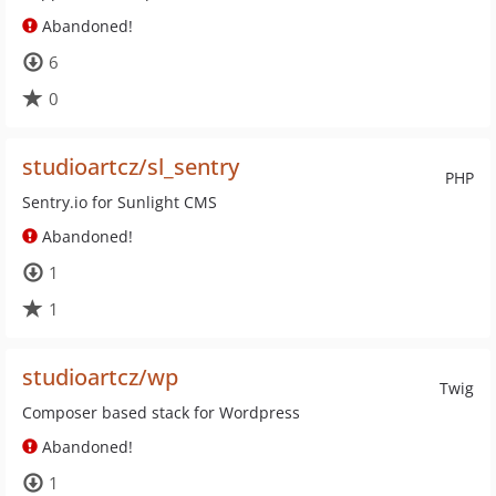
Abandoned!
6
0
studioartcz/sl_sentry
PHP
Sentry.io for Sunlight CMS
Abandoned!
1
1
studioartcz/wp
Twig
Composer based stack for Wordpress
Abandoned!
1