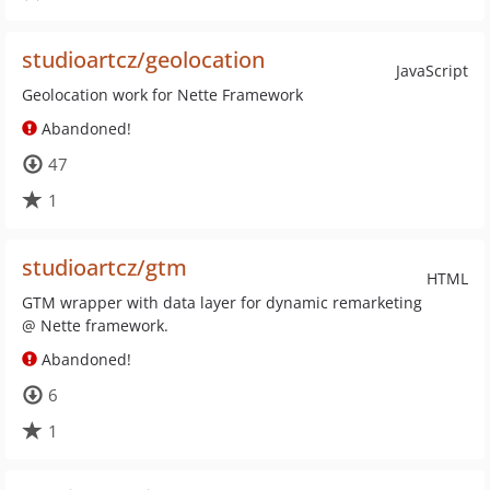
studioartcz/geolocation
JavaScript
Geolocation work for Nette Framework
Abandoned!
47
1
studioartcz/gtm
HTML
GTM wrapper with data layer for dynamic remarketing
@ Nette framework.
Abandoned!
6
1