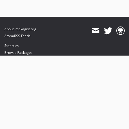
About Packagist.org
Atom/RSS Feeds
Statistics
Browse Packages
API
Mirrors
Status
Dashboard
provides maintenance and hosting
provides bandwidth and CDN
provides malware detection