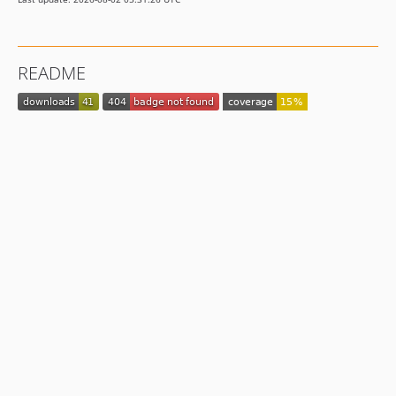
README