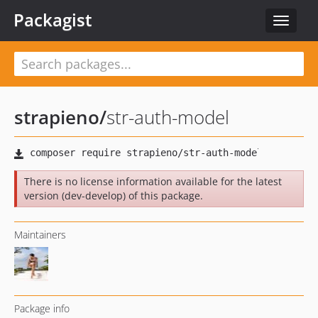
Packagist
Toggle
navigat
strapieno
/
str-auth-model
There is no license information available for the latest
version (dev-develop) of this package.
Maintainers
Package info