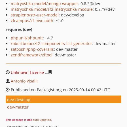
matryoshka-model/mongo-wrapper
: 0.8.*@dev
matryoshka-model/zf2-matryoshka-module
: 0.8.*@dev
strapieno/str-user-model
: dev-develop
zfcampus/zf-mvc-auth
: ~1.0
requires (dev)
phpunit/phpunit
: ~4.7
robertboloc/zf2-components-list-generator
: dev-master
satooshi/php-coveralls
: dev-master
zendframework/zftool
: dev-master
Unknown License
31c5be27aec11be5e77c3bb50dfe458c
Antonio Visalli
Published on Packagist.org on 2025-09-14 00:42 UTC
dev-develop
dev-master
This package is
not
auto-updated
.
Last update: 2026-08-02 05:31:26 UTC