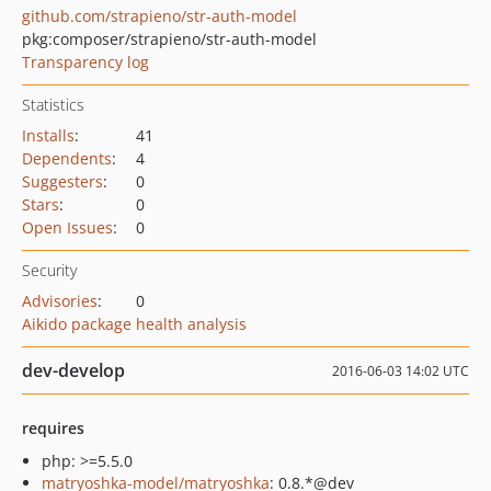
github.com/strapieno/str-auth-model
pkg:composer/strapieno/str-auth-model
Transparency log
Statistics
Installs
:
41
Dependents
:
4
Suggesters
:
0
Stars
:
0
Open Issues
:
0
Security
Advisories
:
0
Aikido package health analysis
dev-develop
2016-06-03 14:02 UTC
requires
php: >=5.5.0
matryoshka-model/matryoshka
: 0.8.*@dev