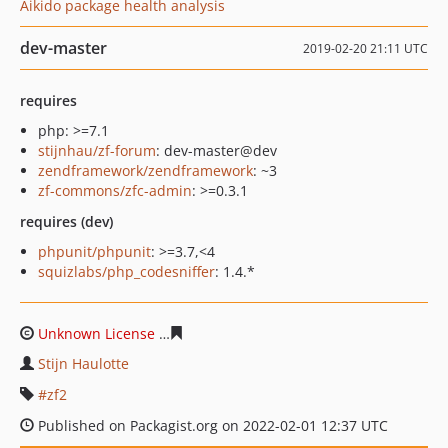
Aikido package health analysis
dev-master
2019-02-20 21:11 UTC
requires
php: >=7.1
stijnhau/zf-forum
: dev-master@dev
zendframework/zendframework
: ~3
zf-commons/zfc-admin
: >=0.3.1
requires (dev)
phpunit/phpunit
: >=3.7,<4
squizlabs/php_codesniffer
: 1.4.*
Unknown License
83642fa20e3d5f94a5ada53b48a72fbdb
Stijn Haulotte
zf2
Published on Packagist.org on 2022-02-01 12:37 UTC