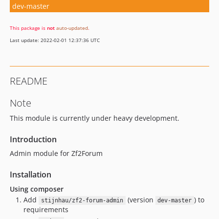
dev-master
This package is
not
auto-updated
.
Last update: 2022-02-01 12:37:36 UTC
README
Note
This module is currently under heavy development.
Introduction
Admin module for Zf2Forum
Installation
Using composer
Add
(version
) to
stijnhau/zf2-forum-admin
dev-master
requirements