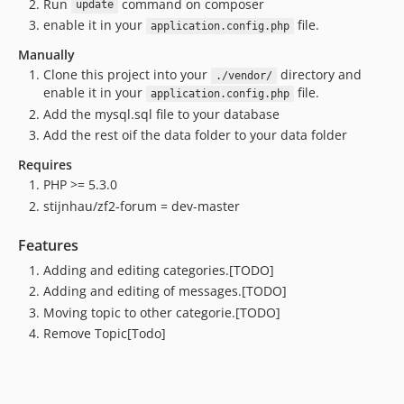
Run
command on composer
update
enable it in your
file.
application.config.php
Manually
Clone this project into your
directory and
./vendor/
enable it in your
file.
application.config.php
Add the mysql.sql file to your database
Add the rest oif the data folder to your data folder
Requires
PHP >= 5.3.0
stijnhau/zf2-forum = dev-master
Features
Adding and editing categories.[TODO]
Adding and editing of messages.[TODO]
Moving topic to other categorie.[TODO]
Remove Topic[Todo]