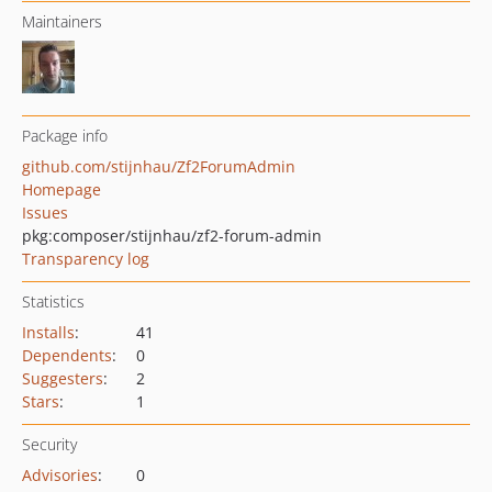
Maintainers
Package info
github.com/stijnhau/Zf2ForumAdmin
Homepage
Issues
pkg:composer/stijnhau/zf2-forum-admin
Transparency log
Statistics
Installs
:
41
Dependents
:
0
Suggesters
:
2
Stars
:
1
Security
Advisories
:
0