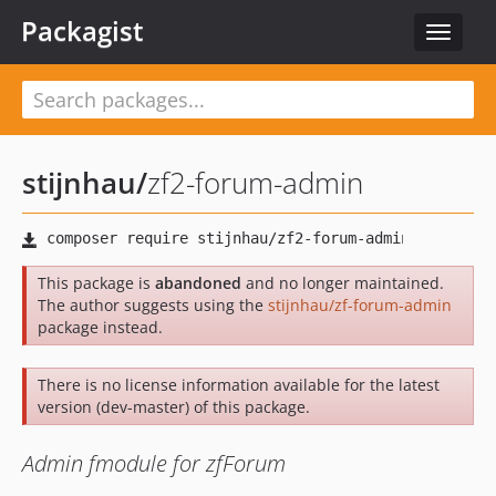
Packagist
Toggle
navigat
stijnhau
/
zf2-forum-admin
This package is
abandoned
and no longer maintained.
The author suggests using the
stijnhau/zf-forum-admin
package instead.
There is no license information available for the latest
version (dev-master) of this package.
Admin fmodule for zfForum