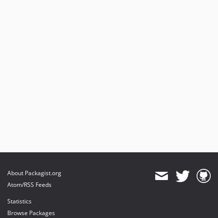
About Packagist.org
Atom/RSS Feeds
Statistics
Browse Packages