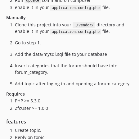
Run
command on composer
update
enable it in your
file.
application.config.php
Manually
Clone this project into your
directory and
./vendor/
enable it in your
file.
application.config.php
Go to step 1.
Add the data/mysql.sql file to your database
Insert categories that the forum should have into
forum_category.
Add topic after loging in and opening a forum category.
Requires
PHP >= 5.3.0
ZfcUser >= 1.0.0
features
Create topic.
Reply on topic.