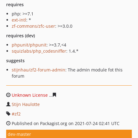
requires
php: >=7.1
ext-intl
: *
zf-commons/zfc-user
: >=3.0.0
requires (dev)
phpunit/phpunit
: >=3.7,<4
squizlabs/php_codesniffer
: 1.4.*
suggests
stijnhau/zf2-forum-admin
: The admin module fot this
forum
Unknown License
fa6c92658411a33ae1ad6ead8a4a06ef0
Stijn Haulotte
zf2
Published on Packagist.org on 2021-07-24 02:41 UTC
dev-master