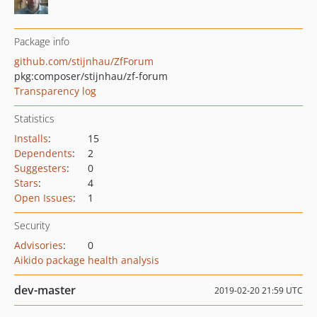
Package info
github.com/stijnhau/ZfForum
pkg:composer/stijnhau/zf-forum
Transparency log
Statistics
Installs
:
15
Dependents
:
2
Suggesters
:
0
Stars
:
4
Open Issues
:
1
Security
Advisories
:
0
Aikido package health analysis
dev-master
2019-02-20 21:59 UTC