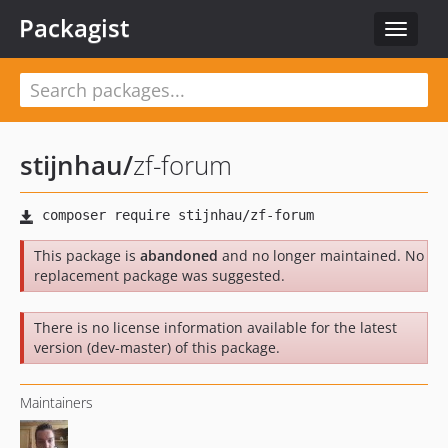
Packagist
Toggle
navigat
stijnhau
/
zf-forum
This package is
abandoned
and no longer maintained. No
replacement package was suggested.
There is no license information available for the latest
version (dev-master) of this package.
Maintainers