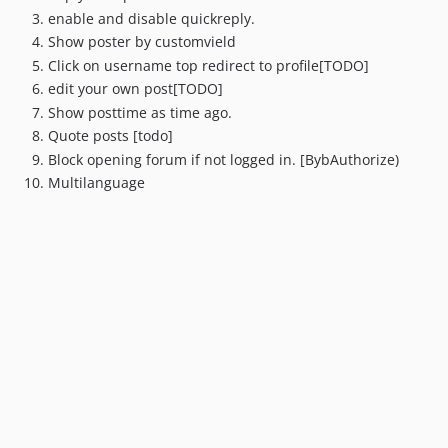
enable and disable quickreply.
Show poster by customvield
Click on username top redirect to profile[TODO]
edit your own post[TODO]
Show posttime as time ago.
Quote posts [todo]
Block opening forum if not logged in. [BybAuthorize)
Multilanguage