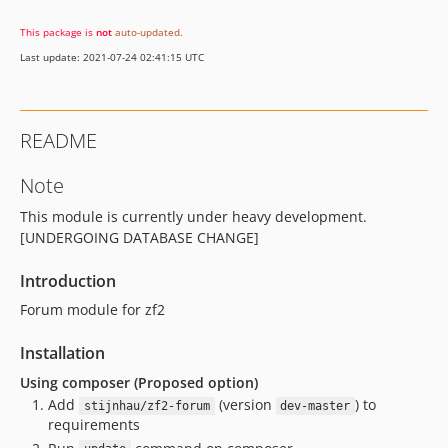
This package is
not
auto-updated
.
Last update: 2021-07-24 02:41:15 UTC
README
Note
This module is currently under heavy development.
[UNDERGOING DATABASE CHANGE]
Introduction
Forum module for zf2
Installation
Using composer (Proposed option)
Add
(version
) to
stijnhau/zf2-forum
dev-master
requirements