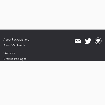
About Packagist.org
Atom/RSS Feeds
Statistics
Browse Packages
API
Mirrors
Status
Dashboard
provides maintenance and hosting