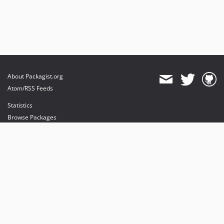
About Packagist.org
Atom/RSS Feeds
Statistics
Browse Packages
API
Mirrors
Status
Dashboard
provides maintenance and hosting
provides bandwidth and CDN