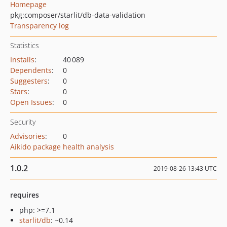
Homepage
pkg:composer/starlit/db-data-validation
Transparency log
Statistics
Installs
:
40 089
Dependents
:
0
Suggesters
:
0
Stars
:
0
Open Issues
:
0
Security
Advisories
:
0
Aikido package health analysis
1.0.2
2019-08-26 13:43 UTC
requires
php: >=7.1
starlit/db
: ~0.14