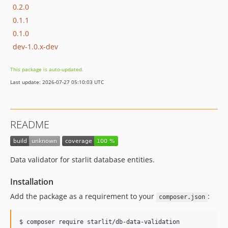
0.2.0
0.1.1
0.1.0
dev-1.0.x-dev
This package is auto-updated.
Last update: 2026-07-27 05:10:03 UTC
README
Data validator for starlit database entities.
Installation
Add the package as a requirement to your
:
composer.json
$ composer require starlit/db-data-validation