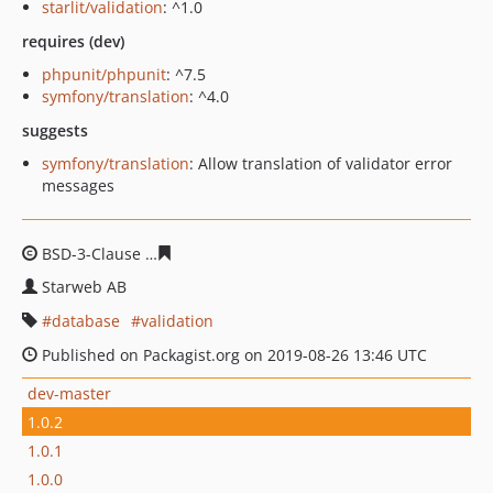
starlit/validation
: ^1.0
requires (dev)
phpunit/phpunit
: ^7.5
symfony/translation
: ^4.0
suggests
symfony/translation
: Allow translation of validator error
messages
BSD-3-Clause
cc4ccb6fea9899c5ab227a139c8fa0b5d518
Starweb AB
database
validation
Published on Packagist.org on 2019-08-26 13:46 UTC
dev-master
1.0.2
1.0.1
1.0.0