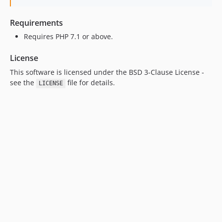
Requirements
Requires PHP 7.1 or above.
License
This software is licensed under the BSD 3-Clause License -
see the
file for details.
LICENSE