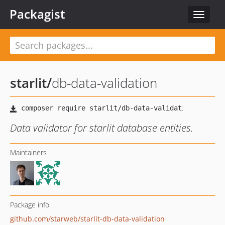
Packagist
Toggle
navigat
starlit
/
db-data-validation
Data validator for starlit database entities.
Maintainers
Package info
github.com/starweb/starlit-db-data-validation