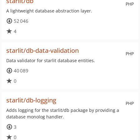
starlit/db
PHP
A lightweight database abstraction layer.
52 046
4
starlit/db-data-validation
PHP
Data validator for starlit database entities.
40 089
0
starlit/db-logging
PHP
Adds logging for the starlit/db package by providing a
database monolog handler.
3
0