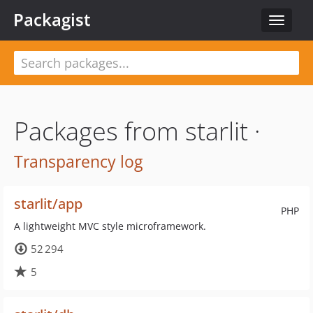
Packagist
Toggle
navigat
Packages from starlit ·
Transparency log
starlit/app
PHP
A lightweight MVC style microframework.
52 294
5