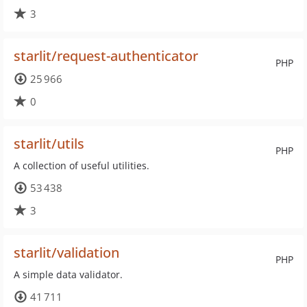
3
starlit/request-authenticator
PHP
25 966
0
starlit/utils
PHP
A collection of useful utilities.
53 438
3
starlit/validation
PHP
A simple data validator.
41 711