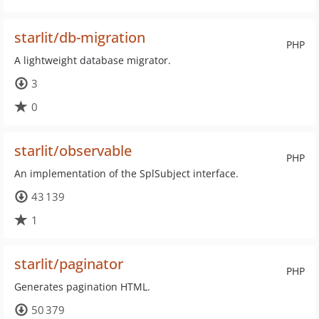
starlit/db-migration
PHP
A lightweight database migrator.
3
0
starlit/observable
PHP
An implementation of the SplSubject interface.
43 139
1
starlit/paginator
PHP
Generates pagination HTML.
50 379