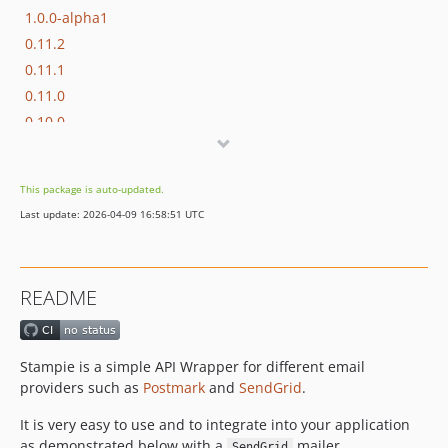
1.0.0-alpha1
0.11.2
0.11.1
0.11.0
0.10.0
0.9.0
0.8.0
This package is auto-updated.
v0.7.0
Last update: 2026-04-09 16:58:51 UTC
v0.6.0
v0.5.0
v0.4.0
README
v0.3.0
v0.2.0
v0.1.3
Stampie is a simple API Wrapper for different email
v0.1.2
providers such as
Postmark
and
SendGrid
.
v0.1.1
It is very easy to use and to integrate into your application
v0.1.0
as demonstrated below with a
mailer.
SendGrid