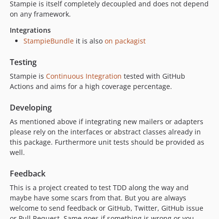
Stampie is itself completely decoupled and does not depend
on any framework.
Integrations
StampieBundle
it is also
on packagist
Testing
Stampie is
Continuous Integration
tested with GitHub
Actions and aims for a high coverage percentage.
Developing
As mentioned above if integrating new mailers or adapters
please rely on the interfaces or abstract classes already in
this package. Furthermore unit tests should be provided as
well.
Feedback
This is a project created to test TDD along the way and
maybe have some scars from that. But you are always
welcome to send feedback or GitHub, Twitter, GitHub issue
or Pull Request. Same goes if something is wrong or you