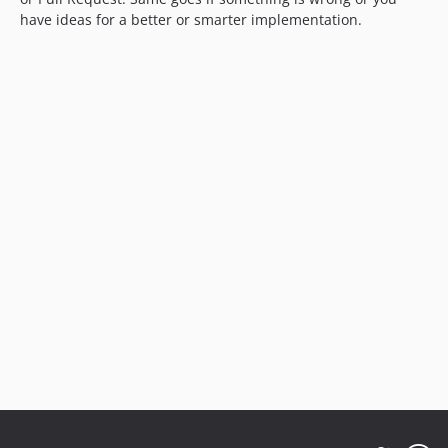
have ideas for a better or smarter implementation.