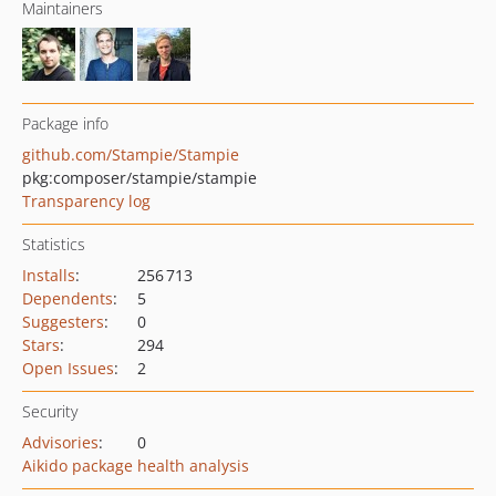
Maintainers
Package info
github.com/Stampie/Stampie
pkg:composer/stampie/stampie
Transparency log
Statistics
Installs
:
256 713
Dependents
:
5
Suggesters
:
0
Stars
:
294
Open Issues
:
2
Security
Advisories
:
0
Aikido package health analysis