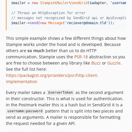
$
mailer
 = 
new
Stampie
\
Mailer
\
SendGrid
(
$
adapter
, 
'
username:
// Throws an HttpException for error
// messages not recognized by SendGrid api or ApiException
$
mailer
->
send
(
new
Message
(
'
reciever@domain.tld
'
));
This simple example shows a few different things about how
Stampie works under the hood and is developed. Because
others are
so much
better than us to do HTTP
communication, Stampie uses the
PSR-18
abstraction so you
are free to choose between any library like
Buzz
or
Guzzle
.
See the full list here:
https://packagist.org/providers/psr/http-client-
implementation
Every mailer takes a
as the second argument
$serverToken
in their constructor. This is what is used for authentication.
In the Postmark mailer this is a hash but in SendGrid it is a
pattern that is split into two pieces and
username:password
send as arguments. A mailer is responsible for formatting
the request needed for a given API.