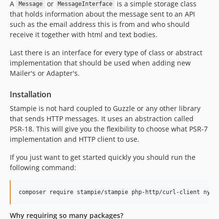
A
or
is a simple storage class
Message
MessageInterface
that holds information about the message sent to an API
such as the email address this is from and who should
receive it together with html and text bodies.
Last there is an interface for every type of class or abstract
implementation that should be used when adding new
Mailer's or Adapter's.
Installation
Stampie is not hard coupled to Guzzle or any other library
that sends HTTP messages. It uses an abstraction called
PSR-18. This will give you the flexibility to choose what PSR-7
implementation and HTTP client to use.
If you just want to get started quickly you should run the
following command:
composer require stampie/stampie php-http/curl-client nyho
Why requiring so many packages?