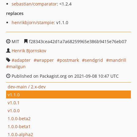
sebastian/comparator
: <1.2.4
replaces
henrikbjorn/stampie
: v1.1.0
MIT
f28343cea42d1a7a68259965e386b9415e76eb07
Henrik Bjornskov
adapter
wrapper
postmark
sendgrid
mandrill
mailgun
Published on Packagist.org on 2021-09-08 10:47 UTC
dev-main / 2.x-dev
v1.1.0
v1.0.1
v1.0.0
1.0.0-beta2
1.0.0-beta1
1.0.0-alpha2