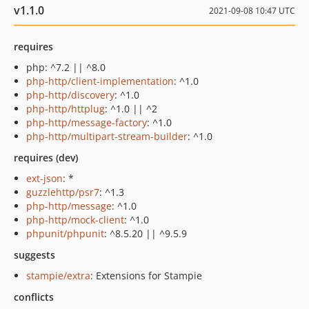
v1.1.0
2021-09-08 10:47 UTC
requires
php: ^7.2 || ^8.0
php-http/client-implementation
: ^1.0
php-http/discovery
: ^1.0
php-http/httplug
: ^1.0 || ^2
php-http/message-factory
: ^1.0
php-http/multipart-stream-builder
: ^1.0
requires (dev)
ext-json
: *
guzzlehttp/psr7
: ^1.3
php-http/message
: ^1.0
php-http/mock-client
: ^1.0
phpunit/phpunit
: ^8.5.20 || ^9.5.9
suggests
stampie/extra
: Extensions for Stampie
conflicts