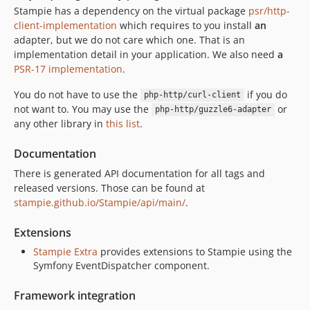
Stampie has a dependency on the virtual package
psr/http-
client-implementation
which requires to you install
an
adapter, but we do not care which one. That is an
implementation detail in your application. We also need
a
PSR-17 implementation
.
You do not have to use the
if you do
php-http/curl-client
not want to. You may use the
or
php-http/guzzle6-adapter
any other library in
this list
.
Documentation
There is generated API documentation for all tags and
released versions. Those can be found at
stampie.github.io/Stampie/api/main/
.
Extensions
Stampie Extra
provides extensions to Stampie using the
Symfony EventDispatcher component.
Framework integration