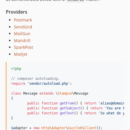
v0.0.1
dev-next-version
Providers
Postmark
SendGrid
MailGun
Mandrill
SparkPost
Mailjet
<?php
// composer autoloading.
require
'
vendor/autoload.php
'
;

class
 Message 
extends
 \
Stampie
\Message

{

public
function
getFrom
() { 
return
'
alias@domain.t
public
function
getSubject
() { 
return
'
You are try
public
function
getText
() { 
return
'
So what do you
}

$
adapter
 = 
new
Http
\
Adapter
\
Guzzle6
\
Client