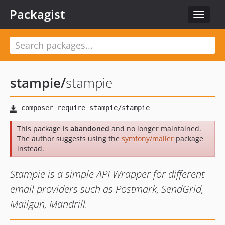
Packagist
Toggle
navigat
stampie
/
stampie
This package is
abandoned
and no longer maintained.
The author suggests using the
symfony/mailer
package
instead.
Stampie is a simple API Wrapper for different
email providers such as Postmark, SendGrid,
Mailgun, Mandrill.