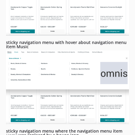
sticky navigation menu with hover about navigation menu
item Music
sticky navigation menu where the navigation menu item