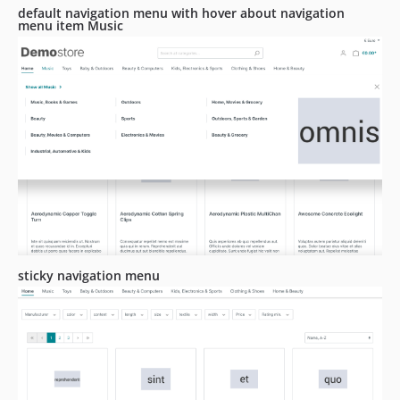
default navigation menu with hover about navigation
menu item Music
sticky navigation menu