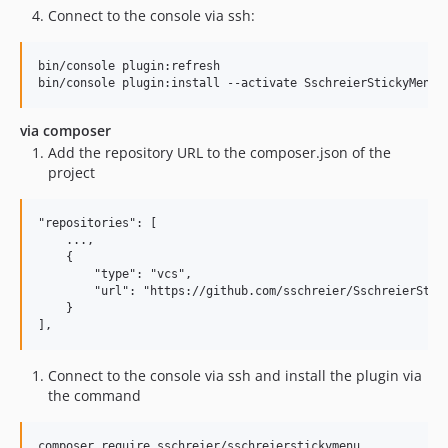
Connect to the console via ssh:
bin/console plugin:refresh

via composer
Add the repository URL to the composer.json of the
project
"repositories": [

    ...,

    {

        "type": "vcs",

        "url": "https://github.com/sschreier/SschreierStick
    }

Connect to the console via ssh and install the plugin via
the command
composer require sschreier/sschreierstickymenu
