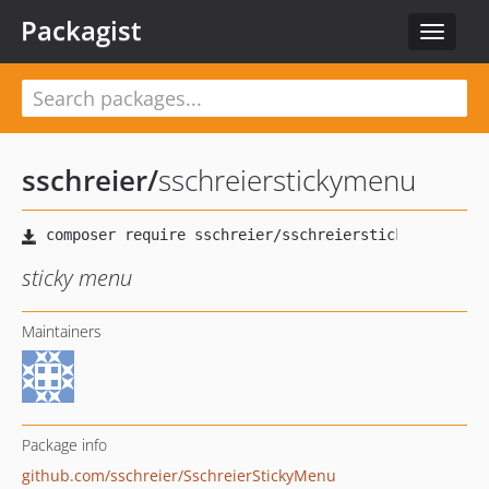
Packagist
Toggle
navigat
sschreier
/
sschreierstickymenu
sticky menu
Maintainers
Package info
github.com/sschreier/SschreierStickyMenu