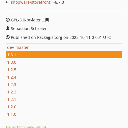
shopware/storefront
: ~6.7.0
GPL-3.0-or-later
fbba2e28dd0ff7e8884be1cf4450ca0a520
Sebastian Schreier
Published on Packagist.org on 2025-10-11 07:01 UTC
dev-master
1.3.1
1.3.0
1.2.5
1.2.4
1.2.3
1.2.2
1.2.1
1.2.0
1.1.0
This package is auto-updated.