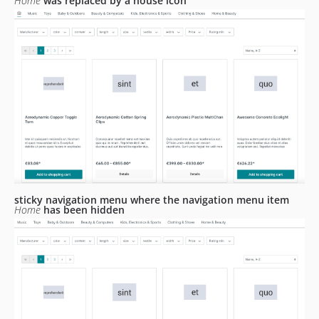
Home
was replaced by a house icon
sticky navigation menu where the navigation menu item
Home
has been hidden