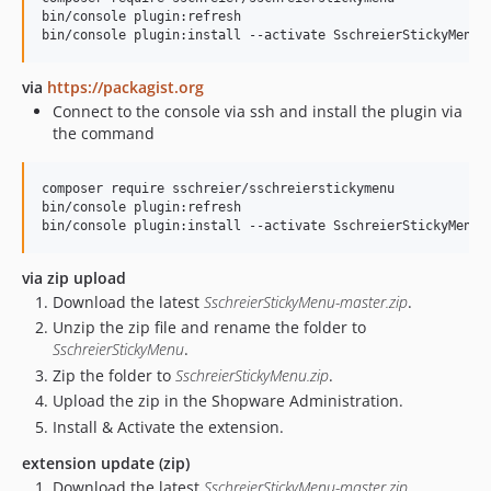
bin/console plugin:refresh

via
https://packagist.org
Connect to the console via ssh and install the plugin via
the command
composer require sschreier/sschreierstickymenu

bin/console plugin:refresh

via zip upload
Download the latest
SschreierStickyMenu-master.zip
.
Unzip the zip file and rename the folder to
SschreierStickyMenu
.
Zip the folder to
SschreierStickyMenu.zip
.
Upload the zip in the Shopware Administration.
Install & Activate the extension.
extension update (zip)
Download the latest
SschreierStickyMenu-master.zip
.