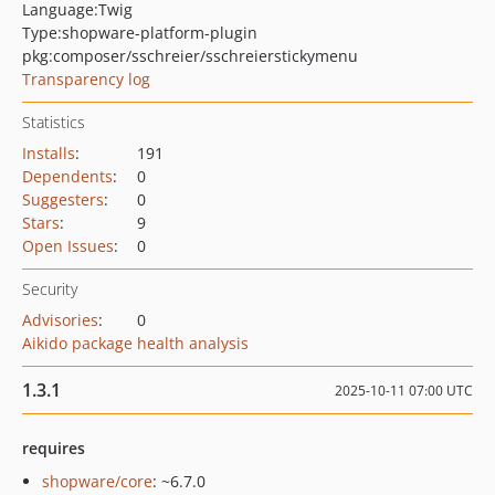
Language:
Twig
Type:
shopware-platform-plugin
pkg:composer/sschreier/sschreierstickymenu
Transparency log
Statistics
Installs
:
191
Dependents
:
0
Suggesters
:
0
Stars
:
9
Open Issues
:
0
Security
Advisories
:
0
Aikido package health analysis
1.3.1
2025-10-11 07:00 UTC
requires
shopware/core
: ~6.7.0