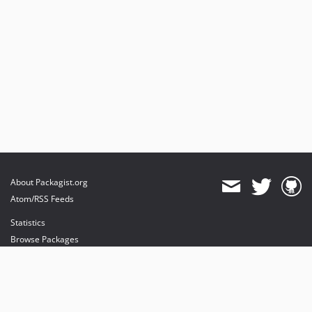
About Packagist.org
Atom/RSS Feeds
Statistics
Browse Packages
API
Mirrors
Status