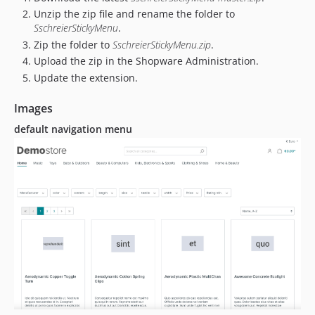
Unzip the zip file and rename the folder to
SschreierStickyMenu
.
Zip the folder to
SschreierStickyMenu.zip
.
Upload the zip in the Shopware Administration.
Update the extension.
Images
default navigation menu