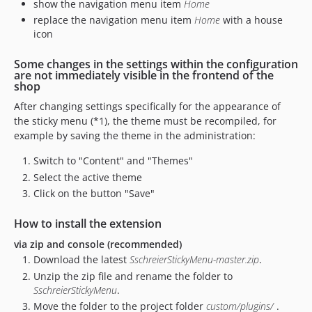
show the navigation menu item
Home
replace the navigation menu item
Home
with a house
icon
Some changes in the settings within the configuration
are not immediately visible in the frontend of the
shop
After changing settings specifically for the appearance of
the sticky menu (*1), the theme must be recompiled, for
example by saving the theme in the administration:
Switch to "Content" and "Themes"
Select the active theme
Click on the button "Save"
How to install the extension
via zip and console (recommended)
Download the latest
SschreierStickyMenu-master.zip
.
Unzip the zip file and rename the folder to
SschreierStickyMenu
.
Move the folder to the project folder
custom/plugins/
.