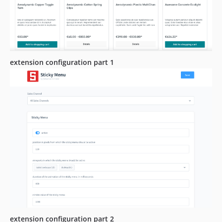
extension configuration part 1
extension configuration part 2