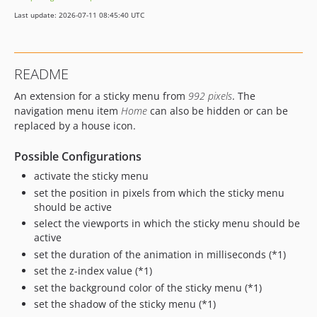
Last update: 2026-07-11 08:45:40 UTC
README
An extension for a sticky menu from
992 pixels
. The
navigation menu item
Home
can also be hidden or can be
replaced by a house icon.
Possible Configurations
activate the sticky menu
set the position in pixels from which the sticky menu
should be active
select the viewports in which the sticky menu should be
active
set the duration of the animation in milliseconds (*1)
set the z-index value (*1)
set the background color of the sticky menu (*1)
set the shadow of the sticky menu (*1)