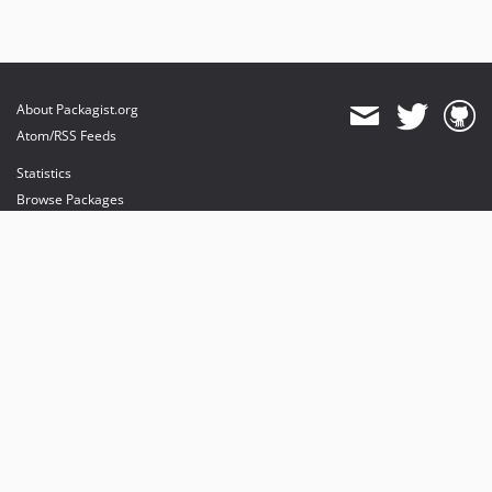
About Packagist.org
Atom/RSS Feeds
Statistics
Browse Packages
API
Mirrors
Status
Dashboard
provides maintenance and hosting
provides bandwidth and CDN
provides malware detection