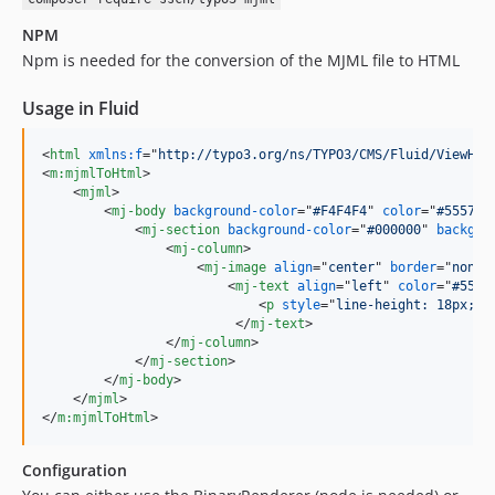
NPM
Npm is needed for the conversion of the MJML file to HTML
Usage in Fluid
<
html
xmlns:f
="
http://typo3.org/ns/TYPO3/CMS/Fluid/ViewHel
<
m:mjmlToHtml
>
<
mjml
>
<
mj-body
background-color
="
#F4F4F4
" 
color
="
#55575d
<
mj-section
background-color
="
#000000
" 
backgro
<
mj-column
>
<
mj-image
align
="
center
" 
border
="
none
"
<
mj-text
align
="
left
" 
color
="
#5557
<
p
style
="
line-height: 18px; m
</
mj-text
>
</
mj-column
>
</
mj-section
>
</
mj-body
>
</
mjml
>
</
m:mjmlToHtml
>
Configuration