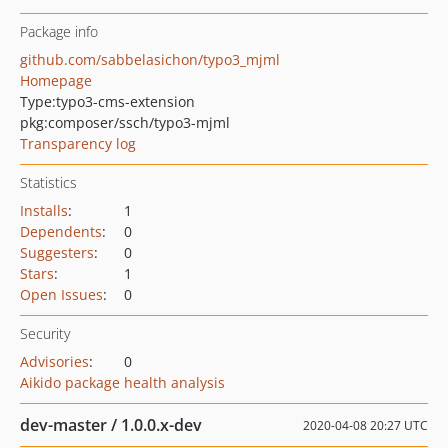
Package info
github.com/sabbelasichon/typo3_mjml
Homepage
Type:
typo3-cms-extension
pkg:composer/ssch/typo3-mjml
Transparency log
Statistics
Installs
:
1
Dependents
:
0
Suggesters
:
0
Stars
:
1
Open Issues
:
0
Security
Advisories
:
0
Aikido package health analysis
dev-master / 1.0.0.x-dev
2020-04-08 20:27 UTC