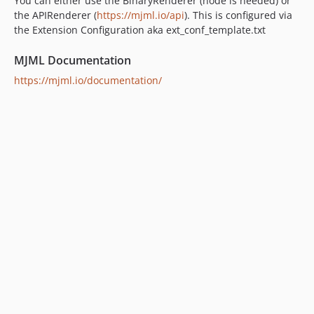
You can either use the BinaryRenderer (node is needed) or
the APIRenderer (
https://mjml.io/api
). This is configured via
the Extension Configuration aka ext_conf_template.txt
MJML Documentation
https://mjml.io/documentation/