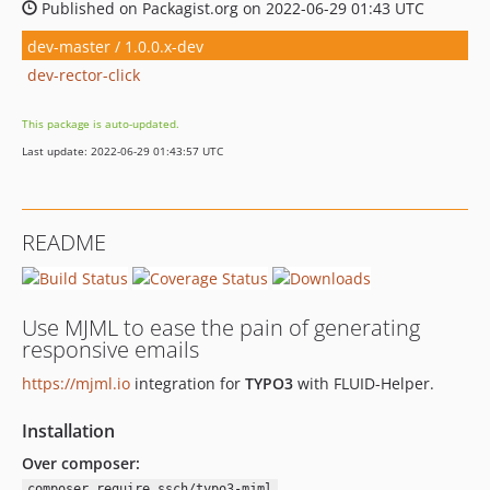
Published on Packagist.org on 2022-06-29 01:43 UTC
dev-master / 1.0.0.x-dev
dev-rector-click
This package is auto-updated.
Last update: 2022-06-29 01:43:57 UTC
README
Use MJML to ease the pain of generating
responsive emails
https://mjml.io
integration for
TYPO3
with FLUID-Helper.
Installation
Over composer:
composer require ssch/typo3-mjml