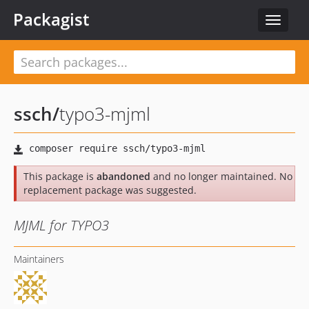
Packagist
Toggle
navigat
ssch
/
typo3-mjml
This package is
abandoned
and no longer maintained. No
replacement package was suggested.
MJML for TYPO3
Maintainers