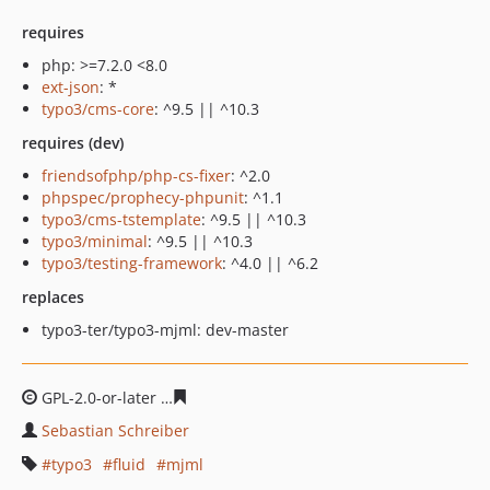
requires
php: >=7.2.0 <8.0
ext-json
: *
typo3/cms-core
: ^9.5 || ^10.3
requires (dev)
friendsofphp/php-cs-fixer
: ^2.0
phpspec/prophecy-phpunit
: ^1.1
typo3/cms-tstemplate
: ^9.5 || ^10.3
typo3/minimal
: ^9.5 || ^10.3
typo3/testing-framework
: ^4.0 || ^6.2
replaces
typo3-ter/typo3-mjml: dev-master
GPL-2.0-or-later
5579c27e04b4f72bb2f265de19d0938637
Sebastian Schreiber
typo3
fluid
mjml