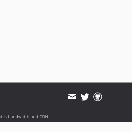
ides bandwidth and CDN