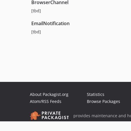
BrowserChannel
[tbd]
EmailNotification
[tbd]
About Packagist.org
Statistics
Atom/RSS Feeds
Browse Packages
provides maintenance and ho
provides malware detection