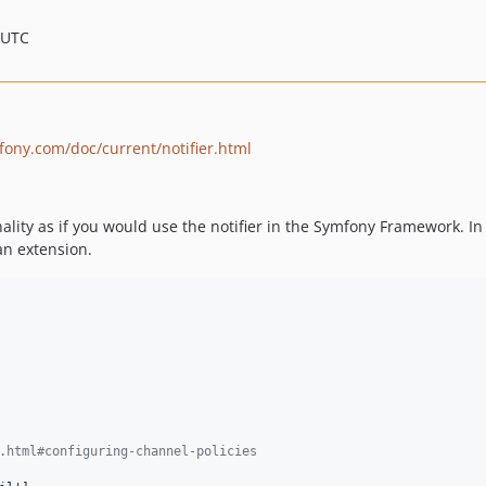
 UTC
fony.com/doc/current/notifier.html
lity as if you would use the notifier in the Symfony Framework. In 
an extension.
.html#configuring-channel-policies