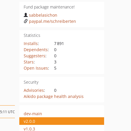
Fund package maintenance!
sabbelasichon
paypal.me/schreiberten
Statistics
Installs
:
7 891
Dependents
:
0
Suggesters
:
0
Stars
:
3
Open Issues
:
5
Security
Advisories
:
0
Aikido package health analysis
15:11 UTC
dev-main
v2.0.0
v1.0.3