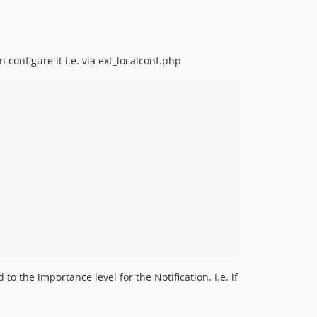
configure it i.e. via ext_localconf.php
o the importance level for the Notification. I.e. if