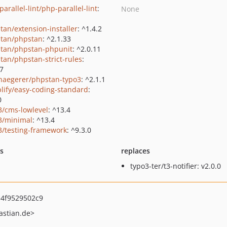
arallel-lint/php-parallel-lint
:
None
tan/extension-installer
: ^1.4.2
tan/phpstan
: ^2.1.33
tan/phpstan-phpunit
: ^2.0.11
tan/phpstan-strict-rules
:
.7
haegerer/phpstan-typo3
: ^2.1.1
lify/easy-coding-standard
:
0
3/cms-lowlevel
: ^13.4
3/minimal
: ^13.4
3/testing-framework
: ^9.3.0
ts
replaces
typo3-ter/t3-notifier: v2.0.0
4f9529502c9
astian.de>