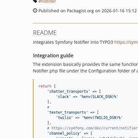
notifier
Published on Packagist.org on 2026-01-16 15:12
README
Integrates Symfony Notifier into TYPO3
https://sym
Integration guide
The extension basically provides the same functiona
Notifier.php file under the Configuration folder of 
return
 [

'
chatter_transports
'
 => [

'
slack
'
 => 
'
%env(SLACK_DSN)%
'
    ],

#
'
texter_transports
'
 => [

'
twilio
'
 => 
'
%env(TWILIO_DSN)%
'
    ],

# https://symfony.com/doc/current/notifier
'
channel_policy
'
 => [
