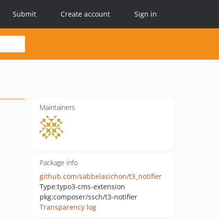
Submit
Create account
Sign in
Maintainers
Package info
github.com/sabbelasichon/t3_notifier
Type:
typo3-cms-extension
pkg:composer/ssch/t3-notifier
Transparency log