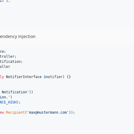
il
'
],

ependency Injection
ce
troller
tification
oller

ly
NotifierInterface
$
notifier
) {}

 Notification
'
))

ion.
'
)

NCE_HIGH
);

ew
Recipient
(
'
max@mustermann.com
'
));
