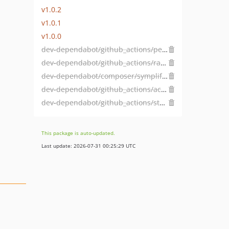
v1.0.2
v1.0.1
v1.0.0
dev-dependabot/github_actions/peter-evans/create-pull-request-8.1.1
dev-dependabot/github_actions/ramsey/composer-install-4
dev-dependabot/composer/symplify/easy-coding-standard-tw-13.0
dev-dependabot/github_actions/actions/checkout-6
dev-dependabot/github_actions/stefanzweifel/git-auto-commit-action-7.1.0
This package is auto-updated.
Last update: 2026-07-31 00:25:29 UTC