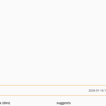
2026-01-16 
s (dev)
suggests