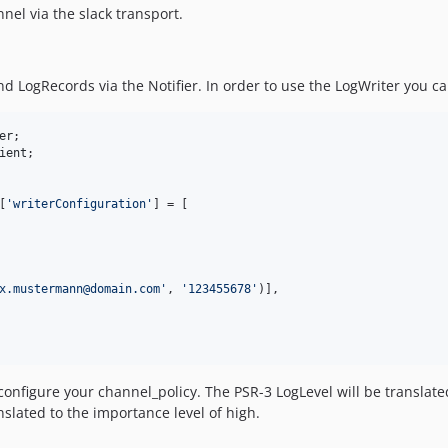
nel via the slack transport.
 LogRecords via the Notifier. In order to use the LogWriter you can 
er
ient
[
'
writerConfiguration
'
] = [

x.mustermann@domain.com
'
, 
'
123455678
'
)],

onfigure your channel_policy. The PSR-3 LogLevel will be translated t
nslated to the importance level of high.