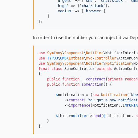
'
urgent
'
 => [
'
sms
'
, 
'
chat/slack
'
, 
'
ema
'
high
'
 => [
'
chat/slack
'
],

'
medium
'
 => [
'
browser
'
]

    ]

];
In order to use the notifier you can inject it via D
use
Symfony
\
Component
\
Notifier
\
NotifierInterfa
use
TYPO3
\
CMS
\
Extbase
\
Mvc
\
Controller
\
ActionCon
use
Symfony
\
Component
\
Notifier
\
Notification
\
No
final
class
 SomeController 
extends
 ActionContr
{

public
function
__construct
(
private
readon
public
function
someAction
() {

$
notification
 = (
new
Notification
(
'
New
            ->
content
(
'
You got a new notificat
            ->
importance
(Notification::
IMPORTA
$
this
->
notifier
->
send
(
$
notification
, 
n
    }

}