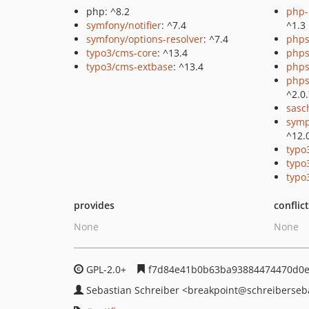
php: ^8.2
php-p
symfony/notifier
: ^7.4
^1.3
symfony/options-resolver
: ^7.4
phps
typo3/cms-core
: ^13.4
phps
typo3/cms-extbase
: ^13.4
phps
phps
^2.0
sasc
symp
^12.
typo
typo
typo
provides
conflic
None
None
GPL-2.0+
f7d84e41b0b63ba93884474470d0e
Sebastian Schreiber
<breakpoint
@schreiberseb