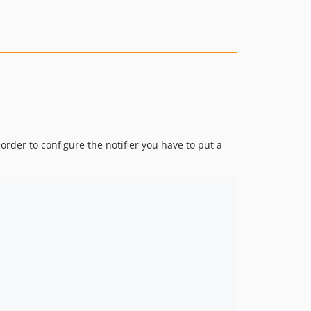
order to configure the notifier you have to put a