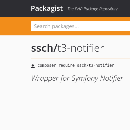
Packagist
The PHP Package Repository
ssch
/
t3-notifier
Wrapper for Symfony Notifier