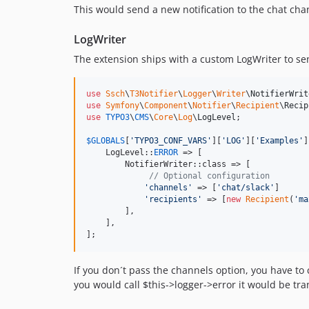
This would send a new notification to the chat chan
LogWriter
The extension ships with a custom LogWriter to send
use
Ssch
\
T3Notifier
\
Logger
\
Writer
\
NotifierWrit
use
Symfony
\
Component
\
Notifier
\
Recipient
\
Recip
use
TYPO3
\
CMS
\
Core
\
Log
\
LogLevel
;

$
GLOBALS
[
'
TYPO3_CONF_VARS
'
][
'
LOG
'
][
'
Examples
'
]
    LogLevel::
ERROR
 => [

        NotifierWriter::class => [

// Optional configuration
'
channels
'
 => [
'
chat/slack
'
]

'
recipients
'
 => [
new
Recipient
(
'
ma
        ],

    ],

];
If you don´t pass the channels option, you have to c
you would call $this->logger->error it would be tra