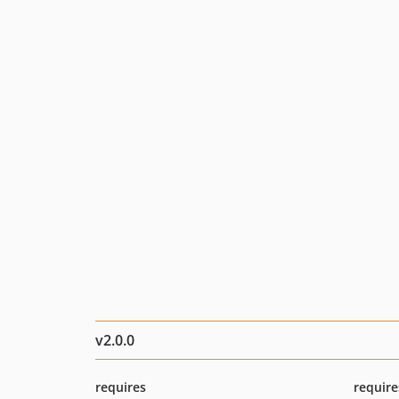
v2.0.0
requires
require