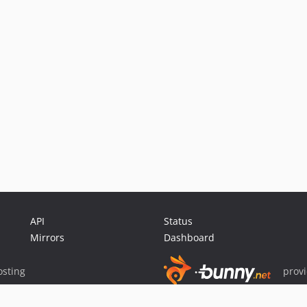
API
Status
Mirrors
Dashboard
sting
prov