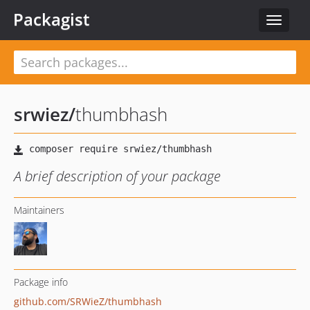
Packagist
Toggle
navigat
srwiez
/
thumbhash
A brief description of your package
Maintainers
Package info
github.com/SRWieZ/thumbhash