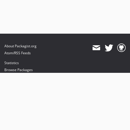
About Packagist.org
Atom/RSS Feeds
Statistics
Browse Packages
API
Mirrors
Status
Dashboard
provides maintenance and hosting