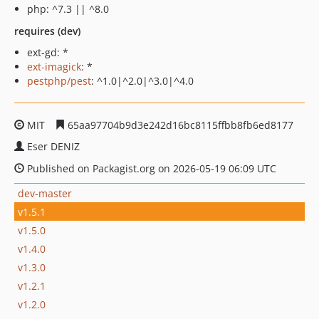
php: ^7.3 || ^8.0
requires (dev)
ext-gd: *
ext-imagick
: *
pestphp/pest
: ^1.0|^2.0|^3.0|^4.0
MIT
65aa97704b9d3e242d16bc8115ffbb8fb6ed8177
Eser DENIZ
Published on Packagist.org on 2026-05-19 06:09 UTC
dev-master
v1.5.1
v1.5.0
v1.4.0
v1.3.0
v1.2.1
v1.2.0