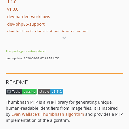
1.1.0
v1.0.0
dev-harden-workflows
dev-php85-support
dev-feat-tests-deprecations-improvement
dev-php8.4
This package is auto-updated.
Last update: 2026-08-01 07:45:51 UTC
README
Thumbhash PHP is a PHP library for generating unique,
human-readable identifiers from image files. It is inspired
by
Evan Wallace's Thumbhash algorithm
and provides a PHP
implementation of the algorithm.