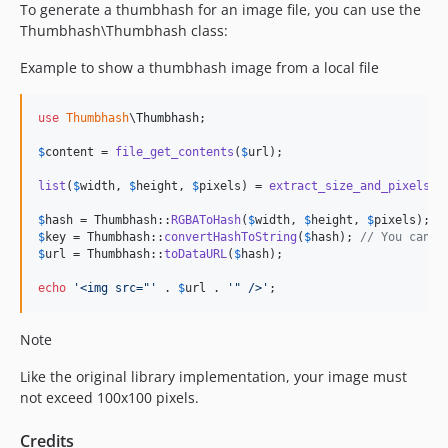
To generate a thumbhash for an image file, you can use the
Thumbhash\Thumbhash class:
Example to show a thumbhash image from a local file
use
Thumbhash
\
Thumbhash
;

$
content
 = 
file_get_contents
(
$
url
);

list
(
$
width
, 
$
height
, 
$
pixels
) = 
extract_size_and_pixels_w
$
hash
 = Thumbhash::
RGBAToHash
(
$
width
, 
$
height
, 
$
pixels
$
key
 = Thumbhash::
convertHashToString
(
$
hash
); 
// You can s
$
url
 = Thumbhash::
toDataURL
(
$
hash
);

echo
'
<img src="
'
 . 
$
url
 . 
'
" />
'
;
Note
Like the original library implementation, your image must
not exceed 100x100 pixels.
Credits