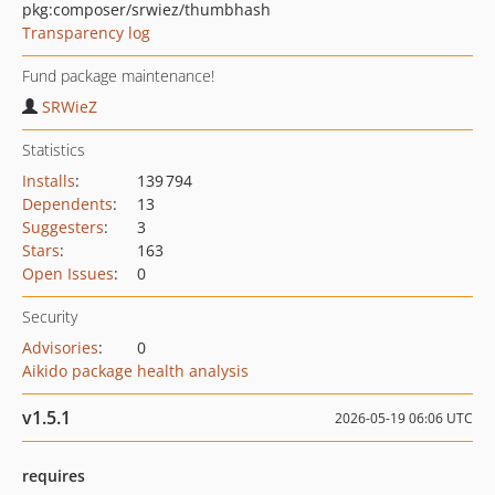
pkg:composer/srwiez/thumbhash
Transparency log
Fund package maintenance!
SRWieZ
Statistics
Installs
:
139 794
Dependents
:
13
Suggesters
:
3
Stars
:
163
Open Issues
:
0
Security
Advisories
:
0
Aikido package health analysis
v1.5.1
2026-05-19 06:06 UTC
requires