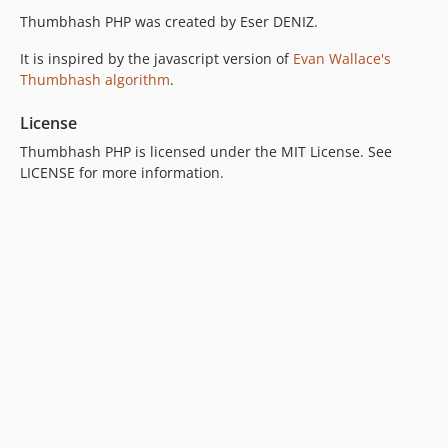
Thumbhash PHP was created by Eser DENIZ.
It is inspired by the javascript version of
Evan Wallace's
Thumbhash algorithm
.
License
Thumbhash PHP is licensed under the MIT License. See
LICENSE for more information.