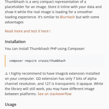
Thumbhash is a very compact representation of a
placeholder for an image. Store it inline with your data and
show it while the real image is loading for a smoother
loading experience. It's similar to
BlurHash
but with some
advantages
Read more and test it here !
Installation
You can install Thumbhash PHP using Composer:
composer require srwiez/thumbhash
⚠️ I highly recommend to have Imagick extension installed
on your computer. GD extension has only 7 bits of alpha
channel resolution, and 127 is transparent, 0 opaque. While
the library will still work, you may have different image
between platforms.
See on stackoverflow
Usage