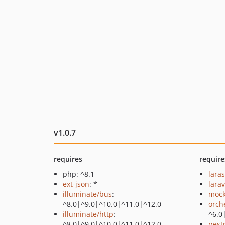
v1.0.7
requires
require
php: ^8.1
lara
ext-json
: *
larav
illuminate/bus
:
mock
^8.0|^9.0|^10.0|^11.0|^12.0
orch
illuminate/http
:
^6.0
^8.0|^9.0|^10.0|^11.0|^12.0
pest