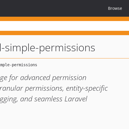
Browse
l-simple-permissions
ge for advanced permission
nular permissions, entity-specific
logging, and seamless Laravel