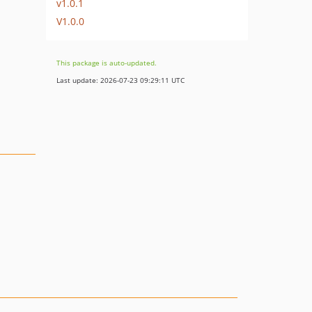
v1.0.1
V1.0.0
This package is auto-updated.
Last update: 2026-07-23 09:29:11 UTC