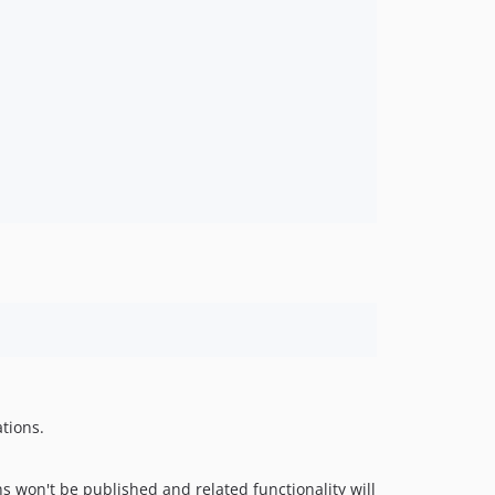
tions.
s won't be published and related functionality will