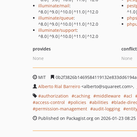
illuminate/mail
:
pest
^8.0|^9.0|^10.0|^11.0|^12.0
^1.0
illuminate/queue
:
phps
^8.0|^9.0|^10.0|^11.0|^12.0
phpu
illuminate/support
:
^8.0|^9.0|^10.0|^11.0|^12.0
provides
conflic
None
None
MIT
0b2f3826b1469584119132e833dd6194a
Alberto Rial Barreiro
<alberto
@squareet.com>
authorization
caching
middleware
acl
access-control
policies
abilities
blade-direc
permission-management
audit-logging
entit
Published on Packagist.org on 2026-01-23 08:25