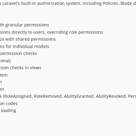
h Laravel's built-in authorization system, including Policies, Blade 
with granular permissions
sions directly to users, overriding role permissions
ups with shared permissions
ons for individual models
 permission checks
ional)
ssion checks in views
stem
on
nt
s (RoleAssigned, RoleRemoved, AbilityGranted, AbilityRevoked, Pe
ion codes
 loading