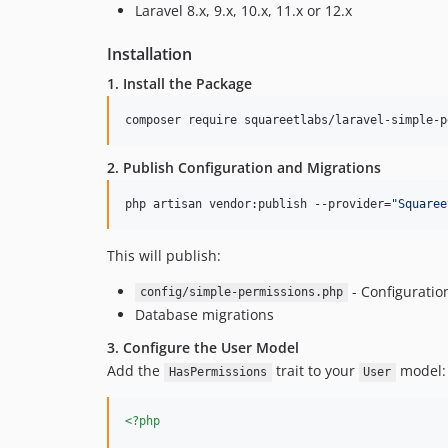
Laravel 8.x, 9.x, 10.x, 11.x or 12.x
Installation
1. Install the Package
composer require squareetlabs/laravel-simple-p
2. Publish Configuration and Migrations
php artisan vendor:publish --provider=
"
Squaree
This will publish:
- Configuration
config/simple-permissions.php
Database migrations
3. Configure the User Model
Add the
trait to your
model:
HasPermissions
User
<?php