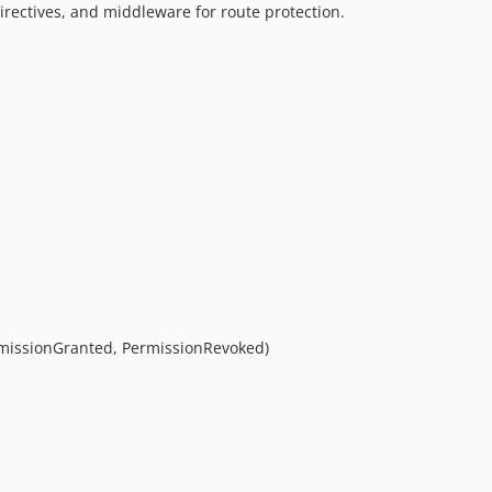
directives, and middleware for route protection.
rmissionGranted, PermissionRevoked)