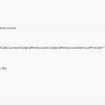
ermissions
tlabs\LaravelSimplePermissions\SimplePermissionsServiceProvider
"
 file