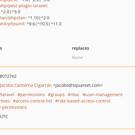
php/pest-plugin-laravel
:
|^2.0|^3.0
tan/phpstan
: ^1.10|^2.0
nit/phpunit
: ^9.6|^10.5|^11.0
ts
replaces
None
80727e2
Jacobo Cantorna Cigarrán
<jacobo
@squareet.com>
laravel
permissions
groups
rbac
user-management
tives
access-control-list
role-based-access-control
y-permissions
 UTC