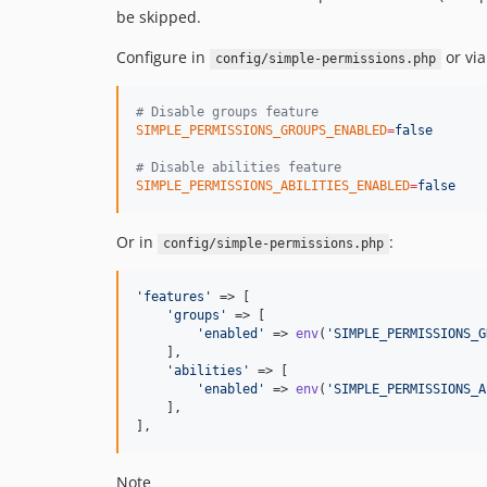
be skipped.
Configure in
or via
config/simple-permissions.php
#
 Disable groups feature
SIMPLE_PERMISSIONS_GROUPS_ENABLED
=
false
#
 Disable abilities feature
SIMPLE_PERMISSIONS_ABILITIES_ENABLED
=
false
Or in
:
config/simple-permissions.php
'
features
'
 => [

'
groups
'
 => [

'
enabled
'
 => 
env
(
'
SIMPLE_PERMISSIONS_G
    ],

'
abilities
'
 => [

'
enabled
'
 => 
env
(
'
SIMPLE_PERMISSIONS_A
    ],

],
Note