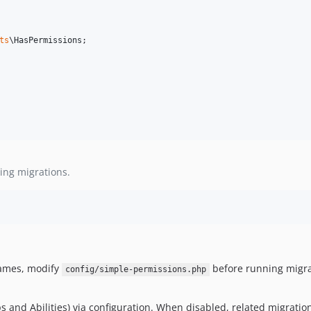
ts
\
HasPermissions
;

ing migrations.
names, modify
before running migra
config/simple-permissions.php
 and Abilities) via configuration. When disabled, related migration