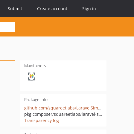
Submit
Create account
Sign in
Maintainers
Package info
github.com/squareetlabs/LaravelSimplePermissions
pkg:composer/squareetlabs/laravel-simple-permissions
Transparency log