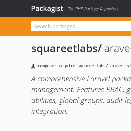
Packagist
The PHP Package Repository
squareetlabs
/
larave
A comprehensive Laravel packa
management. Features RBAC, gra
abilities, global groups, audit 
integration.