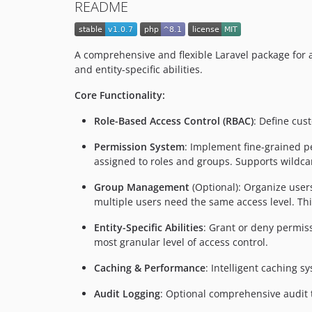
README
A comprehensive and flexible Laravel package for
and entity-specific abilities.
Core Functionality:
Role-Based Access Control (RBAC)
: Define cus
Permission System
: Implement fine-grained p
assigned to roles and groups. Supports wildcar
Group Management
(Optional): Organize user
multiple users need the same access level. Thi
Entity-Specific Abilities
: Grant or deny permissi
most granular level of access control.
Caching & Performance
: Intelligent caching 
Audit Logging
: Optional comprehensive audit t