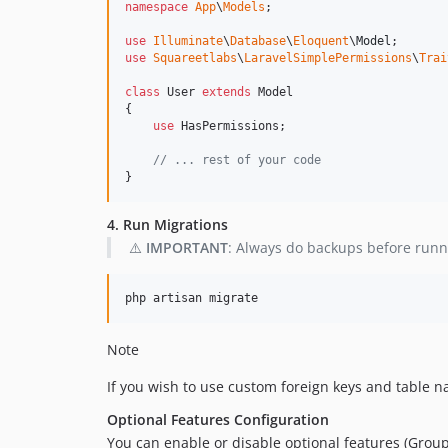
namespace
App
\
Models
;

use
Illuminate
\
Database
\
Eloquent
\
Model
use
Squareetlabs
\
LaravelSimplePermissions
\
Trai
class
 User 
extends
 Model

{

use
 HasPermissions;

// ... rest of your code
}
4. Run Migrations
⚠️
IMPORTANT
: Always do backups before runn
php artisan migrate
Note
If you wish to use custom foreign keys and table 
Optional Features Configuration
You can enable or disable optional features (Groups