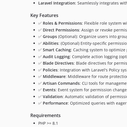
Laravel Integration
: Seamlessly integrates wit
Key Features
✅
Roles & Permissions
: Flexible role system 
✅
Direct Permissions
: Assign or revoke permis
✅
Groups
(Optional): Organize users into gro
✅
Abilities
: (Optional) Entity-specific permissi
✅
Smart Caching
: Caching system to optimize
✅
Audit Logging
: Complete action logging (opt
✅
Blade Directives
: Blade directives for permi
✅
Policies
: Integration with Laravel's Policy sy
✅
Middleware
: Middleware for route protecti
✅
Artisan Commands
: CLI tools for manageme
✅
Events
: Event system for permission change
✅
Validation
: Automatic validation of permiss
✅
Performance
: Optimized queries with eager
Requirements
PHP >= 8.1