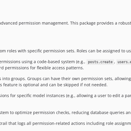
 advanced permission management. This package provides a robust
tom roles with specific permission sets. Roles can be assigned to us
ermissions using a code-based system (e.g.,
,
posts.create
users.
d permissions for flexible access patterns.
s into groups. Groups can have their own permission sets, allowi
s feature is optional and can be skipped if not needed.
ons for specific model instances (e.g., allowing a user to edit a pa
system to optimize permission checks, reducing database queries a
rail that logs all permission-related actions including role assig