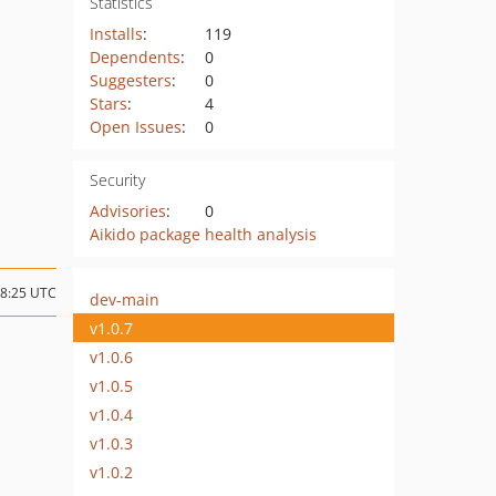
Statistics
Installs
:
119
Dependents
:
0
Suggesters
:
0
Stars
:
4
Open Issues
:
0
Security
Advisories
:
0
Aikido package health analysis
08:25 UTC
dev-main
v1.0.7
v1.0.6
v1.0.5
v1.0.4
v1.0.3
v1.0.2