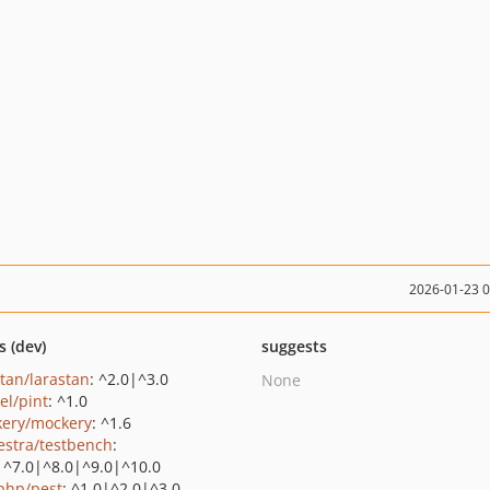
2026-01-23 
s (dev)
suggests
stan/larastan
: ^2.0|^3.0
None
el/pint
: ^1.0
ery/mockery
: ^1.6
estra/testbench
:
|^7.0|^8.0|^9.0|^10.0
php/pest
: ^1.0|^2.0|^3.0