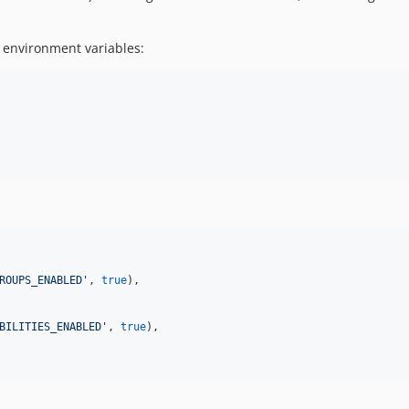
 environment variables:
ROUPS_ENABLED
'
, 
true
),

BILITIES_ENABLED
'
, 
true
),
