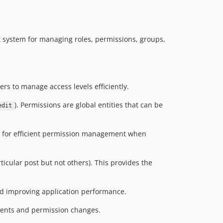
 system for managing roles, permissions, groups,
ers to manage access levels efficiently.
). Permissions are global entities that can be
edit
ng for efficient permission management when
rticular post but not others). This provides the
nd improving application performance.
nments and permission changes.