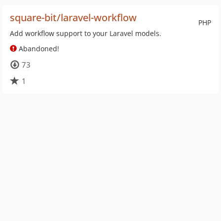
square-bit/laravel-workflow
PHP
Add workflow support to your Laravel models.
Abandoned!
73
1