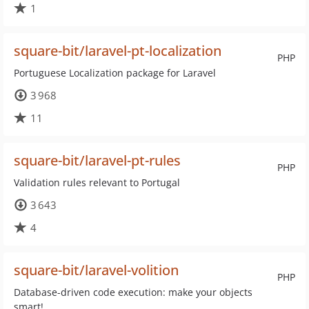
1
square-bit/laravel-pt-localization
PHP
Portuguese Localization package for Laravel
3 968
11
square-bit/laravel-pt-rules
PHP
Validation rules relevant to Portugal
3 643
4
square-bit/laravel-volition
PHP
Database-driven code execution: make your objects
smart!