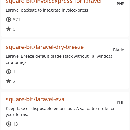
square-bit/invoicexpress-for-laravel
PHP
Laravel package to integrate invoicexpress
871
0
square-bit/laravel-dry-breeze
Blade
Laravel Breeze default blade stack without Tailwindcss
or alpinejs
1
2
square-bit/laravel-eva
PHP
Keep fake or disposable emails out. A validation rule for
your forms.
13