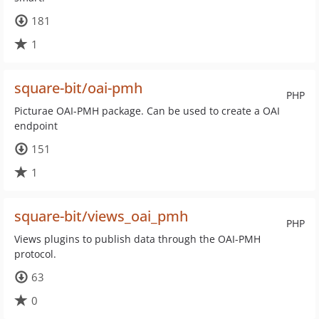
181
1
square-bit/oai-pmh
PHP
Picturae OAI-PMH package. Can be used to create a OAI
endpoint
151
1
square-bit/views_oai_pmh
PHP
Views plugins to publish data through the OAI-PMH
protocol.
63
0