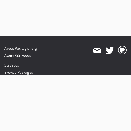
About Packagist.org
Atom/RSS Feeds
Statistics
Browse Packages
API
Mirrors
Status
Dashboard
provides maintenance and hosting