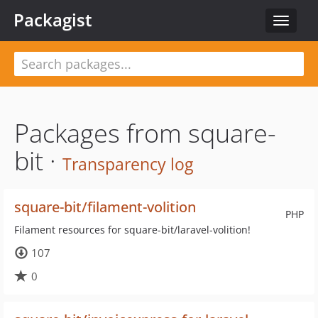
Packagist
Toggle
navigat
Packages from square-
bit ·
Transparency log
square-bit/filament-volition
PHP
Filament resources for square-bit/laravel-volition!
107
0