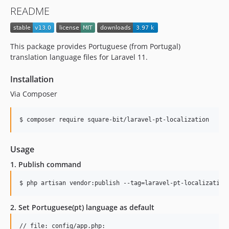
README
This package provides Portuguese (from Portugal)
translation language files for Laravel 11.
Installation
Via Composer
$ composer require square-bit/laravel-pt-localization
Usage
1. Publish command
$ php artisan vendor:publish --tag=laravel-pt-localization
2. Set Portuguese(pt) language as default
// file: config/app.php:
