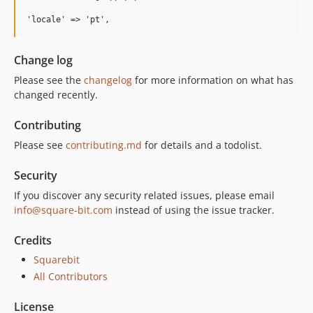
Change log
Please see the
changelog
for more information on what has
changed recently.
Contributing
Please see
contributing.md
for details and a todolist.
Security
If you discover any security related issues, please email
info@square-bit.com
instead of using the issue tracker.
Credits
Squarebit
All Contributors
License