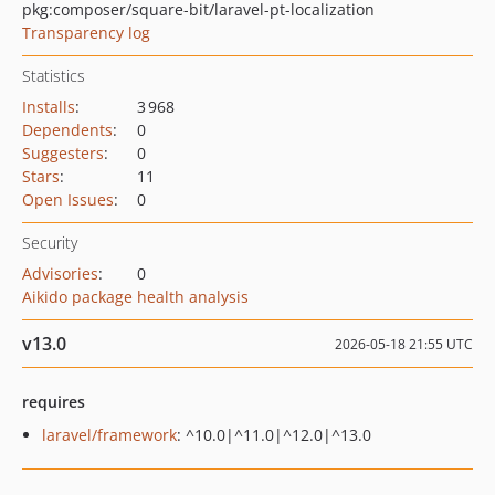
pkg:composer/square-bit/laravel-pt-localization
Transparency log
Statistics
Installs
:
3 968
Dependents
:
0
Suggesters
:
0
Stars
:
11
Open Issues
:
0
Security
Advisories
:
0
Aikido package health analysis
v13.0
2026-05-18 21:55 UTC
requires
laravel/framework
: ^10.0|^11.0|^12.0|^13.0