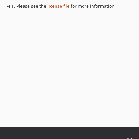
MIT. Please see the
license file
for more information.