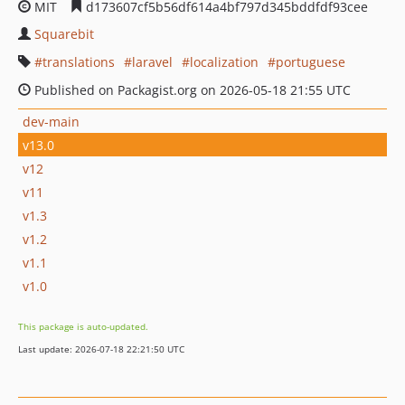
MIT
d173607cf5b56df614a4bf797d345bddfdf93cee
Squarebit
translations
laravel
localization
portuguese
Published on Packagist.org on 2026-05-18 21:55 UTC
dev-main
v13.0
v12
v11
v1.3
v1.2
v1.1
v1.0
This package is auto-updated.
Last update: 2026-07-18 22:21:50 UTC