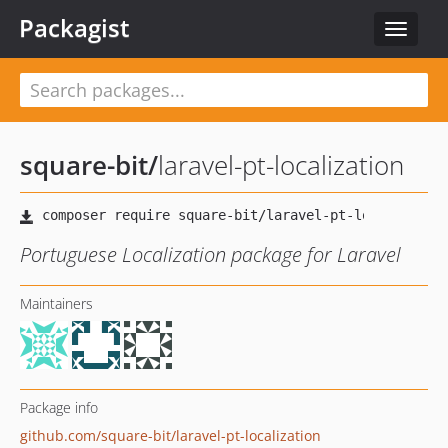
Packagist
Toggle
navigat
square-bit
/
laravel-pt-localization
Portuguese Localization package for Laravel
Maintainers
Package info
github.com/square-bit/laravel-pt-localization