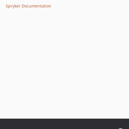
Spryker Documentation