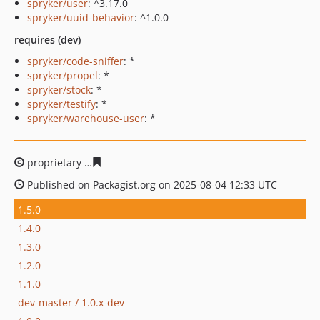
spryker/user
: ^3.17.0
spryker/uuid-behavior
: ^1.0.0
requires (dev)
spryker/code-sniffer
: *
spryker/propel
: *
spryker/stock
: *
spryker/testify
: *
spryker/warehouse-user
: *
proprietary
53ca3a95e1a17e31c66bb3118143c5f5bce84f
Published on Packagist.org on 2025-08-04 12:33 UTC
1.5.0
1.4.0
1.3.0
1.2.0
1.1.0
dev-master / 1.0.x-dev